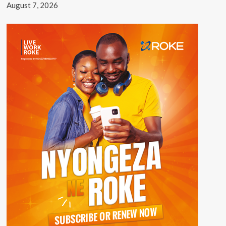
August 7, 2026