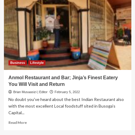
Business
Lifestyle
Anmol Restaurant and Bar; Jinja’s Finest Eatery
You Will Visit and Return
Brian Musaasizi | Editor
February 5, 2022
No doubt you've heard about the best Indian Restaurant also
with the most excellent Local foodstuff sited in Busoga’s
Capital...
Read
Read More
more
about