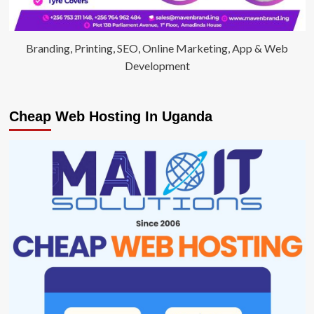
Branding, Printing, SEO, Online Marketing, App & Web
Development
Cheap Web Hosting In Uganda