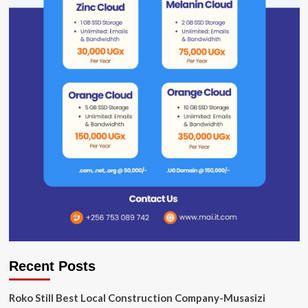
Recent Posts
Roko Still Best Local Construction Company-Musasizi