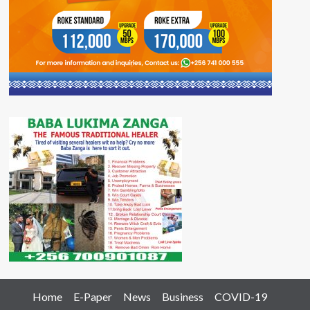
Home
E-Paper
News
Business
COVID-19