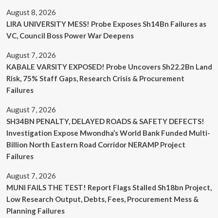
August 8, 2026
LIRA UNIVERSITY MESS! Probe Exposes Sh14Bn Failures as
VC, Council Boss Power War Deepens
August 7, 2026
KABALE VARSITY EXPOSED! Probe Uncovers Sh22.2Bn Land
Risk, 75% Staff Gaps, Research Crisis & Procurement
Failures
August 7, 2026
SH34BN PENALTY, DELAYED ROADS & SAFETY DEFECTS!
Investigation Expose Mwondha’s World Bank Funded Multi-
Billion North Eastern Road Corridor NERAMP Project
Failures
August 7, 2026
MUNI FAILS THE TEST! Report Flags Stalled Sh18bn Project,
Low Research Output, Debts, Fees, Procurement Mess &
Planning Failures