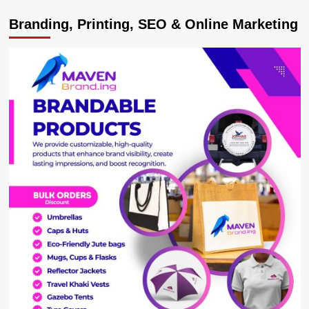
Anmol
Branding, Printing, SEO & Online Marketing
Restaurant
and
Bar;
Jinja’s
Finest
Eatery
You
Will
Visit
and
Return