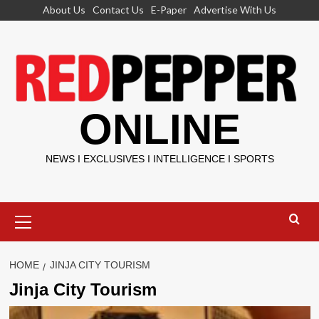
Skip
About Us
Contact Us
E-Paper
Advertise With Us
to
content
ONLINE
NEWS I EXCLUSIVES I INTELLIGENCE I SPORTS
Primary
Menu
HOME
JINJA CITY TOURISM
Jinja City Tourism