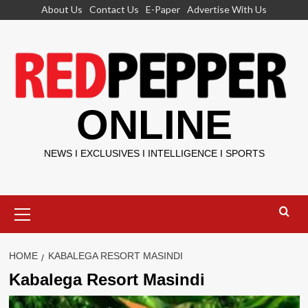
Skip
About Us
Contact Us
E-Paper
Advertise With Us
to
content
ONLINE
NEWS I EXCLUSIVES I INTELLIGENCE I SPORTS
Primary
Menu
HOME
KABALEGA RESORT MASINDI
Kabalega Resort Masindi