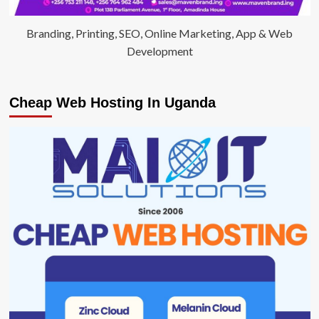
Branding, Printing, SEO, Online Marketing, App & Web
Development
Cheap Web Hosting In Uganda