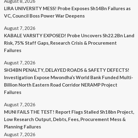
August 8, 2026
LIRA UNIVERSITY MESS! Probe Exposes Sh14Bn Failures as
VC, Council Boss Power War Deepens
August 7, 2026
KABALE VARSITY EXPOSED! Probe Uncovers Sh22.2Bn Land
Risk, 75% Staff Gaps, Research Crisis & Procurement
Failures
August 7, 2026
SH34BN PENALTY, DELAYED ROADS & SAFETY DEFECTS!
Investigation Expose Mwondha’s World Bank Funded Multi-
Billion North Eastern Road Corridor NERAMP Project
Failures
August 7, 2026
MUNI FAILS THE TEST! Report Flags Stalled Sh18bn Project,
Low Research Output, Debts, Fees, Procurement Mess &
Planning Failures
August 7, 2026