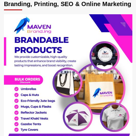
Branding, Printing, SEO & Online Marketing
Elegant
Bunyoro
‘Miss
Human
Rights’
Aida
Kobusinge,
Passionate
About
Equality