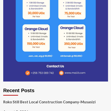
Recent Posts
Roko Still Best Local Construction Company-Musasizi