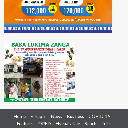
Home
E-Paper
News
Business
COVID-19
Features
OPED
Hyena’s Tale
Sports
Jobs