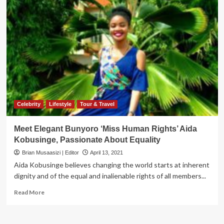
Celebrity
Lifestyle
Tour & Travel
Meet Elegant Bunyoro ‘Miss Human Rights’ Aida
Kobusinge, Passionate About Equality
Brian Musaasizi | Editor
April 13, 2021
Aida Kobusinge believes changing the world starts at inherent
dignity and of the equal and inalienable rights of all members...
Read
Read More
more
about
Meet