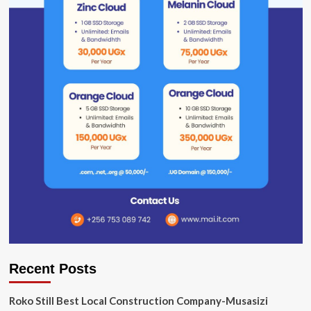
Recent Posts
Roko Still Best Local Construction Company-Musasizi