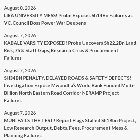
August 8, 2026
LIRA UNIVERSITY MESS! Probe Exposes Sh14Bn Failures as
VC, Council Boss Power War Deepens
August 7, 2026
KABALE VARSITY EXPOSED! Probe Uncovers Sh22.2Bn Land
Risk, 75% Staff Gaps, Research Crisis & Procurement
Failures
August 7, 2026
SH34BN PENALTY, DELAYED ROADS & SAFETY DEFECTS!
Investigation Expose Mwondha’s World Bank Funded Multi-
Billion North Eastern Road Corridor NERAMP Project
Failures
August 7, 2026
MUNI FAILS THE TEST! Report Flags Stalled Sh18bn Project,
Low Research Output, Debts, Fees, Procurement Mess &
Planning Failures