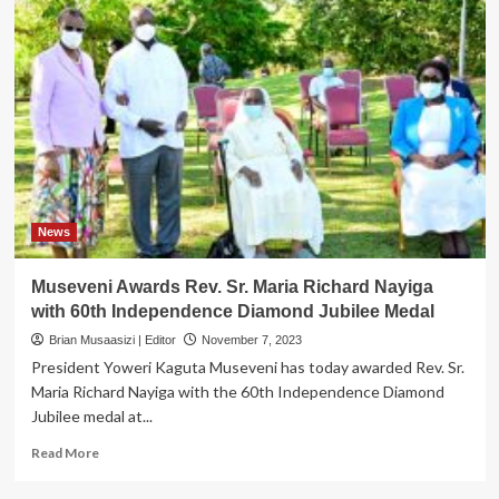
News
Museveni Awards Rev. Sr. Maria Richard Nayiga
with 60th Independence Diamond Jubilee Medal
Brian Musaasizi | Editor
November 7, 2023
President Yoweri Kaguta Museveni has today awarded Rev. Sr.
Maria Richard Nayiga with the 60th Independence Diamond
Jubilee medal at...
Read
Read More
more
about