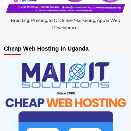
Branding, Printing, SEO, Online Marketing, App & Web
Development
Cheap Web Hosting In Uganda