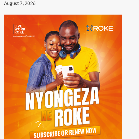
August 7, 2026