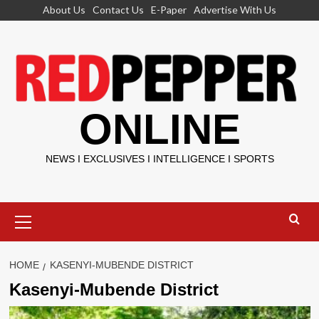
Skip
About Us
Contact Us
E-Paper
Advertise With Us
to
content
ONLINE
NEWS I EXCLUSIVES I INTELLIGENCE I SPORTS
Primary
Menu
HOME
KASENYI-MUBENDE DISTRICT
Kasenyi-Mubende District