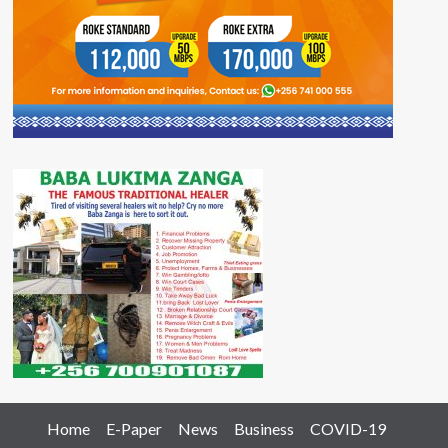
Home
E-Paper
News
Business
COVID-19