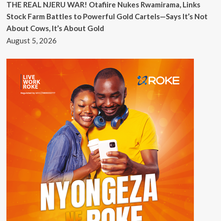
THE REAL NJERU WAR! Otafiire Nukes Rwamirama, Links
Stock Farm Battles to Powerful Gold Cartels—Says It’s Not
About Cows, It’s About Gold
August 5, 2026