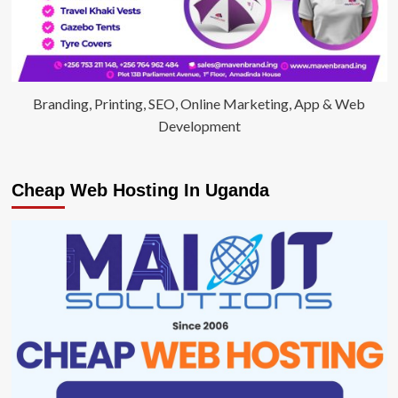
Branding, Printing, SEO, Online Marketing, App & Web
Development
Cheap Web Hosting In Uganda