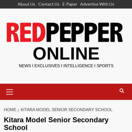
Skip
About Us
Contact Us
E-Paper
Advertise With Us
to
content
ONLINE
NEWS I EXCLUSIVES I INTELLIGENCE I SPORTS
Primary
Menu
HOME
KITARA MODEL SENIOR SECONDARY SCHOOL
Kitara Model Senior Secondary
School