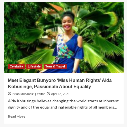
Celebrity
Lifestyle
Tour & Travel
Meet Elegant Bunyoro ‘Miss Human Rights’ Aida
Kobusinge, Passionate About Equality
Brian Musaasizi | Editor
April 13, 2021
Aida Kobusinge believes changing the world starts at inherent
dignity and of the equal and inalienable rights of all members...
Read
Read More
more
about