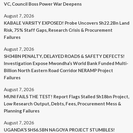
VC, Council Boss Power War Deepens
August 7, 2026
KABALE VARSITY EXPOSED! Probe Uncovers Sh22.2Bn Land
Risk, 75% Staff Gaps, Research Crisis & Procurement
Failures
August 7, 2026
SH34BN PENALTY, DELAYED ROADS & SAFETY DEFECTS!
Investigation Expose Mwondha’s World Bank Funded Multi-
Billion North Eastern Road Corridor NERAMP Project
Failures
August 7, 2026
MUNI FAILS THE TEST! Report Flags Stalled Sh18bn Project,
Low Research Output, Debts, Fees, Procurement Mess &
Planning Failures
August 7, 2026
UGANDA’S SHS6.5BN NAGOYA PROJECT STUMBLES!