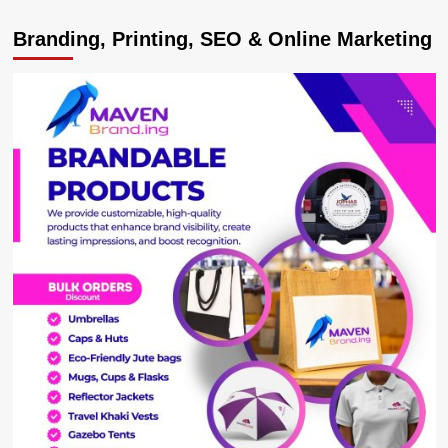
Meet
Branding, Printing, SEO & Online Marketing
Elegant
Bunyoro
‘Miss
Human
Rights’
Aida
Kobusinge,
Passionate
About
Equality