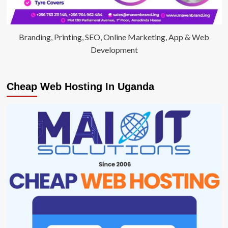
Branding, Printing, SEO, Online Marketing, App & Web
Development
Cheap Web Hosting In Uganda