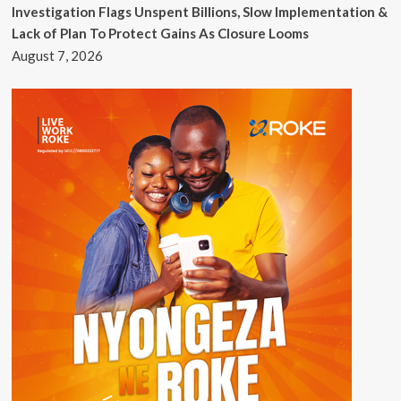
Investigation Flags Unspent Billions, Slow Implementation &
Lack of Plan To Protect Gains As Closure Looms
August 7, 2026