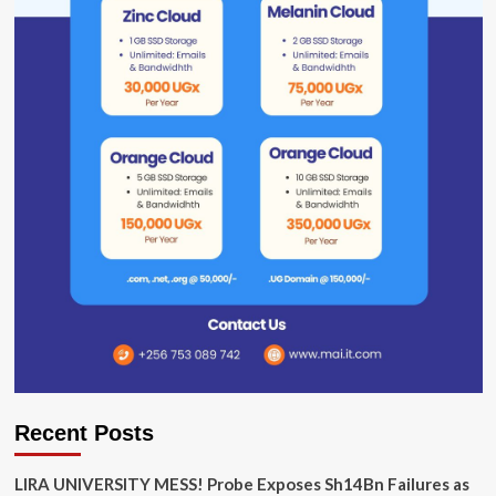
Recent Posts
LIRA UNIVERSITY MESS! Probe Exposes Sh14Bn Failures as