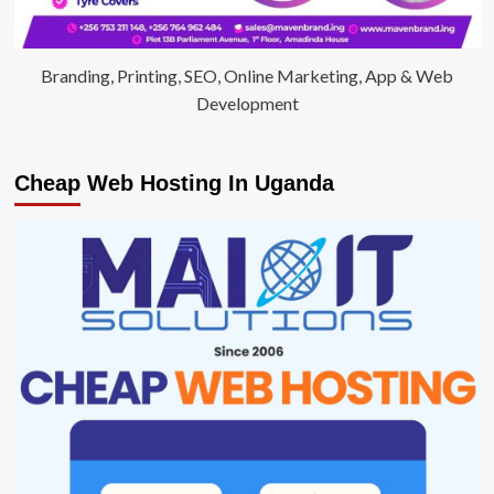
Branding, Printing, SEO, Online Marketing, App & Web
Development
Cheap Web Hosting In Uganda