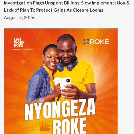
Investigation Flags Unspent Billions, Slow Implementation &
Lack of Plan To Protect Gains As Closure Looms
August 7, 2026