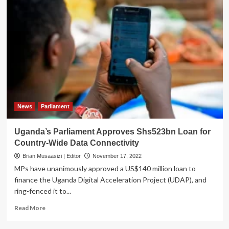
News
Parliament
Uganda’s Parliament Approves Shs523bn Loan for
Country-Wide Data Connectivity
Brian Musaasizi | Editor
November 17, 2022
MPs have unanimously approved a US$140 million loan to
finance the Uganda Digital Acceleration Project (UDAP), and
ring-fenced it to...
Read
Read More
more
about