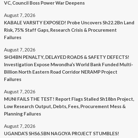
VC, Council Boss Power War Deepens
August 7, 2026
KABALE VARSITY EXPOSED! Probe Uncovers Sh22.2Bn Land
Risk, 75% Staff Gaps, Research Crisis & Procurement
Failures
August 7, 2026
SH34BN PENALTY, DELAYED ROADS & SAFETY DEFECTS!
Investigation Expose Mwondha’s World Bank Funded Multi-
Billion North Eastern Road Corridor NERAMP Project
Failures
August 7, 2026
MUNI FAILS THE TEST! Report Flags Stalled Sh18bn Project,
Low Research Output, Debts, Fees, Procurement Mess &
Planning Failures
August 7, 2026
UGANDA’S SHS6.5BN NAGOYA PROJECT STUMBLES!