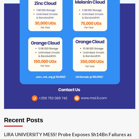
Recent Posts
LIRA UNIVERSITY MESS! Probe Exposes Sh14Bn Failures as