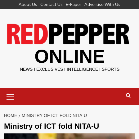
Skip
About Us
Contact Us
E-Paper
Advertise With Us
to
content
ONLINE
NEWS I EXCLUSIVES I INTELLIGENCE I SPORTS
Primary
Menu
HOME
MINISTRY OF ICT FOLD NITA-U
Ministry of ICT fold NITA-U