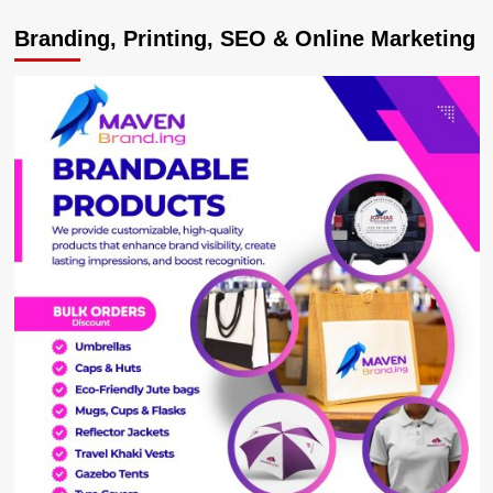
Uganda’s
Branding, Printing, SEO & Online Marketing
Parliament
Approves
Shs523bn
Loan
for
Country-
Wide
Data
Connectivity