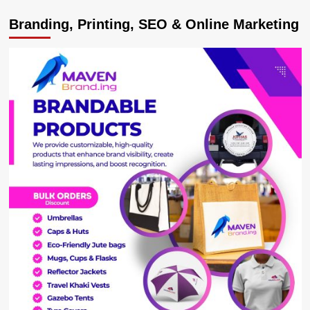
Youth
Branding, Printing, SEO & Online Marketing
Cautioned
Against
Begging
As
Presidential
Initiative
Beneficiaries
Showcase
Acquired
Skills