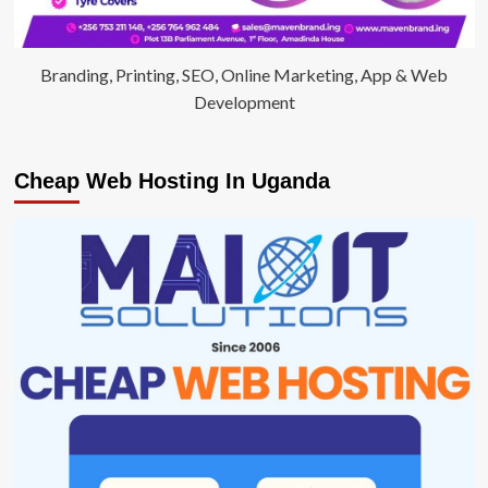
Branding, Printing, SEO, Online Marketing, App & Web
Development
Cheap Web Hosting In Uganda