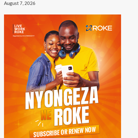
August 7, 2026