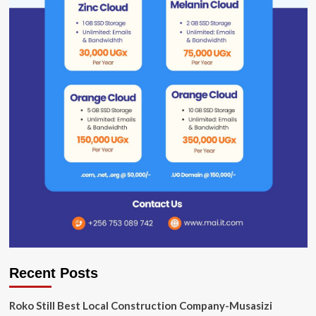
Recent Posts
Roko Still Best Local Construction Company-Musasizi