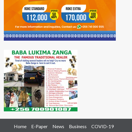
Home
E-Paper
News
Business
COVID-19