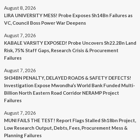
August 8, 2026
LIRA UNIVERSITY MESS! Probe Exposes Sh14Bn Failures as
VC, Council Boss Power War Deepens
August 7, 2026
KABALE VARSITY EXPOSED! Probe Uncovers Sh22.2Bn Land
Risk, 75% Staff Gaps, Research Crisis & Procurement
Failures
August 7, 2026
SH34BN PENALTY, DELAYED ROADS & SAFETY DEFECTS!
Investigation Expose Mwondha’s World Bank Funded Multi-
Billion North Eastern Road Corridor NERAMP Project
Failures
August 7, 2026
MUNI FAILS THE TEST! Report Flags Stalled Sh18bn Project,
Low Research Output, Debts, Fees, Procurement Mess &
Planning Failures