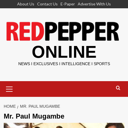
Skip
About Us
Contact Us
E-Paper
Advertise With Us
to
content
ONLINE
NEWS I EXCLUSIVES I INTELLIGENCE I SPORTS
Primary
Menu
HOME
MR. PAUL MUGAMBE
Mr. Paul Mugambe