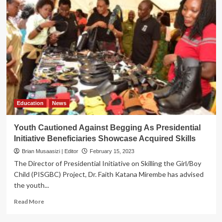
Education
News
Youth Cautioned Against Begging As Presidential
Initiative Beneficiaries Showcase Acquired Skills
Brian Musaasizi | Editor
February 15, 2023
The Director of Presidential Initiative on Skilling the Girl/Boy
Child (PISGBC) Project, Dr. Faith Katana Mirembe has advised
the youth...
Read
Read More
more
about