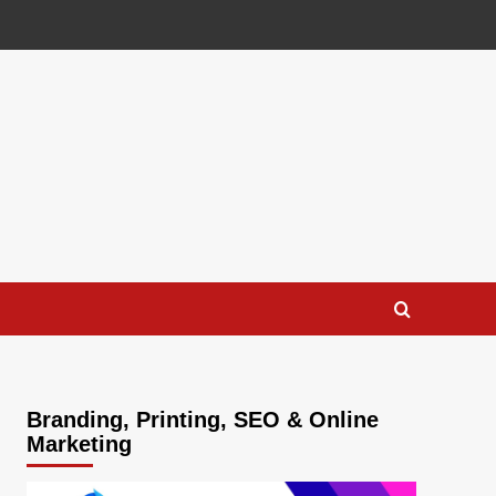
Branding, Printing, SEO & Online
Marketing