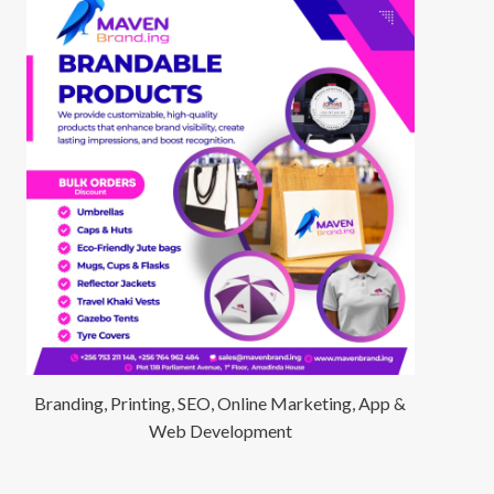
Branding, Printing, SEO, Online Marketing, App &
Web Development