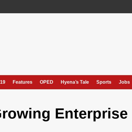
19
Features
OPED
Hyena’s Tale
Sports
Jobs
Growing Enterprise