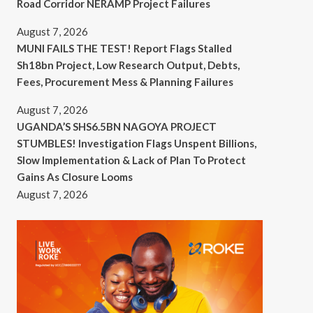
Road Corridor NERAMP Project Failures
August 7, 2026
MUNI FAILS THE TEST! Report Flags Stalled
Sh18bn Project, Low Research Output, Debts,
Fees, Procurement Mess & Planning Failures
August 7, 2026
UGANDA’S SHS6.5BN NAGOYA PROJECT
STUMBLES! Investigation Flags Unspent Billions,
Slow Implementation & Lack of Plan To Protect
Gains As Closure Looms
August 7, 2026