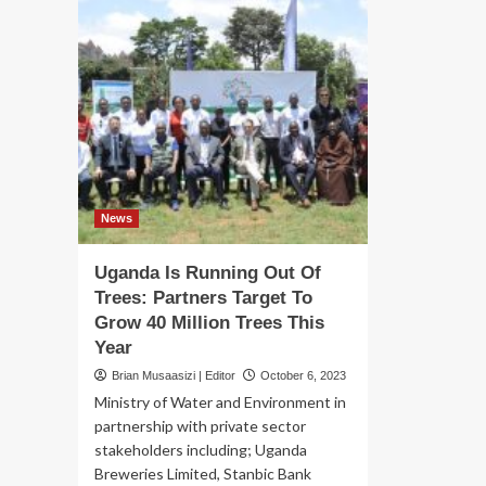
News
Uganda Is Running Out Of
Trees: Partners Target To
Grow 40 Million Trees This
Year
Brian Musaasizi | Editor
October 6, 2023
Ministry of Water and Environment in
partnership with private sector
stakeholders including; Uganda
Breweries Limited, Stanbic Bank