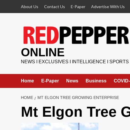
Skip
About Us
Contact Us
E-Paper
Advertise With Us
to
content
ONLINE
NEWS I EXCLUSIVES I INTELLIGENCE I SPORTS
Home
E-Paper
News
Business
COVID-
HOME
MT ELGON TREE GROWING ENTERPRISE
Mt Elgon Tree 