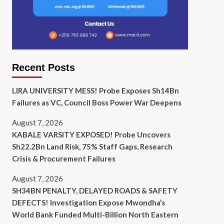
Recent Posts
LIRA UNIVERSITY MESS! Probe Exposes Sh14Bn
Failures as VC, Council Boss Power War Deepens
August 7, 2026
KABALE VARSITY EXPOSED! Probe Uncovers
Sh22.2Bn Land Risk, 75% Staff Gaps, Research
Crisis & Procurement Failures
August 7, 2026
SH34BN PENALTY, DELAYED ROADS & SAFETY
DEFECTS! Investigation Expose Mwondha’s
World Bank Funded Multi-Billion North Eastern