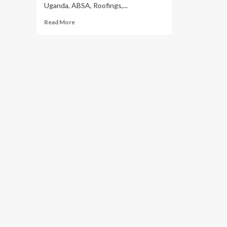
Uganda, ABSA, Roofings,...
Read
Read More
more
about
Uganda
Is
Running
Out
Of
Trees:
Partners
Target
To
Grow
40
Million
Trees
This
Year