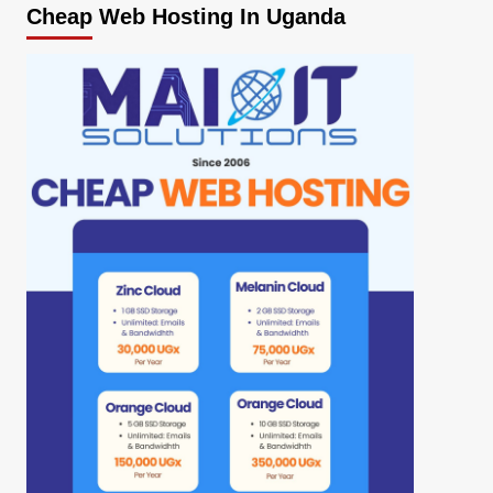
Cheap Web Hosting In Uganda