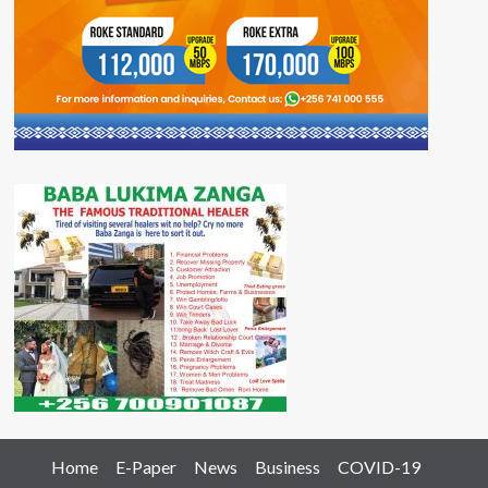
Home
E-Paper
News
Business
COVID-19