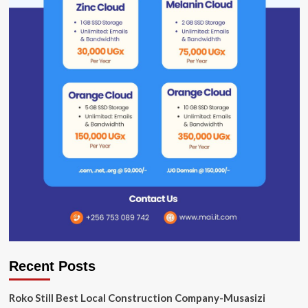
Recent Posts
Roko Still Best Local Construction Company-Musasizi