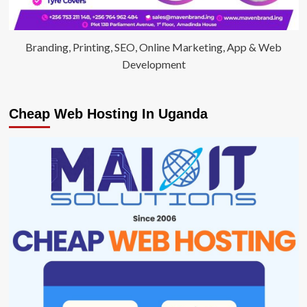
Branding, Printing, SEO, Online Marketing, App & Web
Development
Cheap Web Hosting In Uganda