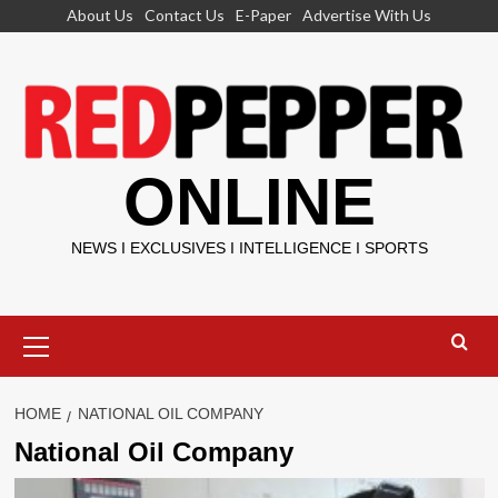
Skip
About Us
Contact Us
E-Paper
Advertise With Us
to
content
ONLINE
NEWS I EXCLUSIVES I INTELLIGENCE I SPORTS
Primary
Menu
HOME
NATIONAL OIL COMPANY
National Oil Company