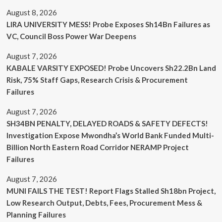
August 8, 2026
LIRA UNIVERSITY MESS! Probe Exposes Sh14Bn Failures as
VC, Council Boss Power War Deepens
August 7, 2026
KABALE VARSITY EXPOSED! Probe Uncovers Sh22.2Bn Land
Risk, 75% Staff Gaps, Research Crisis & Procurement
Failures
August 7, 2026
SH34BN PENALTY, DELAYED ROADS & SAFETY DEFECTS!
Investigation Expose Mwondha’s World Bank Funded Multi-
Billion North Eastern Road Corridor NERAMP Project
Failures
August 7, 2026
MUNI FAILS THE TEST! Report Flags Stalled Sh18bn Project,
Low Research Output, Debts, Fees, Procurement Mess &
Planning Failures