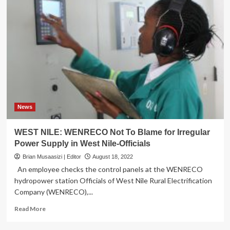
News
WEST NILE: WENRECO Not To Blame for Irregular
Power Supply in West Nile-Officials
Brian Musaasizi | Editor
August 18, 2022
An employee checks the control panels at the WENRECO
hydropower station Officials of West Nile Rural Electrification
Company (WENRECO),...
Read
Read More
more
about