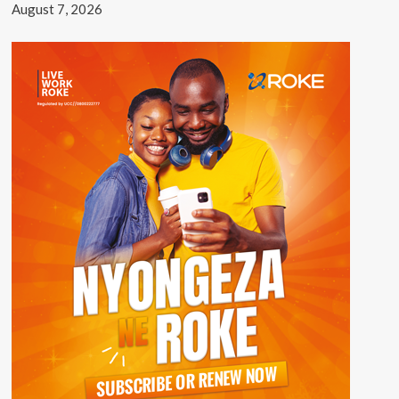
August 7, 2026