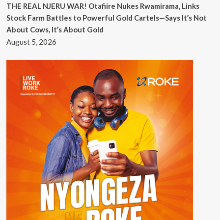
THE REAL NJERU WAR! Otafiire Nukes Rwamirama, Links
Stock Farm Battles to Powerful Gold Cartels—Says It’s Not
About Cows, It’s About Gold
August 5, 2026