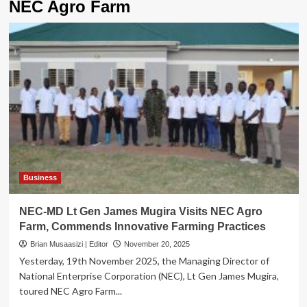
NEC Agro Farm
Business
NEC-MD Lt Gen James Mugira Visits NEC Agro
Farm, Commends Innovative Farming Practices
Brian Musaasizi | Editor
November 20, 2025
Yesterday, 19th November 2025, the Managing Director of
National Enterprise Corporation (NEC), Lt Gen James Mugira,
toured NEC Agro Farm...