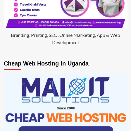
Branding, Printing, SEO, Online Marketing, App & Web
Development
Cheap Web Hosting In Uganda