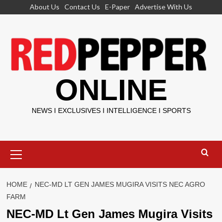
Skip
About Us
Contact Us
E-Paper
Advertise With Us
to
content
ONLINE
NEWS I EXCLUSIVES I INTELLIGENCE I SPORTS
Primary
Menu
HOME
NEC-MD LT GEN JAMES MUGIRA VISITS NEC AGRO
FARM
NEC-MD Lt Gen James Mugira Visits