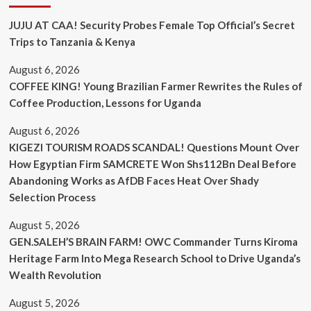
JUJU AT CAA! Security Probes Female Top Official’s Secret
Trips to Tanzania & Kenya
August 6, 2026
COFFEE KING! Young Brazilian Farmer Rewrites the Rules of
Coffee Production, Lessons for Uganda
August 6, 2026
KIGEZI TOURISM ROADS SCANDAL! Questions Mount Over
How Egyptian Firm SAMCRETE Won Shs112Bn Deal Before
Abandoning Works as AfDB Faces Heat Over Shady
Selection Process
August 5, 2026
GEN.SALEH’S BRAIN FARM! OWC Commander Turns Kiroma
Heritage Farm Into Mega Research School to Drive Uganda’s
Wealth Revolution
August 5, 2026