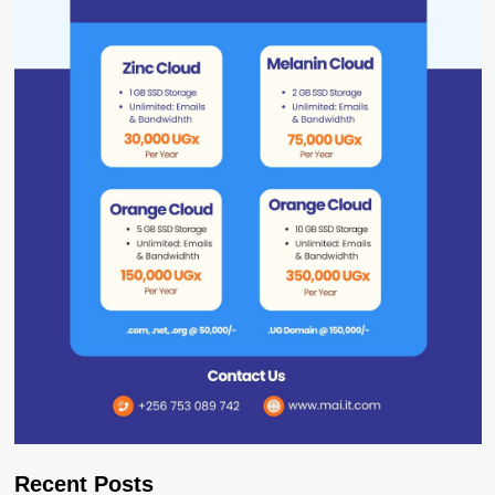
Recent Posts