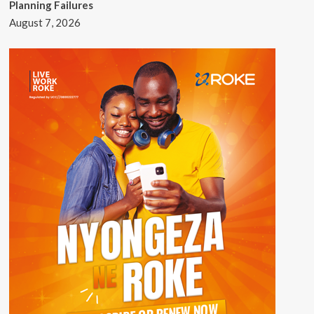
Planning Failures
August 7, 2026