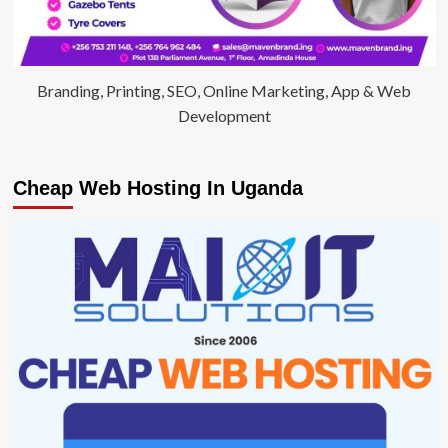
Branding, Printing, SEO, Online Marketing, App & Web
Development
Cheap Web Hosting In Uganda