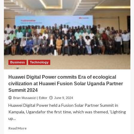
Business
Technology
Huawei Digital Power commits Era of ecological
civilization at Huawei Fusion Solar Uganda Partner
Summit 2024
Brian Musaasizi | Editor
June 9, 2024
Huawei Digital Power held a Fusion Solar Partner Summit in
Kampala, Ugandafor the first time, which was themed, ‘Lighting
up...
Read
Read More
more