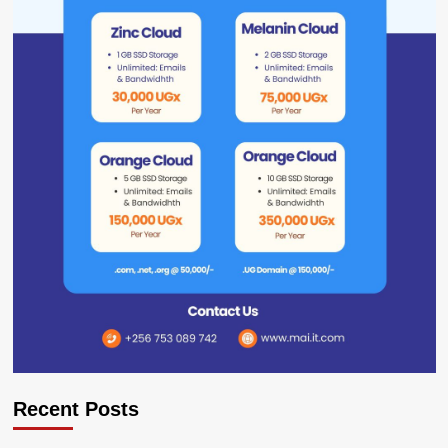
Recent Posts