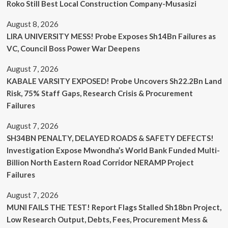
Roko Still Best Local Construction Company-Musasizi
August 8, 2026
LIRA UNIVERSITY MESS! Probe Exposes Sh14Bn Failures as
VC, Council Boss Power War Deepens
August 7, 2026
KABALE VARSITY EXPOSED! Probe Uncovers Sh22.2Bn Land
Risk, 75% Staff Gaps, Research Crisis & Procurement
Failures
August 7, 2026
SH34BN PENALTY, DELAYED ROADS & SAFETY DEFECTS!
Investigation Expose Mwondha’s World Bank Funded Multi-
Billion North Eastern Road Corridor NERAMP Project
Failures
August 7, 2026
MUNI FAILS THE TEST! Report Flags Stalled Sh18bn Project,
Low Research Output, Debts, Fees, Procurement Mess &