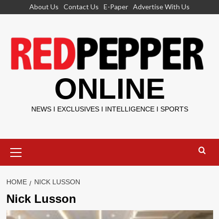
Skip
About Us
Contact Us
E-Paper
Advertise With Us
to
content
ONLINE
NEWS I EXCLUSIVES I INTELLIGENCE I SPORTS
Primary
Menu
HOME
NICK LUSSON
Nick Lusson