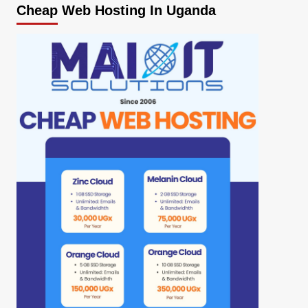
Cheap Web Hosting In Uganda