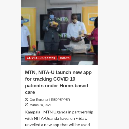
COVID-19 Updates
Health
MTN, NITA-U launch new app
for tracking COVID 19
patients under Home-based
care
Our Reporter | REDPEPPER
March 20, 2021
Kampala - MTN Uganda in partnership
with NITA-Uganda have, on Friday,
unveiled a new app that will be used