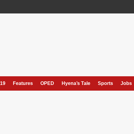
19
Features
OPED
Hyena’s Tale
Sports
Jobs