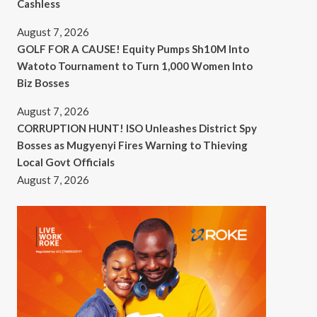
Cashless
August 7, 2026
GOLF FOR A CAUSE! Equity Pumps Sh10M Into
Watoto Tournament to Turn 1,000 Women Into
Biz Bosses
August 7, 2026
CORRUPTION HUNT! ISO Unleashes District Spy
Bosses as Mugyenyi Fires Warning to Thieving
Local Govt Officials
August 7, 2026