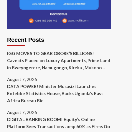
Recent Posts
IGG MOVES TO GRAB OBORE’S BILLIONS!
Caveats Placed on Luxury Apartments, Prime Land
in Bweyogerere, Namugongo, Kireka , Mukono…
August 7, 2026
DATA POWER! Minister Musasizi Launches
Entebbe Statistics House, Backs Uganda’s East
Africa Bureau Bid
August 7, 2026
DIGITAL BANKING BOOM! Equity’s Online
Platform Sees Transactions Jump 60% as Firms Go