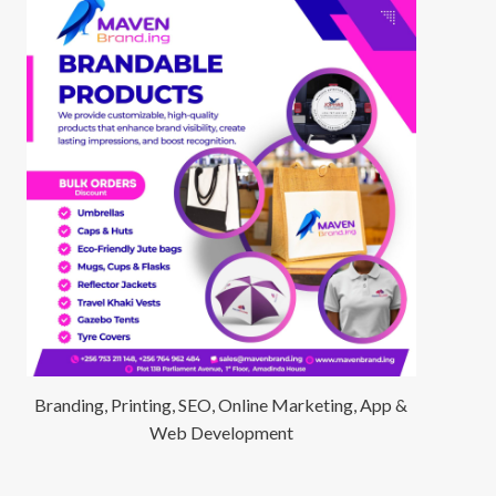
Branding, Printing, SEO, Online Marketing, App &
Web Development