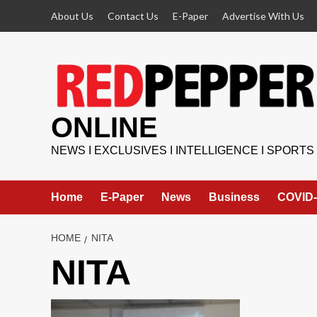
Skip
About Us
Contact Us
E-Paper
Advertise With Us
to
content
ONLINE
NEWS I EXCLUSIVES I INTELLIGENCE I SPORTS
Home
E-Paper
News
Business
COVID-
HOME
NITA
NITA