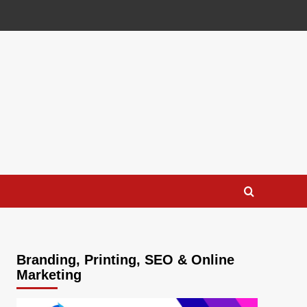
Branding, Printing, SEO & Online
Marketing