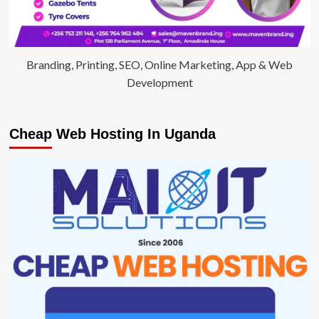
Branding, Printing, SEO, Online Marketing, App & Web
Development
Cheap Web Hosting In Uganda