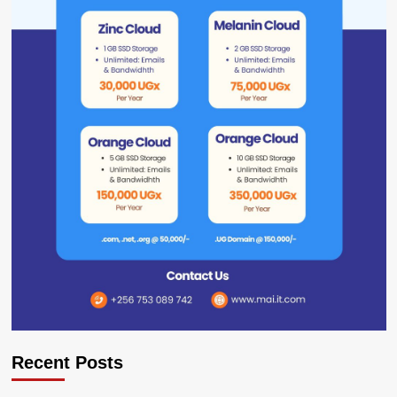
Recent Posts