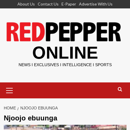
Skip
About Us
Contact Us
E-Paper
Advertise With Us
to
content
ONLINE
NEWS I EXCLUSIVES I INTELLIGENCE I SPORTS
Primary
Menu
HOME
NJOOJO EBUUNGA
Njoojo ebuunga