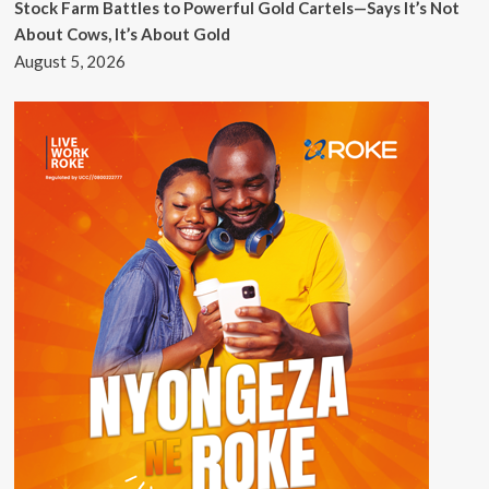
Stock Farm Battles to Powerful Gold Cartels—Says It’s Not
About Cows, It’s About Gold
August 5, 2026