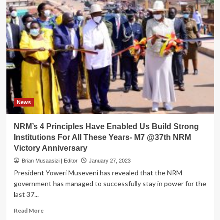
News
NRM’s 4 Principles Have Enabled Us Build Strong
Institutions For All These Years- M7 @37th NRM
Victory Anniversary
Brian Musaasizi | Editor
January 27, 2023
President Yoweri Museveni has revealed that the NRM
government has managed to successfully stay in power for the
last 37...
Read
Read More
more