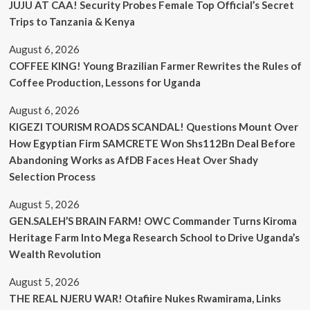
JUJU AT CAA! Security Probes Female Top Official’s Secret
Trips to Tanzania & Kenya
August 6, 2026
COFFEE KING! Young Brazilian Farmer Rewrites the Rules of
Coffee Production, Lessons for Uganda
August 6, 2026
KIGEZI TOURISM ROADS SCANDAL! Questions Mount Over
How Egyptian Firm SAMCRETE Won Shs112Bn Deal Before
Abandoning Works as AfDB Faces Heat Over Shady
Selection Process
August 5, 2026
GEN.SALEH’S BRAIN FARM! OWC Commander Turns Kiroma
Heritage Farm Into Mega Research School to Drive Uganda’s
Wealth Revolution
August 5, 2026
THE REAL NJERU WAR! Otafiire Nukes Rwamirama, Links