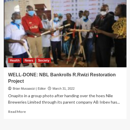
Health
News
Society
WELL-DONE: NBL Bankrolls R.Rwizi Restoration
Project
Brian Musaasizi | Editor
March 31, 2022
Onapito in a group photo after handing over the hoes Nile
Breweries Limited through its parent company AB Inbev has...
Read
Read More
more
about
WELL-