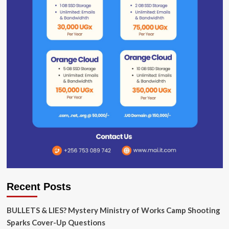
Recent Posts
BULLETS & LIES? Mystery Ministry of Works Camp Shooting
Sparks Cover-Up Questions