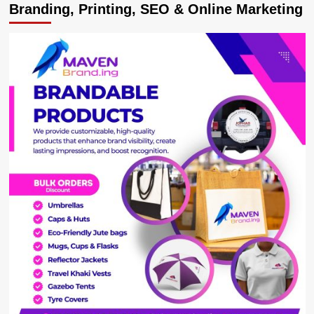
Branding, Printing, SEO & Online Marketing
DONE:
NBL
Bankrolls
R.Rwizi
Restoration
Project