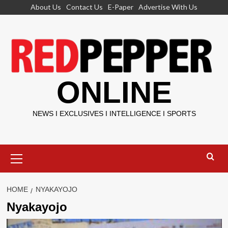
Skip
About Us
Contact Us
E-Paper
Advertise With Us
to
content
ONLINE
NEWS I EXCLUSIVES I INTELLIGENCE I SPORTS
Primary
Menu
HOME
NYAKAYOJO
Nyakayojo