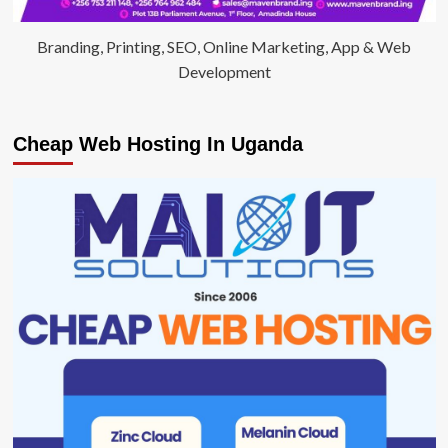
Branding, Printing, SEO, Online Marketing, App & Web
Development
Cheap Web Hosting In Uganda