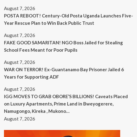
August 7, 2026
POSTA REBOOT! Century-Old Posta Uganda Launches Five-
Year Rescue Plan to Win Back Public Trust
August 7, 2026
FAKE GOOD SAMARITAN! NGO Boss Jailed for Stealing
School Fees Meant for Poor Pupils
August 7, 2026
WAR ON TERROR! Ex-Guantanamo Bay Prisoner Jailed 6
Years for Supporting ADF
August 7, 2026
IGG MOVES TO GRAB OBORE’S BILLIONS! Caveats Placed
on Luxury Apartments, Prime Land in Bweyogerere,
Namugongo, Kireka , Mukono…
August 7, 2026