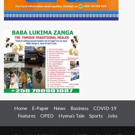
Home
E-Paper
News
Business
COVID-19
Features
OPED
Hyena’s Tale
Sports
Jobs