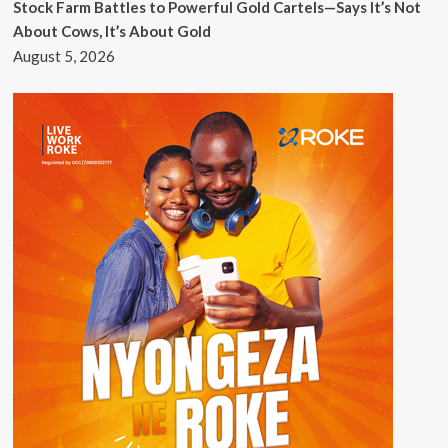
Stock Farm Battles to Powerful Gold Cartels—Says It’s Not
About Cows, It’s About Gold
August 5, 2026