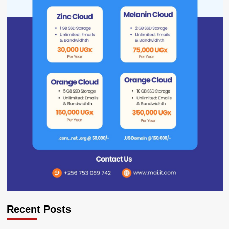
Recent Posts