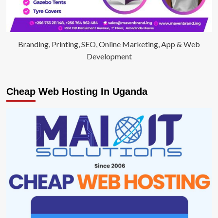
Branding, Printing, SEO, Online Marketing, App & Web
Development
Cheap Web Hosting In Uganda