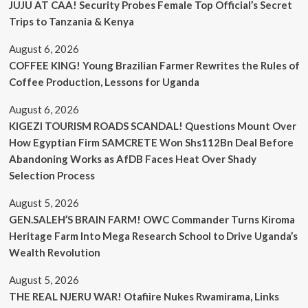
JUJU AT CAA! Security Probes Female Top Official’s Secret
Trips to Tanzania & Kenya
August 6, 2026
COFFEE KING! Young Brazilian Farmer Rewrites the Rules of
Coffee Production, Lessons for Uganda
August 6, 2026
KIGEZI TOURISM ROADS SCANDAL! Questions Mount Over
How Egyptian Firm SAMCRETE Won Shs112Bn Deal Before
Abandoning Works as AfDB Faces Heat Over Shady
Selection Process
August 5, 2026
GEN.SALEH’S BRAIN FARM! OWC Commander Turns Kiroma
Heritage Farm Into Mega Research School to Drive Uganda’s
Wealth Revolution
August 5, 2026
THE REAL NJERU WAR! Otafiire Nukes Rwamirama, Links