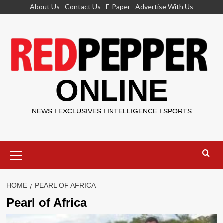
Skip
About Us
Contact Us
E-Paper
Advertise With Us
to
content
ONLINE
NEWS I EXCLUSIVES I INTELLIGENCE I SPORTS
Primary
Menu
HOME
PEARL OF AFRICA
Pearl of Africa