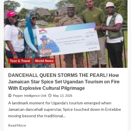
Tour & Travel
World News
DANCEHALL QUEEN STORMS THE PEARL! How
Jamaican Star Spice Set Ugandan Tourism on Fire
With Explosive Cultural Pilgrimage
Pepper Intelligence Unit
May 13, 2026
A landmark moment for Uganda’s tourism emerged when
Jamaican dancehall superstar, Spice touched down in Entebbe
moving beyond the traditional...
Read
Read More
more