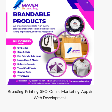
Branding, Printing, SEO, Online Marketing, App &
Web Development