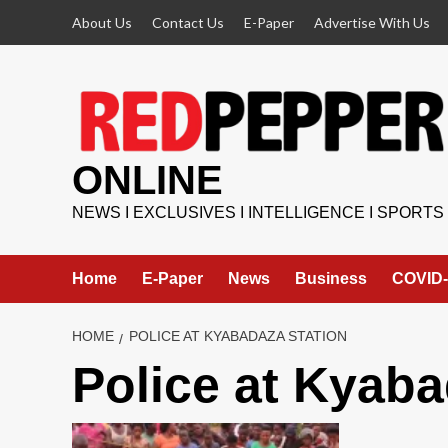
Skip
About Us
Contact Us
E-Paper
Advertise With Us
to
content
ONLINE
NEWS I EXCLUSIVES I INTELLIGENCE I SPORTS
Home
E-Paper
News
Business
COVID-
HOME
POLICE AT KYABADAZA STATION
Police at Kyaba