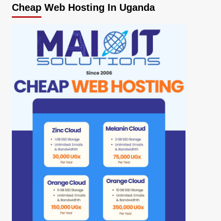
Cheap Web Hosting In Uganda