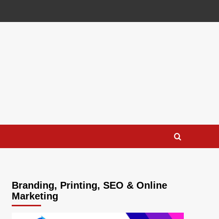
Branding, Printing, SEO & Online
Marketing