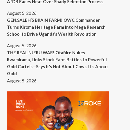
AfDB Faces Heat Over Shady Selection Process
August 5, 2026
GEN.SALEH’S BRAIN FARM! OWC Commander
Turns Kiroma Heritage Farm Into Mega Research
School to Drive Uganda’s Wealth Revolution
August 5, 2026
THE REAL NJERU WAR! Otafiire Nukes
Rwamirama, Links Stock Farm Battles to Powerful
Gold Cartels—Says It’s Not About Cows, It’s About
Gold
August 5, 2026