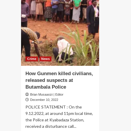
Crime
News
How Gunmen killed civilians,
released suspects at
Butambala Police
Brian Musaasizi | Editor
December 10, 2022
POLICE STATEMENT : On the
9.12.2022, at around 11pm local time,
the Police at Kyabadaza Station,
received a disturbance call...