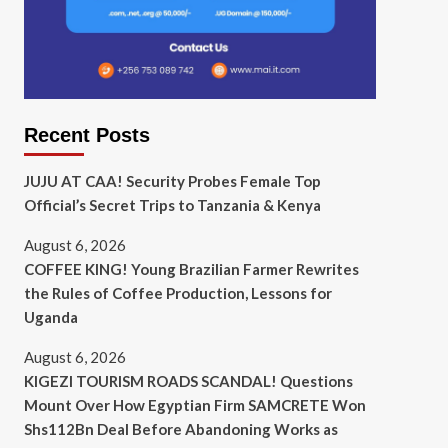
Recent Posts
JUJU AT CAA! Security Probes Female Top
Official’s Secret Trips to Tanzania & Kenya
August 6, 2026
COFFEE KING! Young Brazilian Farmer Rewrites
the Rules of Coffee Production, Lessons for
Uganda
August 6, 2026
KIGEZI TOURISM ROADS SCANDAL! Questions
Mount Over How Egyptian Firm SAMCRETE Won
Shs112Bn Deal Before Abandoning Works as