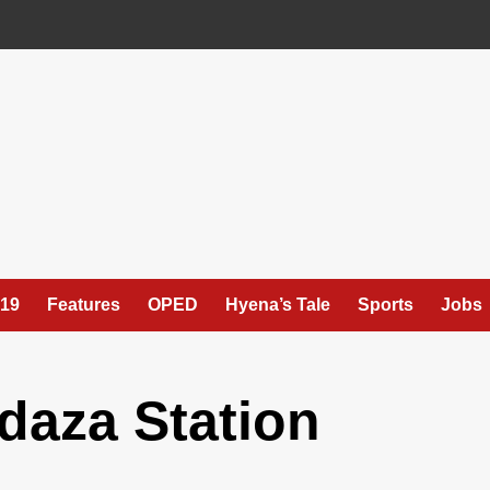
19
Features
OPED
Hyena’s Tale
Sports
Jobs
daza Station