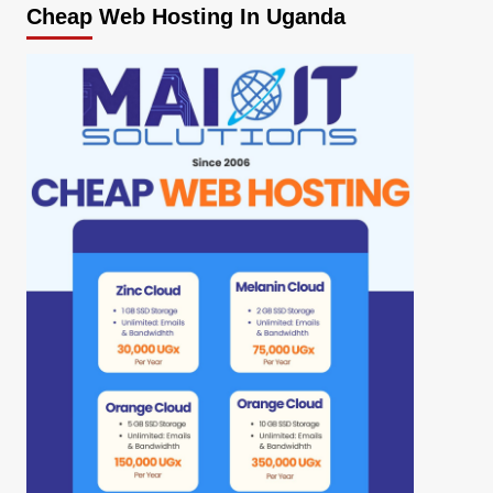
Cheap Web Hosting In Uganda