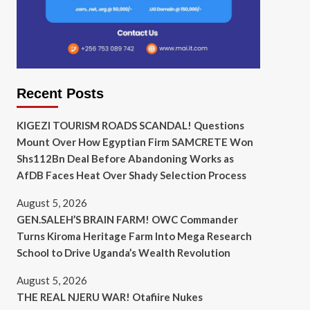
Recent Posts
KIGEZI TOURISM ROADS SCANDAL! Questions
Mount Over How Egyptian Firm SAMCRETE Won
Shs112Bn Deal Before Abandoning Works as
AfDB Faces Heat Over Shady Selection Process
August 5, 2026
GEN.SALEH’S BRAIN FARM! OWC Commander
Turns Kiroma Heritage Farm Into Mega Research
School to Drive Uganda’s Wealth Revolution
August 5, 2026
THE REAL NJERU WAR! Otafiire Nukes