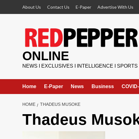
Skip
About Us
Contact Us
E-Paper
Advertise With Us
to
content
ONLINE
NEWS I EXCLUSIVES I INTELLIGENCE I SPORTS
Home
E-Paper
News
Business
COVID-
HOME
THADEUS MUSOKE
Thadeus Muso