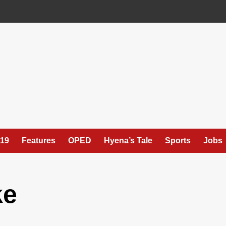
19
Features
OPED
Hyena’s Tale
Sports
Jobs
ke