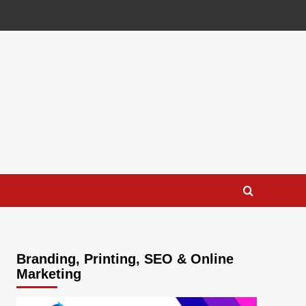
Branding, Printing, SEO & Online
Marketing