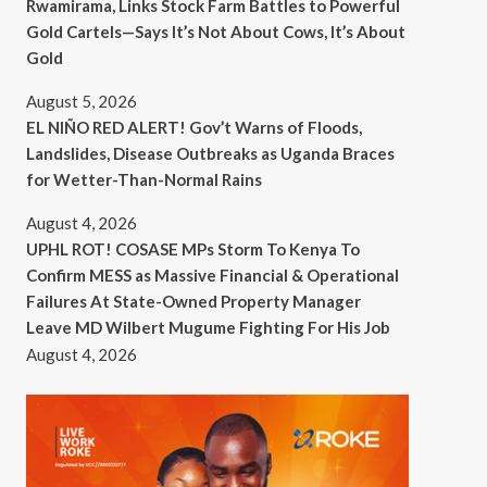
Rwamirama, Links Stock Farm Battles to Powerful
Gold Cartels—Says It’s Not About Cows, It’s About
Gold
August 5, 2026
EL NIÑO RED ALERT! Gov’t Warns of Floods,
Landslides, Disease Outbreaks as Uganda Braces
for Wetter-Than-Normal Rains
August 4, 2026
UPHL ROT! COSASE MPs Storm To Kenya To
Confirm MESS as Massive Financial & Operational
Failures At State-Owned Property Manager
Leave MD Wilbert Mugume Fighting For His Job
August 4, 2026