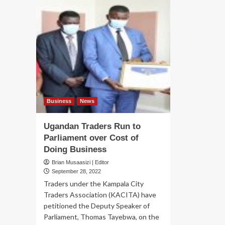
Business
News
Ugandan Traders Run to
Parliament over Cost of
Doing Business
Brian Musaasizi | Editor
September 28, 2022
Traders under the Kampala City
Traders Association (KACITA) have
petitioned the Deputy Speaker of
Parliament, Thomas Tayebwa, on the