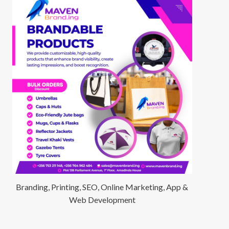
Branding, Printing, SEO, Online Marketing, App &
Web Development