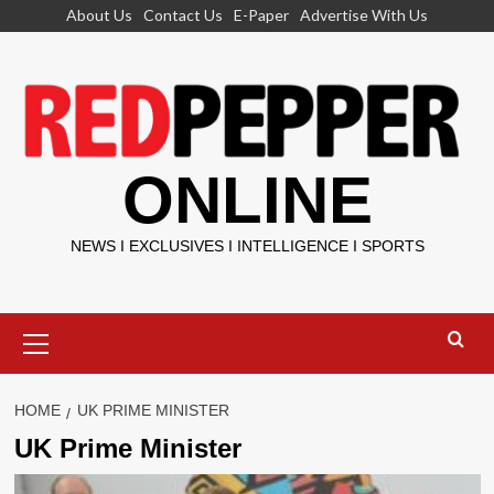
Skip
About Us
Contact Us
E-Paper
Advertise With Us
to
content
ONLINE
NEWS I EXCLUSIVES I INTELLIGENCE I SPORTS
Primary
Menu
HOME
UK PRIME MINISTER
UK Prime Minister