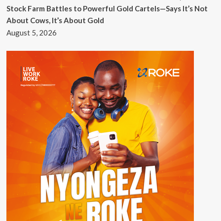
Stock Farm Battles to Powerful Gold Cartels—Says It’s Not
About Cows, It’s About Gold
August 5, 2026