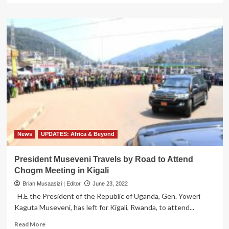
about
Gridworks,
Government
of
Uganda
Announce
Pilot
Project
for
Private
Investment
in
the
Electricity
News
UPDATES: Africa & Beyond
Transmission
Sector
President Museveni Travels by Road to Attend
Chogm Meeting in Kigali
Brian Musaasizi | Editor
June 23, 2022
H.E the President of the Republic of Uganda, Gen. Yoweri
Kaguta Museveni, has left for Kigali, Rwanda, to attend...
Read
Read More