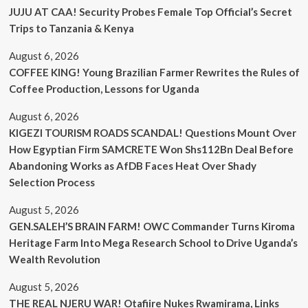
JUJU AT CAA! Security Probes Female Top Official’s Secret
Trips to Tanzania & Kenya
August 6, 2026
COFFEE KING! Young Brazilian Farmer Rewrites the Rules of
Coffee Production, Lessons for Uganda
August 6, 2026
KIGEZI TOURISM ROADS SCANDAL! Questions Mount Over
How Egyptian Firm SAMCRETE Won Shs112Bn Deal Before
Abandoning Works as AfDB Faces Heat Over Shady
Selection Process
August 5, 2026
GEN.SALEH’S BRAIN FARM! OWC Commander Turns Kiroma
Heritage Farm Into Mega Research School to Drive Uganda’s
Wealth Revolution
August 5, 2026
THE REAL NJERU WAR! Otafiire Nukes Rwamirama, Links