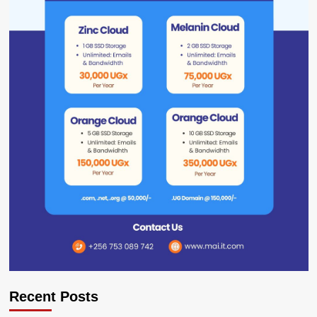
Recent Posts