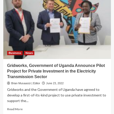
Business
News
Gridworks, Government of Uganda Announce Pilot
Project for Private Investment in the Electricity
Transmission Sector
Brian Musaasizi | Editor
June 23, 2022
Gridworks and the Government of Uganda have agreed to
develop a first-of-its-kind project to use private investment to
support the...
Read
Read More
more