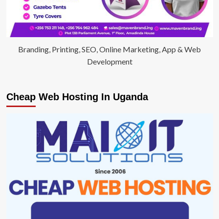
Branding, Printing, SEO, Online Marketing, App & Web
Development
Cheap Web Hosting In Uganda