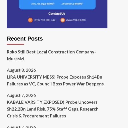
Recent Posts
Roko Still Best Local Construction Company-
Musasizi
August 8, 2026
LIRA UNIVERSITY MESS! Probe Exposes Sh14Bn
Failures as VC, Council Boss Power War Deepens
August 7, 2026
KABALE VARSITY EXPOSED! Probe Uncovers
Sh22.2Bn Land Risk, 75% Staff Gaps, Research
Crisis & Procurement Failures
August 7, 2026