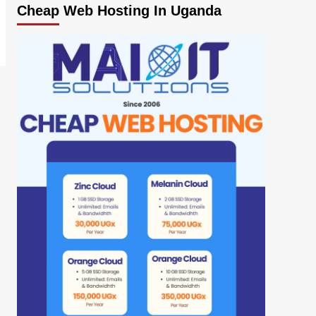
Cheap Web Hosting In Uganda