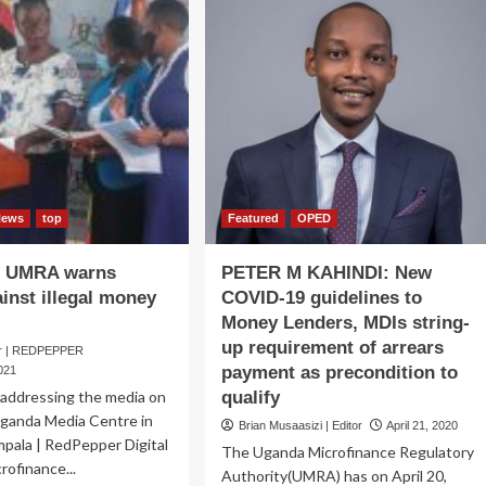
News
top
Featured
OPED
 UMRA warns
PETER M KAHINDI: New
ainst illegal money
COVID-19 guidelines to
Money Lenders, MDIs string-
up requirement of arrears
er | REDPEPPER
payment as precondition to
021
ddressing the media on
qualify
ganda Media Centre in
Brian Musaasizi | Editor
April 21, 2020
pala | RedPepper Digital
The Uganda Microfinance Regulatory
rofinance...
Authority(UMRA) has on April 20,