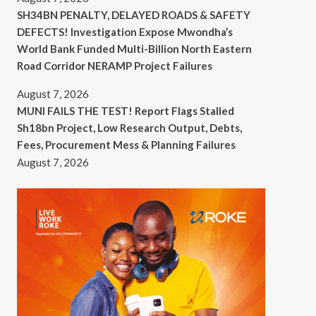
SH34BN PENALTY, DELAYED ROADS & SAFETY
DEFECTS! Investigation Expose Mwondha’s
World Bank Funded Multi-Billion North Eastern
Road Corridor NERAMP Project Failures
August 7, 2026
MUNI FAILS THE TEST! Report Flags Stalled
Sh18bn Project, Low Research Output, Debts,
Fees, Procurement Mess & Planning Failures
August 7, 2026