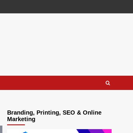
Branding, Printing, SEO & Online
Marketing