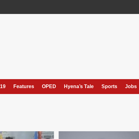
19
Features
OPED
Hyena’s Tale
Sports
Jobs