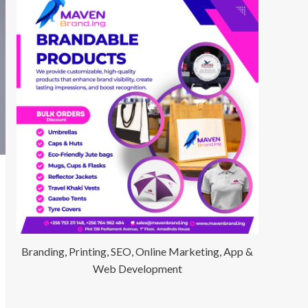
Branding, Printing, SEO, Online Marketing, App &
Web Development