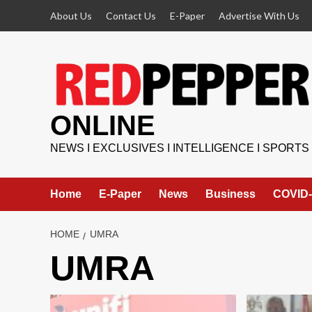
Skip
About Us
Contact Us
E-Paper
Advertise With Us
to
content
ONLINE
NEWS I EXCLUSIVES I INTELLIGENCE I SPORTS
Home
E-Paper
News
Business
COVID-
HOME
UMRA
UMRA