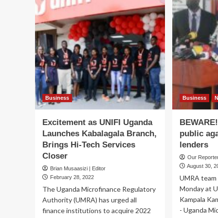
Business
Business
Excitement as UNIFI Uganda
BEWARE!
Launches Kabalagala Branch,
public ag
Brings Hi-Tech Services
lenders
Closer
Our Report
August 30, 2
Brian Musaasizi | Editor
UMRA team a
February 28, 2022
Monday at U
The Uganda Microfinance Regulatory
Kampala Kam
Authority (UMRA) has urged all
- Uganda Mic
finance institutions to acquire 2022