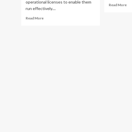
operational licenses to enable them
Re
Read More
run effectively....
mo
ab
Read
Read More
BE
more
UM
about
wa
Excitement
pub
as
aga
UNIFI
ille
Uganda
mo
Launches
len
Kabalagala
Branch,
Brings
Hi-
Tech
Services
Closer