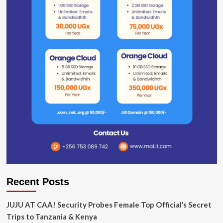
Recent Posts
JUJU AT CAA! Security Probes Female Top Official’s Secret
Trips to Tanzania & Kenya