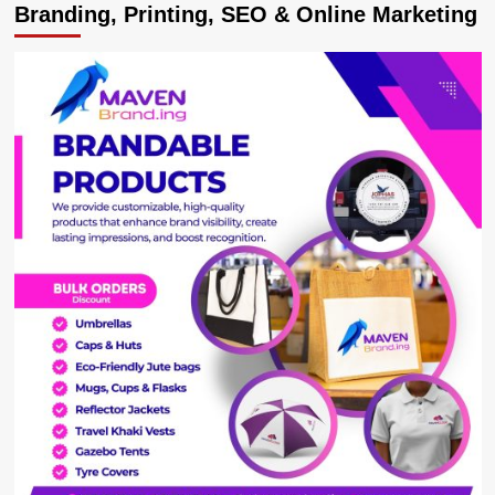
Branding, Printing, SEO & Online Marketing
to
Mark
World
Tourism
Day
2025
in
Arua
City