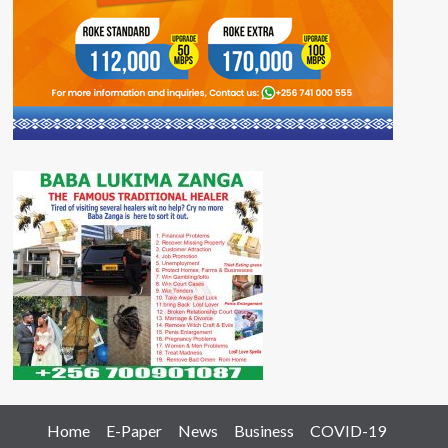
Home
E-Paper
News
Business
COVID-19