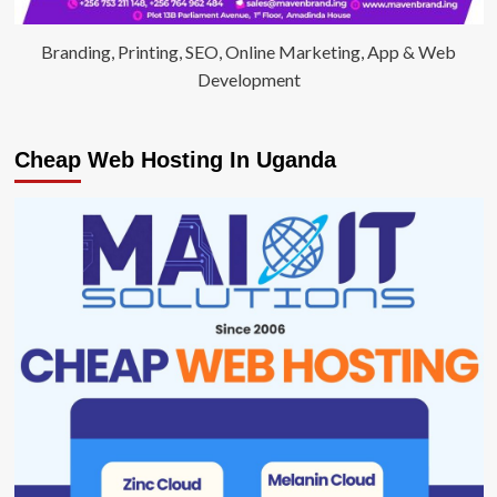
Branding, Printing, SEO, Online Marketing, App & Web
Development
Cheap Web Hosting In Uganda