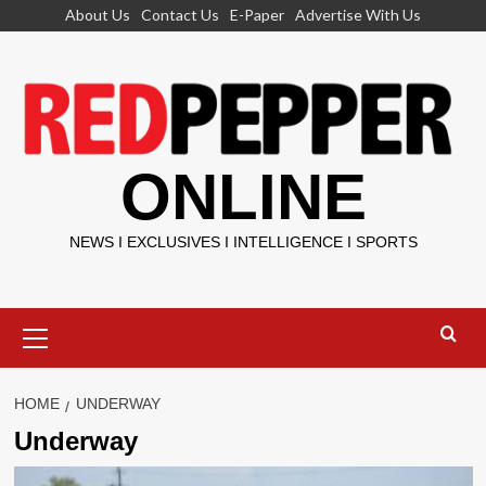
Skip
About Us
Contact Us
E-Paper
Advertise With Us
to
content
ONLINE
NEWS I EXCLUSIVES I INTELLIGENCE I SPORTS
Primary
Menu
HOME
UNDERWAY
Underway