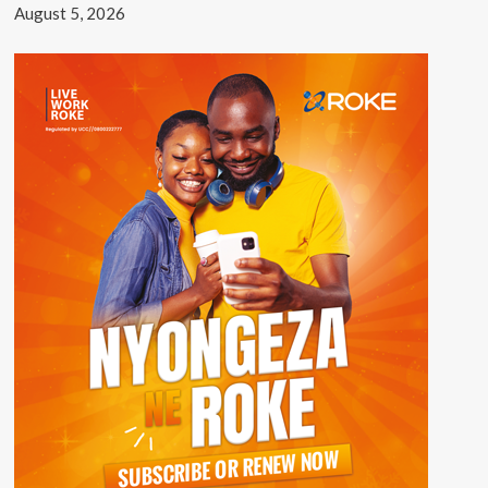
August 5, 2026