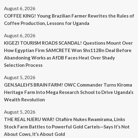
August 6, 2026
COFFEE KING! Young Brazilian Farmer Rewrites the Rules of
Coffee Production, Lessons for Uganda
August 6, 2026
KIGEZI TOURISM ROADS SCANDAL! Questions Mount Over
How Egyptian Firm SAMCRETE Won Shs112Bn Deal Before
Abandoning Works as AfDB Faces Heat Over Shady
Selection Process
August 5, 2026
GEN.SALEH’S BRAIN FARM! OWC Commander Turns Kiroma
Heritage Farm Into Mega Research School to Drive Uganda’s
Wealth Revolution
August 5, 2026
THE REAL NJERU WAR! Otafiire Nukes Rwamirama, Links
Stock Farm Battles to Powerful Gold Cartels—Says It’s Not
About Cows, It’s About Gold