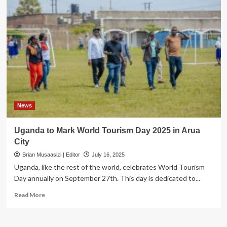
News
Uganda to Mark World Tourism Day 2025 in Arua
City
Brian Musaasizi | Editor
July 16, 2025
Uganda, like the rest of the world, celebrates World Tourism
Day annually on September 27th. This day is dedicated to...
Read
Read More
more
about
Uganda