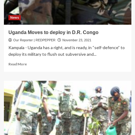
light
weapons
in
Kotido
News
District
Uganda Moves to deploy in D.R. Congo
Our Reporter | REDPEPPER
November 23, 2021
Kampala - Uganda has a right, and is ready, in “self-defence” to
deploy its military to flush out subversive and...
Read
Read More
more
about
Uganda
Moves
to
deploy
in
D.R.
Congo