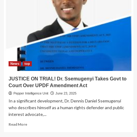
News
top
JUSTICE ON TRIAL! Dr. Ssemugenyi Takes Govt to
Court Over UPDF Amendment Act
Pepper Intelligence Unit
June 23, 2025
In a significant development, Dr. Dennis Daniel Ssemugenyi
who describes himself as a human rights defender and public
interest advocate,...
Read
Read More
more
about