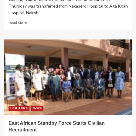
Thursday was transferred from Nakasero Hospital to Aga Khan
Hospital, Nairobi,...
Read
Read More
more
about
UPDF
Condemns
Social
Media
pranks
declaring
Gen.
Tumwine
Dead
East Africa
News
East African Standby Force Starts Civilian
Recruitment