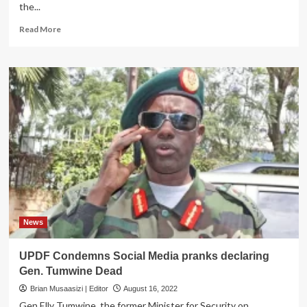
the...
Read
Read More
more
about
Col
Deo
Akiiki
bounces
back
as
UPDF
deputy
spokesperson
News
UPDF Condemns Social Media pranks declaring
Gen. Tumwine Dead
Brian Musaasizi | Editor
August 16, 2022
Gen Elly Tumwine, the former Minister for Security on