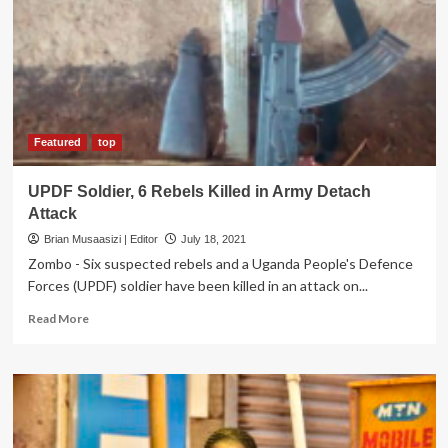
other
officers
From
Active
Service
Featured
top
UPDF Soldier, 6 Rebels Killed in Army Detach
Attack
Brian Musaasizi | Editor
July 18, 2021
Zombo - Six suspected rebels and a Uganda People's Defence
Forces (UPDF) soldier have been killed in an attack on...
Read
Read More
more
about
UPDF
Soldier,
6
Rebels