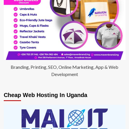
Branding, Printing, SEO, Online Marketing, App & Web
Development
Cheap Web Hosting In Uganda