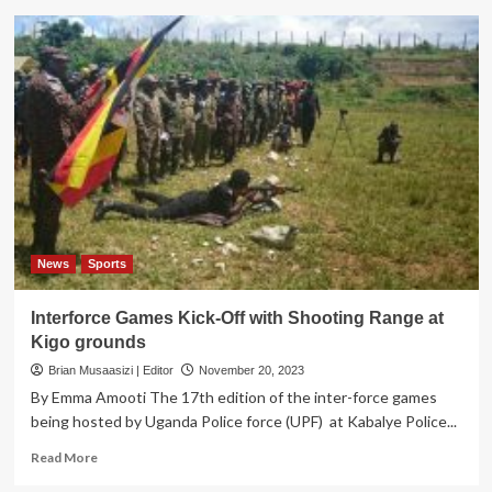
JUSTICE
ON
TRIAL!
Dr.
Ssemugenyi
Takes
Govt
to
Court
Over
UPDF
Amendment
Act
News
Sports
Interforce Games Kick-Off with Shooting Range at
Kigo grounds
Brian Musaasizi | Editor
November 20, 2023
By Emma Amooti The 17th edition of the inter-force games
being hosted by Uganda Police force (UPF) at Kabalye Police...
Read
Read More
more