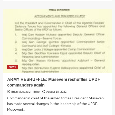
about
Divorce
beckons
for
updf
boss,
K’jong
wife
News
ARMY RESHUFFLE; Museveni reshuffles UPDF
commanders again
Brian Musaasizi | Editor
August 18, 2022
Commander in chief of the armed forces President Museveni
has made several changes in the leadership of the UPDF.
Museveni...