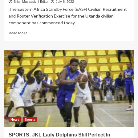
Brian Musaasizi | Editor
July 6, 2022
The Eastern Africa Standby Force (EASF) Civilian Recruitment
and Roster Verification Exercise for the Uganda civilian
component has commenced today...
Read
Read More
more
about
East
African
Standby
Force
Starts
Civilian
Recruitment
News
Sports
SPORTS: JKL Lady Dolphins Still Perfect In