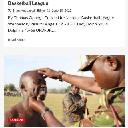
Basketball League
Brian Musaasizi | Editor
June 30, 2022
By Thomas Odongo Tusker Lite National Basketball League
Wednesday Results Angels 52-78 JKL Lady Dolphins JKL
Dolphins 47-68 UPDF JKL...
Read
Read More
more
about
SPORTS:
JKL
Lady
Dolphins
Still
Perfect
In
Basketball
League
Featured