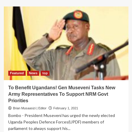
about
UPDF,
Uganda
in
New
Phase
of
Progressive
Struggle
–
Gen
Museveni
Featured
News
top
To Benefit Ugandans! Gen Museveni Tasks New
Army Representatives To Support NRM Govt
Priorities
Brian Musaasizi | Editor
February 1, 2021
Bombo - President Museveni has urged the newly elected
Uganda Peoples Defence Forces(UPDF) members of
parliament to always support his...