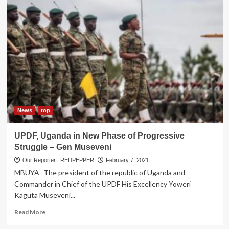
Hosts
Eastern
Africa’s
Regional
Intelligence
Unit
3rd
Anniversary
News
top
UPDF, Uganda in New Phase of Progressive
Struggle – Gen Museveni
Our Reporter | REDPEPPER
February 7, 2021
MBUYA- The president of the republic of Uganda and
Commander in Chief of the UPDF His Excellency Yoweri
Kaguta Museveni...
Read
Read More
more