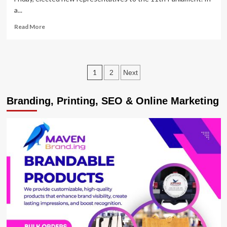
a...
Read
Read More
more
about
Tumwiine,
Kulayigye
Posts
1
2
Next
Dropped
as
pagination
UPDF
Branding, Printing, SEO & Online Marketing
Elects
Army
Representatives
in
Parliament