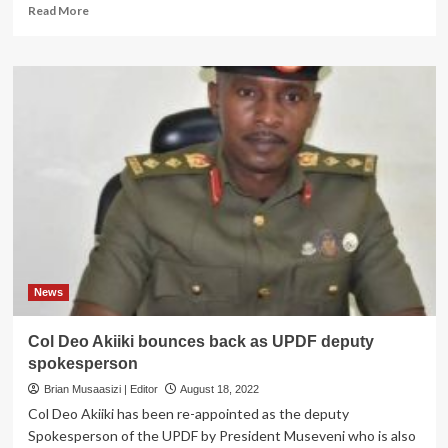
Read
Read More
more
about
ARMY
RESHUFFLE;
Museveni
reshuffles
UPDF
commanders
again
News
Col Deo Akiiki bounces back as UPDF deputy
spokesperson
Brian Musaasizi | Editor
August 18, 2022
Col Deo Akiiki has been re-appointed as the deputy
Spokesperson of the UPDF by President Museveni who is also