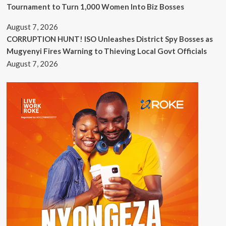
Tournament to Turn 1,000 Women Into Biz Bosses
August 7, 2026
CORRUPTION HUNT! ISO Unleashes District Spy Bosses as
Mugyenyi Fires Warning to Thieving Local Govt Officials
August 7, 2026