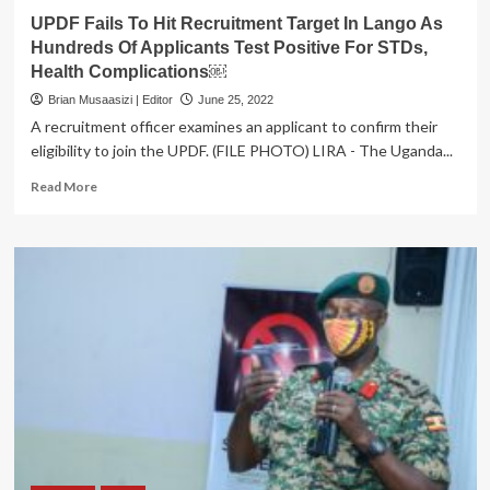
UPDF Fails To Hit Recruitment Target In Lango As
Hundreds Of Applicants Test Positive For STDs,
Health Complications￼
Brian Musaasizi | Editor
June 25, 2022
A recruitment officer examines an applicant to confirm their
eligibility to join the UPDF. (FILE PHOTO) LIRA - The Uganda...
Read
Read More
more
about
UPDF
Fails
To
Hit
Recruitment
Target
In
Lango
As
Hundreds
Of
Applicants