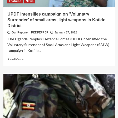
Test
Featured
News
Positive
For
UPDF intensifies campaign on ‘Voluntary
STDs,
Surrender’ of small arms, light weapons in Kotido
Health
District
Complications
￼
Our Reporter | REDPEPPER
January 27, 2022
The Uganda Peoples' Defence Forces (UPDF) intensified the
Voluntary Surrender of Small Arms and Light Weapons (SALW)
campaign in Kotido...
Read
Read More
more
about
UPDF
intensifies
campaign
on
‘Voluntary
Surrender’
of
small
arms,