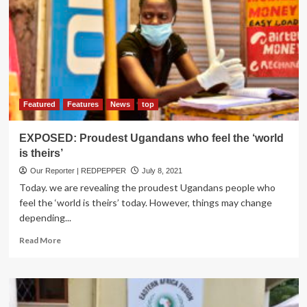
Killed
in
Army
Detach
Attack
Featured
Features
News
top
EXPOSED: Proudest Ugandans who feel the ‘world
is theirs’
Our Reporter | REDPEPPER
July 8, 2021
Today. we are revealing the proudest Ugandans people who
feel the ‘world is theirs’ today. However, things may change
depending...
Read
Read More
more
about
EXPOSED:
Proudest
Ugandans