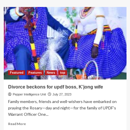
about
Interforce
Games
Kick-
Off
with
Shooting
Range
at
Kigo
grounds
Featured
Features
News
top
Divorce beckons for updf boss, K’jong wife
Pepper Intelligence Unit
July 27, 2023
Family members, friends and well-wishers have embarked on
praying the Rosary—day and night—for the family of UPDF’s
Warrant Officer One...
Read
Read More
more