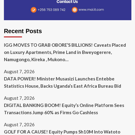
Recent Posts
IGG MOVES TO GRAB OBORE’S BILLIONS! Caveats Placed
on Luxury Apartments, Prime Land in Bweyogerere,
Namugongo, Kireka , Mukono…
August 7, 2026
DATA POWER! Minister Musasizi Launches Entebbe
Statistics House, Backs Uganda’s East Africa Bureau Bid
August 7, 2026
DIGITAL BANKING BOOM! Equity’s Online Platform Sees
Transactions Jump 60% as Firms Go Cashless
August 7, 2026
GOLF FOR A CAUSE! Equity Pumps Sh10M Into Watoto