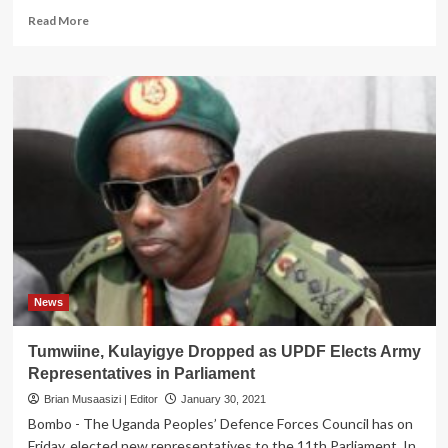
Read
Read More
more
about
To
Benefit
Ugandans!
Gen
Museveni
Tasks
New
Army
Representatives
To
Support
NRM
Govt
News
Priorities
Tumwiine, Kulayigye Dropped as UPDF Elects Army
Representatives in Parliament
Brian Musaasizi | Editor
January 30, 2021
Bombo - The Uganda Peoples’ Defence Forces Council has on
Friday, elected new representatives to the 11th Parliament. In