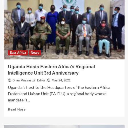
who
feel
the
‘world
is
theirs’
East Africa
News
Uganda Hosts Eastern Africa’s Regional
Intelligence Unit 3rd Anniversary
Brian Musaasizi | Editor
May 24, 2021
Uganda is host to the Headquarters of the Eastern Africa
Fusion and Liaison Unit (EA-FLU)-a regional body whose
mandate is...
Read
Read More
more
about
Uganda