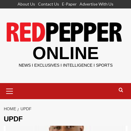
Skip
About Us
Contact Us
E-Paper
Advertise With Us
to
content
ONLINE
NEWS I EXCLUSIVES I INTELLIGENCE I SPORTS
Primary
Menu
HOME
UPDF
UPDF