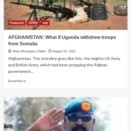
and
Recklessness
Featured
OPED
top
AFGHANISTAN: What if Uganda withdrew troops
from Somalia
Brian Musaasizi | Editor
August 22, 2021
Afghanistan. The storyline goes like this: the mighty US Army
and British Army, which had been propping the Afghan
government...
Read
Read More
more
about
AFGHANISTAN:
What
if
Uganda
withdrew
troops
from