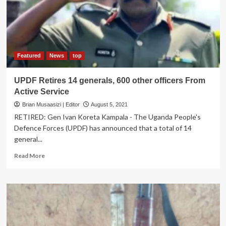
Somalia
Featured
News
top
UPDF Retires 14 generals, 600 other officers From
Active Service
Brian Musaasizi | Editor
August 5, 2021
RETIRED: Gen Ivan Koreta Kampala - The Uganda People's
Defence Forces (UPDF) has announced that a total of 14
general...
Read
Read More
more
about
UPDF
Retires
14
generals,
600