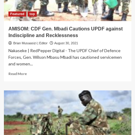
Featured
top
AMISOM: CDF Gen. Mbadi Cautions UPDF against
Indiscipline and Recklessness
Brian Musaasizi | Editor
August 30, 2021
Nakaseke | RedPepper Digital - The UPDF Chief of Defence
Forces, Gen. Wilson Mbasu Mbadi has cautioned servicemen
and women...
Read
Read More
more
about
AMISOM:
CDF
Gen.
Mbadi
Cautions
UPDF
against
Indiscipline