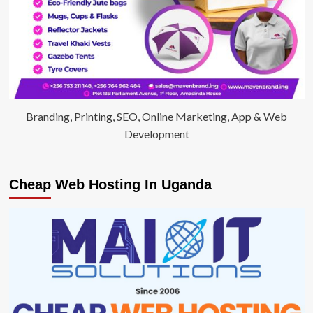
Branding, Printing, SEO, Online Marketing, App & Web
Development
Cheap Web Hosting In Uganda