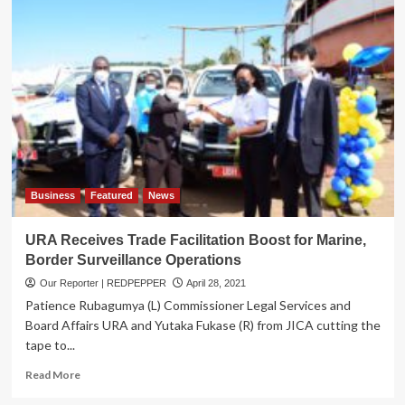
Accredits
14
New
Companies
on
AEO
Program
Business
Featured
News
URA Receives Trade Facilitation Boost for Marine,
Border Surveillance Operations
Our Reporter | REDPEPPER
April 28, 2021
Patience Rubagumya (L) Commissioner Legal Services and
Board Affairs URA and Yutaka Fukase (R) from JICA cutting the
tape to...
Read
Read More
more