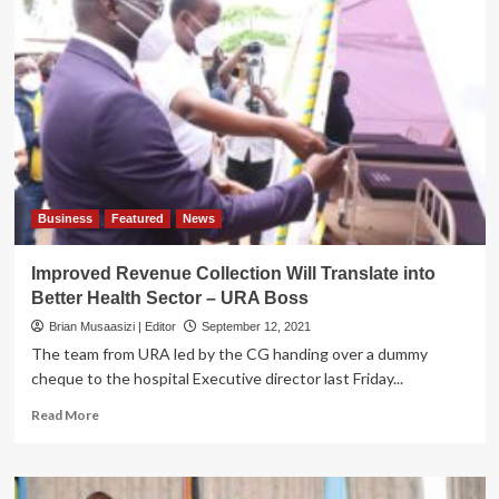
Decry
URA’s
Blocking
of
Vehicle
Entry,
Cite
foul
Play
Business
Featured
News
Improved Revenue Collection Will Translate into
Better Health Sector – URA Boss
Brian Musaasizi | Editor
September 12, 2021
The team from URA led by the CG handing over a dummy
cheque to the hospital Executive director last Friday...
Read
Read More
more
about
Improved
Revenue