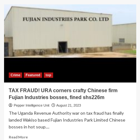
URA
Surpassed
Revenue
Target
in
the
FY
2022/23_
CG
Musinguzi
Crime
Featured
top
TAX FRAUD! URA corners crafty Chinese firm
Fujian Industries bosses, fined shs226m
Pepper Intelligence Unit
August 21, 2023
The Uganda Revenue Authority war on tax fraud has finally
landed Wakiso based Fujian Industries Park Limited Chinese
bosses in hot soup....
Read
Read More