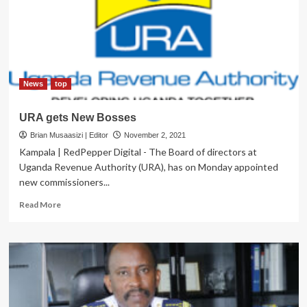
Enabled
‘Tax
Free/Illegal
Products’
on
the
Market
News
top
URA gets New Bosses
Brian Musaasizi | Editor
November 2, 2021
Kampala | RedPepper Digital - The Board of directors at
Uganda Revenue Authority (URA), has on Monday appointed
new commissioners...
Read
Read More
more
about
URA
gets
New
Bosses