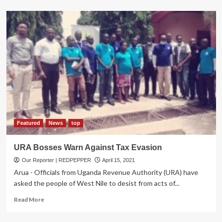
about
URA
Receives
Trade
Facilitation
Boost
for
Marine,
Border
Surveillance
Operations
Featured
News
top
URA Bosses Warn Against Tax Evasion
Our Reporter | REDPEPPER
April 15, 2021
Arua - Officials from Uganda Revenue Authority (URA) have
asked the people of West Nile to desist from acts of...
Read
Read More
more
about