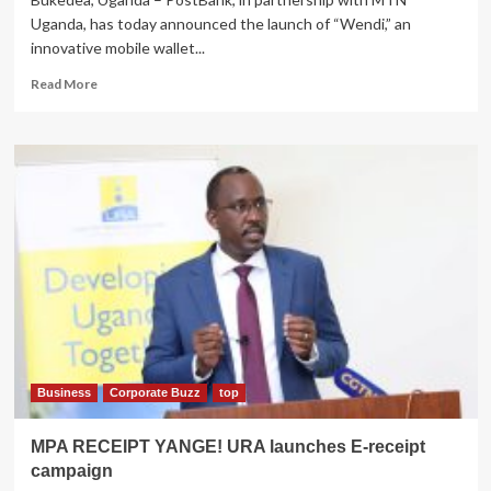
Uganda, has today announced the launch of “Wendi,” an
innovative mobile wallet...
Read
Read More
more
about
MTN,PostBank
Uganda
Partner
to
Digitize
PDM
Payments
with
the
Launch
of
the
“Wendi”
Business
Corporate Buzz
top
Digital
Wallet
MPA RECEIPT YANGE! URA launches E-receipt
campaign