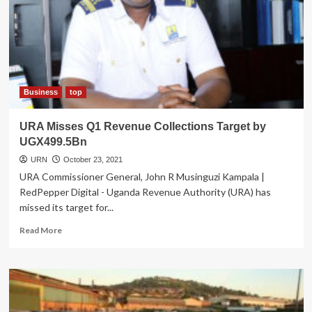
Business
top
URA Misses Q1 Revenue Collections Target by
UGX499.5Bn
URN
October 23, 2021
URA Commissioner General, John R Musinguzi Kampala |
RedPepper Digital - Uganda Revenue Authority (URA) has
missed its target for...
Read
Read More
more
about
URA
Misses
Q1
Revenue