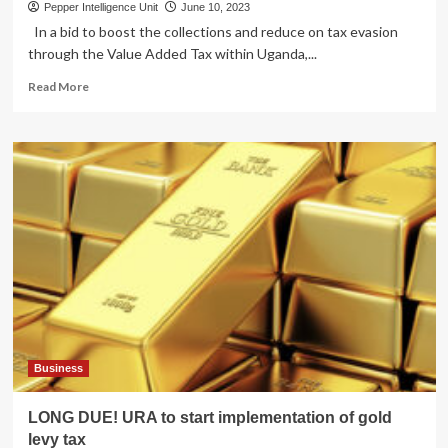
Pepper Intelligence Unit
June 10, 2023
In a bid to boost the collections and reduce on tax evasion
through the Value Added Tax within Uganda,...
Read
Read More
more
about
MPA
RECEIPT
YANGE!
URA
launches
E-
receipt
campaign
Business
LONG DUE! URA to start implementation of gold
levy tax