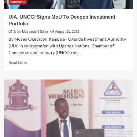
Reduce
Business
Liability
Suspended
UIA, UNCCI Signs MoU To Deepen Investment
Portfolio
Brian Musaasizi | Editor
August 31, 2022
By Moses Oketayot Kampala - Uganda Investment Authority
(UIA) in collaboration with Uganda National Chamber of
Commerce and Industry (UNCCI) on...
Read
Read More
more
about
UIA,
UNCCI
Signs
MoU
To
Deepen
Investment
Portfolio