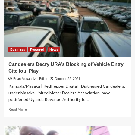
Collections
Target
by
UGX499.5Bn
Business
Featured
News
Car dealers Decry URA’s Blocking of Vehicle Entry,
Cite foul Play
Brian Musaasizi | Editor
October 22, 2021
Kampala/Masaka | RedPepper Digital - Distressed Car dealers,
under Masaka United Motor Dealers Association, have
petitioned Uganda Revenue Authority for...
Read
Read More
more
about
Car
dealers