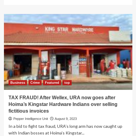
more
about
TAX
FRAUD!
URA
corners
crafty
Chinese
firm
Fujian
Industries
bosses,
fined
shs226m
Business
Crime
Featured
top
TAX FRAUD! After Wellex, URA now goes after
Hoima’s Kingstar Hardware Indians over selling
fictitious invoices
Pepper Intelligence Unit
August 9, 2023
In a bid to fight tax fraud, URA’s long arm has now caught up
with Indian bosses at Hoima’s Kingstar...