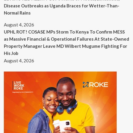
Disease Outbreaks as Uganda Braces for Wetter-Than-
Normal Rains
August 4, 2026
UPHL ROT! COSASE MPs Storm To Kenya To Confirm MESS
as Massive Financial & Operational Failures At State-Owned
Property Manager Leave MD Wilbert Mugume Fighting For
His Job
August 4, 2026