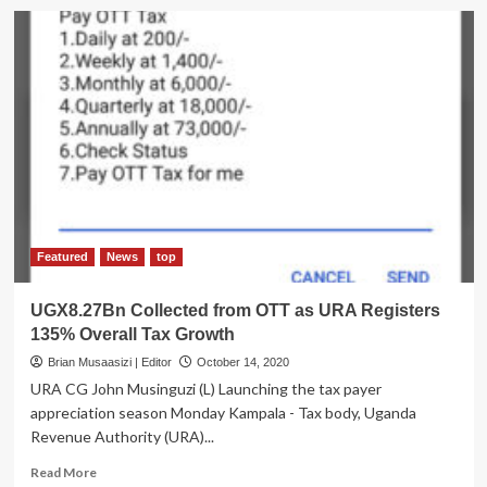
URA
Bosses
Warn
Against
Tax
Evasion
Featured
News
top
UGX8.27Bn Collected from OTT as URA Registers
135% Overall Tax Growth
Brian Musaasizi | Editor
October 14, 2020
URA CG John Musinguzi (L) Launching the tax payer
appreciation season Monday Kampala - Tax body, Uganda
Revenue Authority (URA)...
Read
Read More