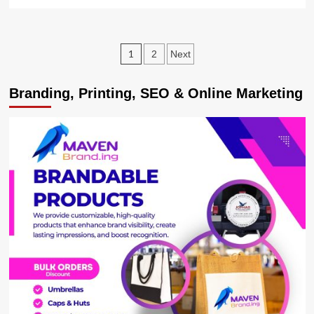
more
about
UGX8.27Bn
Collected
Posts
1
2
Next
from
OTT
pagination
as
Branding, Printing, SEO & Online Marketing
URA
Registers
135%
Overall
Tax
Growth