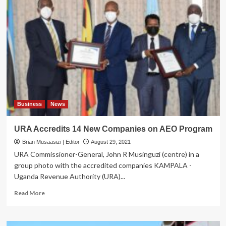
Collection
Will
Translate
into
Better
Health
Sector
–
URA
Boss
Business
News
URA Accredits 14 New Companies on AEO Program
Brian Musaasizi | Editor
August 29, 2021
URA Commissioner-General, John R Musinguzi (centre) in a
group photo with the accredited companies KAMPALA -
Uganda Revenue Authority (URA)...
Read
Read More
more
about
URA