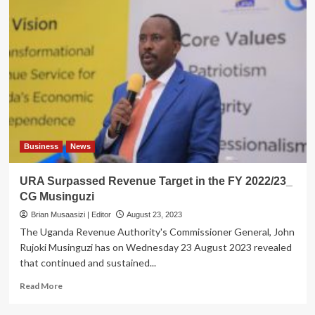
Business
News
URA Surpassed Revenue Target in the FY 2022/23_
CG Musinguzi
Brian Musaasizi | Editor
August 23, 2023
The Uganda Revenue Authority's Commissioner General, John
Rujoki Musinguzi has on Wednesday 23 August 2023 revealed
that continued and sustained...
Read
Read More
more
about