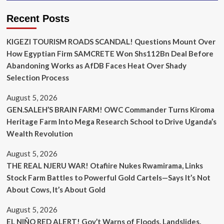
Recent Posts
KIGEZI TOURISM ROADS SCANDAL! Questions Mount Over
How Egyptian Firm SAMCRETE Won Shs112Bn Deal Before
Abandoning Works as AfDB Faces Heat Over Shady
Selection Process
August 5, 2026
GEN.SALEH’S BRAIN FARM! OWC Commander Turns Kiroma
Heritage Farm Into Mega Research School to Drive Uganda’s
Wealth Revolution
August 5, 2026
THE REAL NJERU WAR! Otafiire Nukes Rwamirama, Links
Stock Farm Battles to Powerful Gold Cartels—Says It’s Not
About Cows, It’s About Gold
August 5, 2026
EL NIÑO RED ALERT! Gov’t Warns of Floods, Landslides,