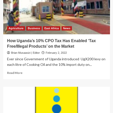
Domestic
Revenue
Mobilization
Agriculture
Business
East Africa
News
How Uganda’s 10% CPO Tax Has Enabled ‘Tax
Free/Illegal Products’ on the Market
Brian Musaasizi | Editor
February 2, 2022
Ever since Government of Uganda introduced UgX200 levy on
each litre of Cooking Oil and the 10% import duty on...
Read
Read More
more
about
How
Uganda’s
10%
CPO
Tax
Has