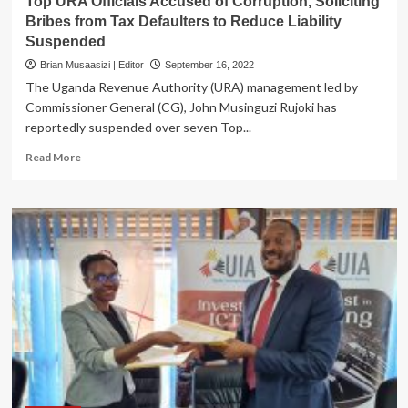
Top URA Officials Accused of Corruption, Soliciting
Bribes from Tax Defaulters to Reduce Liability
Suspended
Brian Musaasizi | Editor
September 16, 2022
The Uganda Revenue Authority (URA) management led by
Commissioner General (CG), John Musinguzi Rujoki has
reportedly suspended over seven Top...
Read
Read More
more
about
Top
URA
Officials
Accused
of
Corruption,
Soliciting
Bribes
from
Tax
Defaulters
to