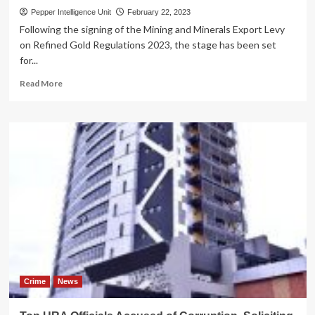
Pepper Intelligence Unit
February 22, 2023
Following the signing of the Mining and Minerals Export Levy
on Refined Gold Regulations 2023, the stage has been set
for...
Read
Read More
more
about
LONG
DUE!
URA
to
start
implementation
of
gold
levy
tax
Crime
News