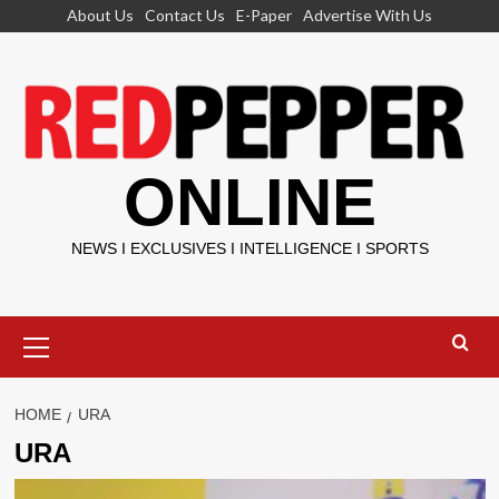
Skip
About Us
Contact Us
E-Paper
Advertise With Us
to
content
ONLINE
NEWS I EXCLUSIVES I INTELLIGENCE I SPORTS
Primary
Menu
HOME
URA
URA