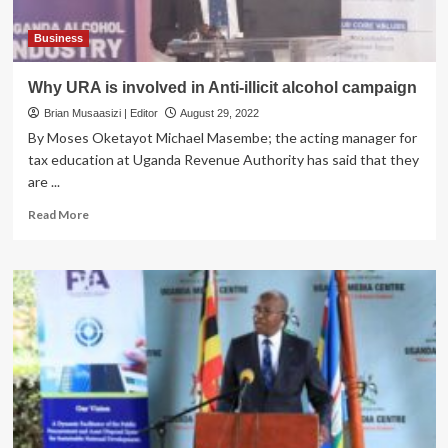
Business
Why URA is involved in Anti-illicit alcohol campaign
Brian Musaasizi | Editor
August 29, 2022
By Moses Oketayot Michael Masembe; the acting manager for
tax education at Uganda Revenue Authority has said that they
are ...
Read
Read More
more
about
Why
URA
is
involved
in
Anti-
illicit
alcohol
campaign