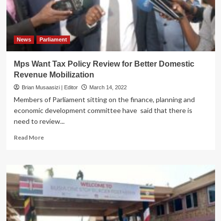
in
July
at
Kololo
News
Parliament
Mps Want Tax Policy Review for Better Domestic
Revenue Mobilization
Brian Musaasizi | Editor
March 14, 2022
Members of Parliament sitting on the finance, planning and
economic development committee have said that there is
need to review...
Read
Read More
more
about
Mps
Want
Tax
Policy
Review
for
Better