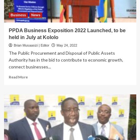
Business
News
PPDA Business Exposition 2022 Launched, to be
held in July at Kololo
Brian Musaasizi | Editor
May 24, 2022
The Public Procurement and Disposal of Public Assets
Authority has in the bid to contribute to economic growth,
connect businesses...
Read
Read More
more
about
PPDA
Business
Exposition
2022
Launched,
to
be
held