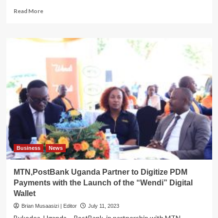
Read
Read More
more
about
TAX
FRAUD!
After
Wellex,
URA
now
goes
after
Hoima’s
Kingstar
Hardware
Indians
over
Business
News
selling
fictitious
MTN,PostBank Uganda Partner to Digitize PDM
invoices
Payments with the Launch of the “Wendi” Digital
Wallet
Brian Musaasizi | Editor
July 11, 2023
Bukedea, Uganda – PostBank, in partnership with MTN