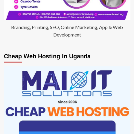
Branding, Printing, SEO, Online Marketing, App & Web
Development
Cheap Web Hosting In Uganda