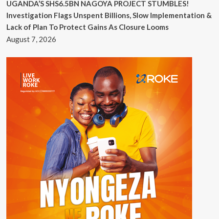
UGANDA’S SHS6.5BN NAGOYA PROJECT STUMBLES!
Investigation Flags Unspent Billions, Slow Implementation &
Lack of Plan To Protect Gains As Closure Looms
August 7, 2026