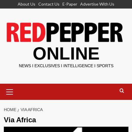
Skip
About Us
Contact Us
E-Paper
Advertise With Us
to
content
ONLINE
NEWS I EXCLUSIVES I INTELLIGENCE I SPORTS
Primary
Menu
HOME
VIA AFRICA
Via Africa