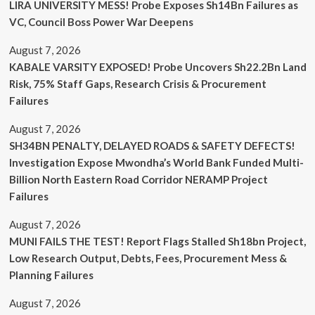
LIRA UNIVERSITY MESS! Probe Exposes Sh14Bn Failures as
VC, Council Boss Power War Deepens
August 7, 2026
KABALE VARSITY EXPOSED! Probe Uncovers Sh22.2Bn Land
Risk, 75% Staff Gaps, Research Crisis & Procurement
Failures
August 7, 2026
SH34BN PENALTY, DELAYED ROADS & SAFETY DEFECTS!
Investigation Expose Mwondha’s World Bank Funded Multi-
Billion North Eastern Road Corridor NERAMP Project
Failures
August 7, 2026
MUNI FAILS THE TEST! Report Flags Stalled Sh18bn Project,
Low Research Output, Debts, Fees, Procurement Mess &
Planning Failures
August 7, 2026