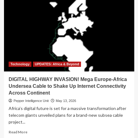
Technology
UPDATES: Africa & Beyond
DIGITAL HIGHWAY INVASION! Mega Europe-Africa
Undersea Cable to Shake Up Internet Connectivity
Across Continent
Pepper Intelligence Unit
May 13, 2026
Africa’s digital future is set for a massive transformation after
telecom giants unveiled plans for a brand-new subsea cable
project...
Read
Read More
more