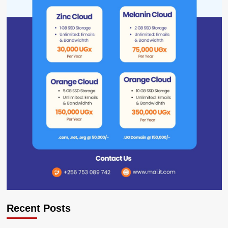
Recent Posts