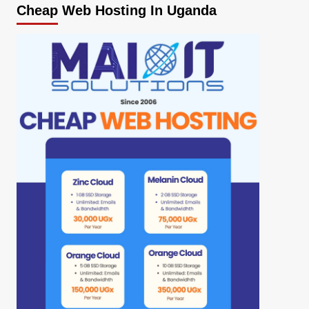
Cheap Web Hosting In Uganda