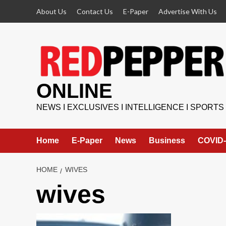
Skip
About Us
Contact Us
E-Paper
Advertise With Us
to
content
ONLINE
NEWS I EXCLUSIVES I INTELLIGENCE I SPORTS
Home
E-Paper
News
Business
COVID-
HOME
WIVES
wives