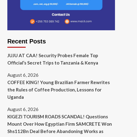
Recent Posts
JUJU AT CAA! Security Probes Female Top
Official’s Secret Trips to Tanzania & Kenya
August 6, 2026
COFFEE KING! Young Brazilian Farmer Rewrites
the Rules of Coffee Production, Lessons for
Uganda
August 6, 2026
KIGEZI TOURISM ROADS SCANDAL! Questions
Mount Over How Egyptian Firm SAMCRETE Won
Shs112Bn Deal Before Abandoning Works as