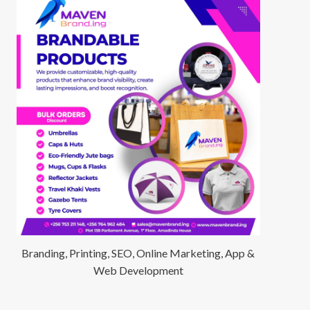
Branding, Printing, SEO, Online Marketing, App &
Web Development