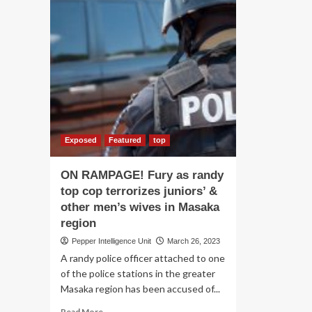
Exposed
Featured
top
ON RAMPAGE! Fury as randy
top cop terrorizes juniors’ &
other men’s wives in Masaka
region
Pepper Intelligence Unit
March 26, 2023
A randy police officer attached to one
of the police stations in the greater
Masaka region has been accused of...
Read
Read More