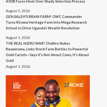
AfDB Faces Heat Over Shady Selection Process
August 5, 2026
GEN.SALEH’S BRAIN FARM! OWC Commander
Turns Kiroma Heritage Farm Into Mega Research
School to Drive Uganda’s Wealth Revolution
August 5, 2026
THE REAL NJERU WAR! Otafiire Nukes
Rwamirama, Links Stock Farm Battles to Powerful
Gold Cartels—Says It’s Not About Cows, It’s About
Gold
August 5, 2026