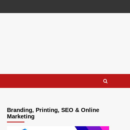
Branding, Printing, SEO & Online
Marketing