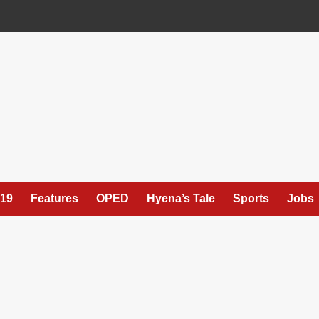
19
Features
OPED
Hyena’s Tale
Sports
Jobs