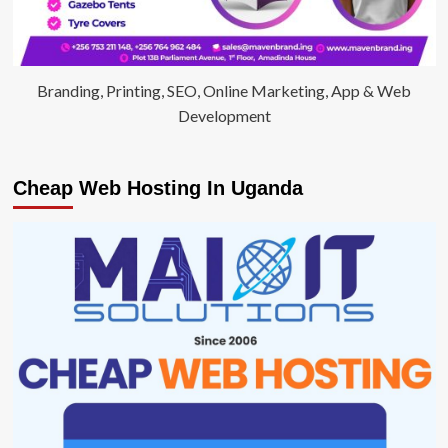
Branding, Printing, SEO, Online Marketing, App & Web
Development
Cheap Web Hosting In Uganda