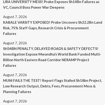
LIRA UNIVERSITY MESS! Probe Exposes Sh14Bn Failures as
VC, Council Boss Power War Deepens
August 7, 2026
KABALE VARSITY EXPOSED! Probe Uncovers Sh22.2Bn Land
Risk, 75% Staff Gaps, Research Crisis & Procurement
Failures
August 7, 2026
SH34BN PENALTY, DELAYED ROADS & SAFETY DEFECTS!
Investigation Expose Mwondha’s World Bank Funded Multi-
Billion North Eastern Road Corridor NERAMP Project
Failures
August 7, 2026
MUNI FAILS THE TEST! Report Flags Stalled Sh18bn Project,
Low Research Output, Debts, Fees, Procurement Mess &
Planning Failures
August 7, 2026