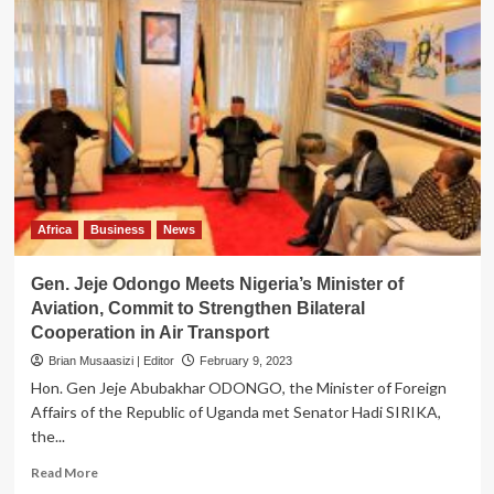
Africa
Business
News
Gen. Jeje Odongo Meets Nigeria’s Minister of
Aviation, Commit to Strengthen Bilateral
Cooperation in Air Transport
Brian Musaasizi | Editor
February 9, 2023
Hon. Gen Jeje Abubakhar ODONGO, the Minister of Foreign
Affairs of the Republic of Uganda met Senator Hadi SIRIKA,
the...
Read
Read More
more