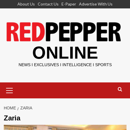
Skip
About Us
Contact Us
E-Paper
Advertise With Us
to
content
ONLINE
NEWS I EXCLUSIVES I INTELLIGENCE I SPORTS
Primary
Menu
HOME
ZARIA
Zaria