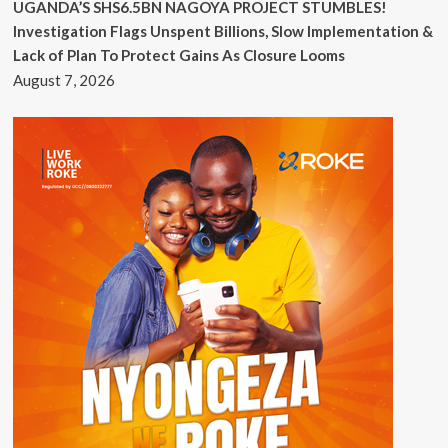
UGANDA’S SHS6.5BN NAGOYA PROJECT STUMBLES!
Investigation Flags Unspent Billions, Slow Implementation &
Lack of Plan To Protect Gains As Closure Looms
August 7, 2026