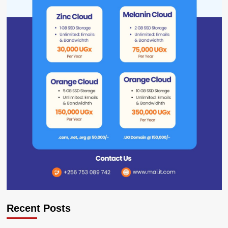
Recent Posts