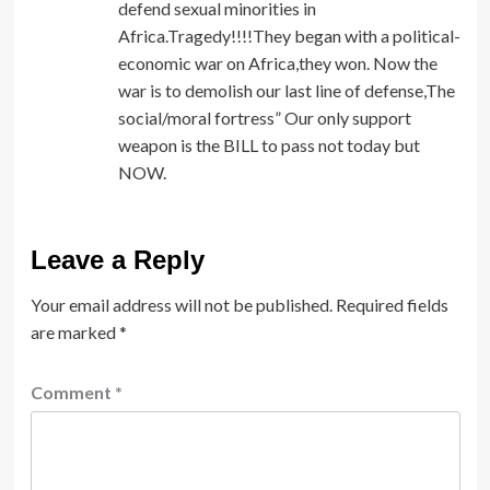
defend sexual minorities in
Africa.Tragedy!!!!They began with a political-
economic war on Africa,they won. Now the
war is to demolish our last line of defense,The
social/moral fortress” Our only support
weapon is the BILL to pass not today but
NOW.
Leave a Reply
Your email address will not be published.
Required fields
are marked
*
Comment
*