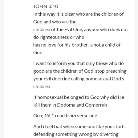
JOHN 3:10
In this way it is clear who are the children of
God and who are the
children of the Evil One; anyone who does not
do righteousness or who
has no love for his brother, is not a child of
God.
I want to inform you that only those who do
good are the children of God, stop preaching
your evil doctrine calling homosexual God’s
children
If homosexual belonged to God why did He
kill them in Dodoma and Gomorrah
Gen; 19-1 read from verse one.
And i feel bad when some one like you starts
defending something wrong by diverting