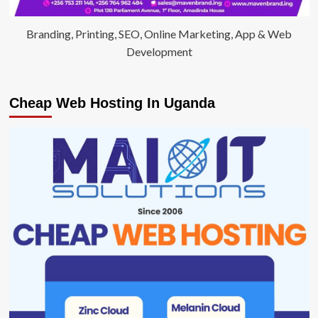
Branding, Printing, SEO, Online Marketing, App & Web
Development
Cheap Web Hosting In Uganda