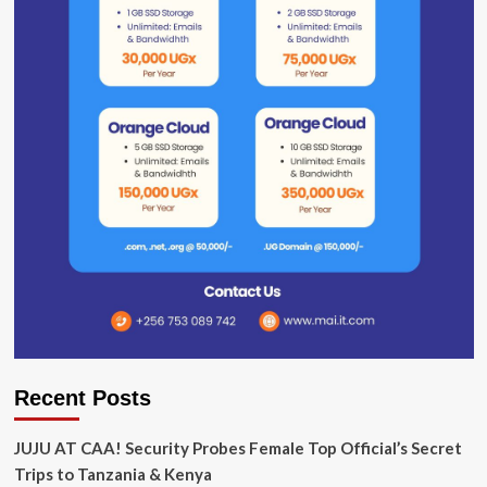
Recent Posts
JUJU AT CAA! Security Probes Female Top Official’s Secret
Trips to Tanzania & Kenya