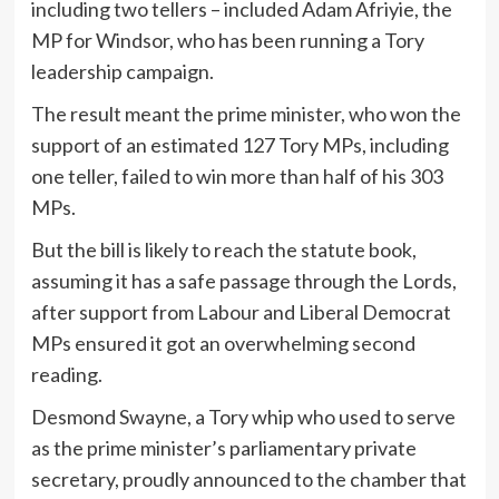
including two tellers – included Adam Afriyie, the
MP for Windsor, who has been running a Tory
leadership campaign.
The result meant the prime minister, who won the
support of an estimated 127 Tory MPs, including
one teller, failed to win more than half of his 303
MPs.
But the bill is likely to reach the statute book,
assuming it has a safe passage through the Lords,
after support from Labour and Liberal Democrat
MPs ensured it got an overwhelming second
reading.
Desmond Swayne, a Tory whip who used to serve
as the prime minister’s parliamentary private
secretary, proudly announced to the chamber that