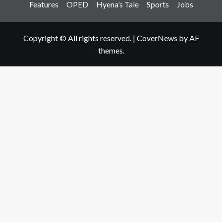
Features
OPED
Hyena’s Tale
Sports
Jobs
Copyright © All rights reserved.
|
CoverNews
by AF
themes.