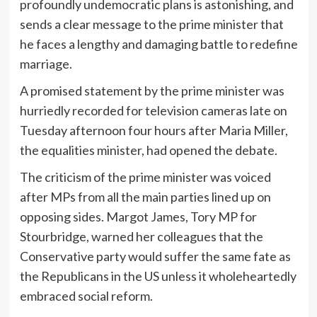
profoundly undemocratic plans is astonishing, and
sends a clear message to the prime minister that
he faces a lengthy and damaging battle to redefine
marriage.
A promised statement by the prime minister was
hurriedly recorded for television cameras late on
Tuesday afternoon four hours after Maria Miller,
the equalities minister, had opened the debate.
The criticism of the prime minister was voiced
after MPs from all the main parties lined up on
opposing sides. Margot James, Tory MP for
Stourbridge, warned her colleagues that the
Conservative party would suffer the same fate as
the Republicans in the US unless it wholeheartedly
embraced social reform.