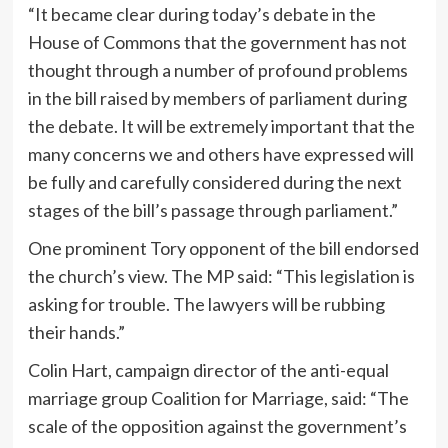
“It became clear during today’s debate in the
House of Commons that the government has not
thought through a number of profound problems
in the bill raised by members of parliament during
the debate. It will be extremely important that the
many concerns we and others have expressed will
be fully and carefully considered during the next
stages of the bill’s passage through parliament.”
One prominent Tory opponent of the bill endorsed
the church’s view. The MP said: “This legislation is
asking for trouble. The lawyers will be rubbing
their hands.”
Colin Hart, campaign director of the anti-equal
marriage group Coalition for Marriage, said: “The
scale of the opposition against the government’s