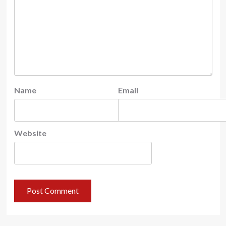
Name
Email
Website