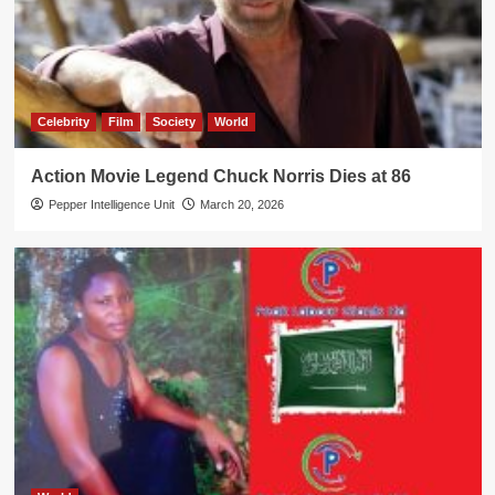
Celebrity
Film
Society
World
Action Movie Legend Chuck Norris Dies at 86
Pepper Intelligence Unit
March 20, 2026