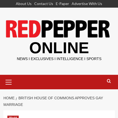
Skip
About Us
Contact Us
E-Paper
Advertise With Us
to
content
ONLINE
NEWS I EXCLUSIVES I INTELLIGENCE I SPORTS
Primary
Menu
HOME
BRITISH HOUSE OF COMMONS APPROVES GAY
MARRIAGE
World