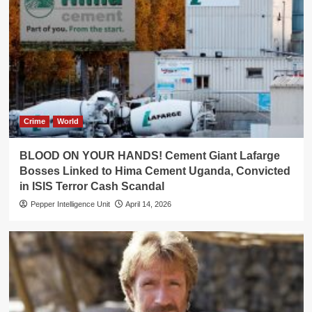
Crime
World
BLOOD ON YOUR HANDS! Cement Giant Lafarge
Bosses Linked to Hima Cement Uganda, Convicted
in ISIS Terror Cash Scandal
Pepper Intelligence Unit
April 14, 2026