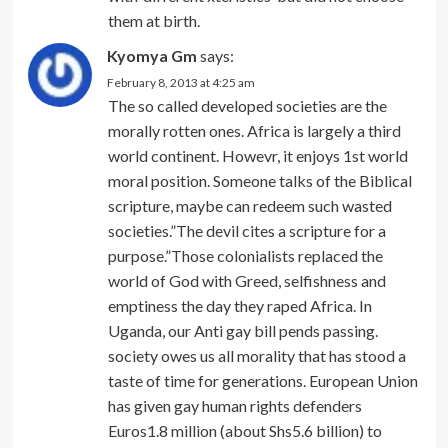
them at birth.
Kyomya Gm
says:
February 8, 2013 at 4:25 am
The so called developed societies are the
morally rotten ones. Africa is largely a third
world continent. Howevr, it enjoys 1st world
moral position. Someone talks of the Biblical
scripture, maybe can redeem such wasted
societies.”The devil cites a scripture for a
purpose.”Those colonialists replaced the
world of God with Greed, selfishness and
emptiness the day they raped Africa. In
Uganda, our Anti gay bill pends passing.
society owes us all morality that has stood a
taste of time for generations. European Union
has given gay human rights defenders
Euros1.8 million (about Shs5.6 billion) to