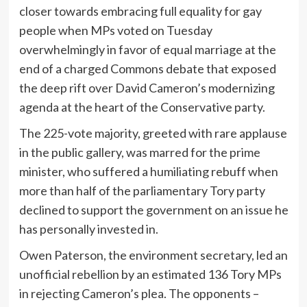
closer towards embracing full equality for gay
people when MPs voted on Tuesday
overwhelmingly in favor of equal marriage at the
end of a charged Commons debate that exposed
the deep rift over David Cameron’s modernizing
agenda at the heart of the Conservative party.
The 225-vote majority, greeted with rare applause
in the public gallery, was marred for the prime
minister, who suffered a humiliating rebuff when
more than half of the parliamentary Tory party
declined to support the government on an issue he
has personally invested in.
Owen Paterson, the environment secretary, led an
unofficial rebellion by an estimated 136 Tory MPs
in rejecting Cameron’s plea. The opponents –