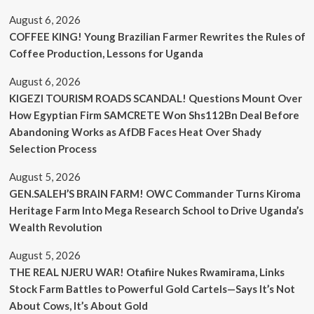
August 6, 2026
COFFEE KING! Young Brazilian Farmer Rewrites the Rules of
Coffee Production, Lessons for Uganda
August 6, 2026
KIGEZI TOURISM ROADS SCANDAL! Questions Mount Over
How Egyptian Firm SAMCRETE Won Shs112Bn Deal Before
Abandoning Works as AfDB Faces Heat Over Shady
Selection Process
August 5, 2026
GEN.SALEH’S BRAIN FARM! OWC Commander Turns Kiroma
Heritage Farm Into Mega Research School to Drive Uganda’s
Wealth Revolution
August 5, 2026
THE REAL NJERU WAR! Otafiire Nukes Rwamirama, Links
Stock Farm Battles to Powerful Gold Cartels—Says It’s Not
About Cows, It’s About Gold