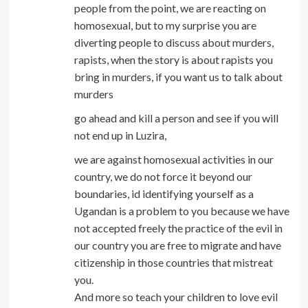
people from the point, we are reacting on
homosexual, but to my surprise you are
diverting people to discuss about murders,
rapists, when the story is about rapists you
bring in murders, if you want us to talk about
murders
go ahead and kill a person and see if you will
not end up in Luzira,
we are against homosexual activities in our
country, we do not force it beyond our
boundaries, id identifying yourself as a
Ugandan is a problem to you because we have
not accepted freely the practice of the evil in
our country you are free to migrate and have
citizenship in those countries that mistreat
you.
And more so teach your children to love evil