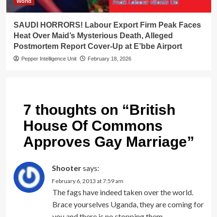
World
SAUDI HORRORS! Labour Export Firm Peak Faces
Heat Over Maid’s Mysterious Death, Alleged
Postmortem Report Cover-Up at E’bbe Airport
Pepper Intelligence Unit
February 18, 2026
7 thoughts on “
British
House Of Commons
Approves Gay Marriage
”
Shooter
says:
February 6, 2013 at 7:59 am
The fags have indeed taken over the world.
Brace yourselves Uganda, they are coming for
you and there is no stopping them.