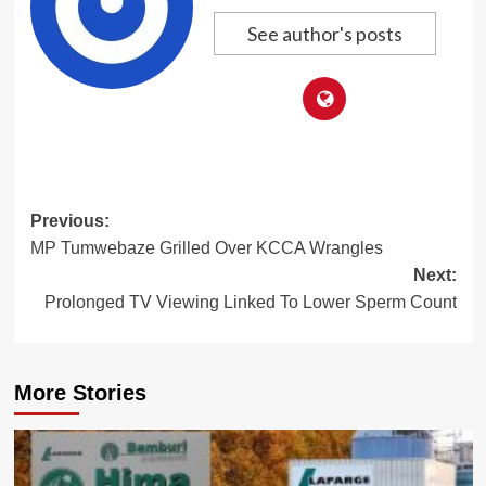
See author's posts
Post
Previous:
MP Tumwebaze Grilled Over KCCA Wrangles
navigation
Next:
Prolonged TV Viewing Linked To Lower Sperm Count
More Stories