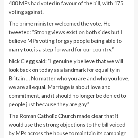
400 MPs had voted in favour of the bill, with 175
voting against.
The prime minister welcomed the vote. He
tweeted: “Strong views exist on both sides but I
believe MPs voting for gay people being able to
marry too, is a step forward for our country.”
Nick Clegg said: “I genuinely believe that we will
look back on today as a landmark for equality in
Britain … No matter who you are and who you love,
we are all equal. Marriage is about love and
commitment, and it should no longer be denied to
people just because they are gay.”
The Roman Catholic Church made clear that it
would use the strong objections to the bill voiced
by MPs across the house to maintain its campaign