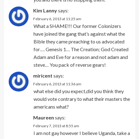
Kim Lanny
says:
February 6, 2013 at 11:25 am
What a SHAME!!! Our former Colonizers
have joined the gang that’s against what the
Bible they came preaching to us advocated
for…. Genesis 1… The Creation; God Created
Adam and Eve for a reason and not adam and
steve… You pack of reverse gears!
miricent
says:
February 6, 2013 at 11:36 am
what else did you expect,did you think they
would vote contrary to what their masters the
americans what?
Maureen
says:
February 7, 2013 at 8:55 am
I am not gay however I believe Uganda, take a