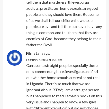
tell them that murderers, thieves, drug
addicts, prostitutes, homosexuals, are good
people and they should love them, But some
of us we shall tell our children how those
people are evil and tell them to never have any
thing in common, and tell them that they are
enemies of God. because they belong to their
father the Devil.
Filmstar
says:
February 7, 2013 at 1:33 pm
Can’t some straight people especially these
ones commenting here, investigate and find
out whether homosexuals are real or not real
in Uganda. There’s so much that we are
ignorant about. BTW; I am a straight person
but I happened to read Tamale’s books on this
very issue and i happen to know a few guys
with ‘different xteristics’ but did not choose