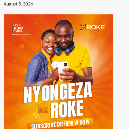
August 5, 2026