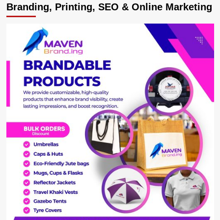
Branding, Printing, SEO & Online Marketing