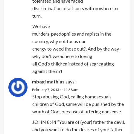
tolerated and have faced
discrimination of all sorts with nowhere to
turn.
We have
murders, paedophiles and rapists in the
country, why not focus our
energy to weed those out?. And by the way-
why don’t we adhere to loving
all God’s children instead of segregating
against them?!
mbagi mathias
says:
February 7, 2013 at 11:38 am
Stop abusing God, calling homosexuals
children of God, same will be punished by the
wrath of God, because of uttering nonsense.
JOHN 8:44 “You are of {your} father the devil,
and you want to do the desires of your father