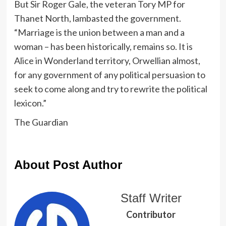
But Sir Roger Gale, the veteran Tory MP for
Thanet North, lambasted the government.
“Marriage is the union between a man and a
woman – has been historically, remains so. It is
Alice in Wonderland territory, Orwellian almost,
for any government of any political persuasion to
seek to come along and try to rewrite the political
lexicon.”
The Guardian
About Post Author
Staff Writer
Contributor