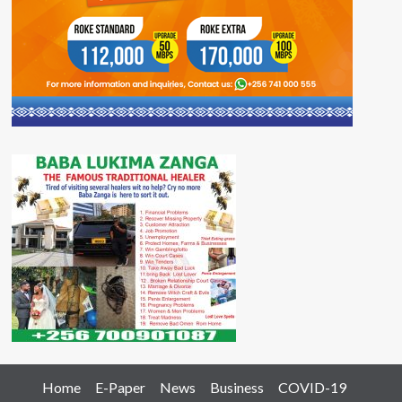
Home
E-Paper
News
Business
COVID-19