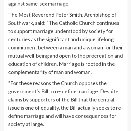
against same-sex marriage.
The Most Reverend Peter Smith, Archbishop of
Southwark, said: “The Catholic Church continues
to support marriage understood by society for
centuries as the significant and unique lifelong
commitment between a man and a woman for their
mutual well-being and open to the procreation and
education of children. Marriage is rooted in the
complementarity of man and woman.
“For these reasons the Church opposes the
government’s Bill to re-define marriage. Despite
claims by supporters of the Bill that the central
issue is one of equality, the Bill actually seeks to re-
define marriage and will have consequences for
society at large.