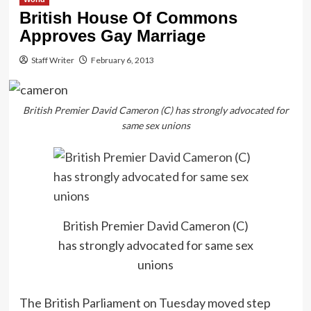
British House Of Commons
Approves Gay Marriage
Staff Writer
February 6, 2013
British Premier David Cameron (C) has strongly advocated for
same sex unions
British Premier David Cameron (C)
has strongly advocated for same sex
unions
The British Parliament on Tuesday moved step