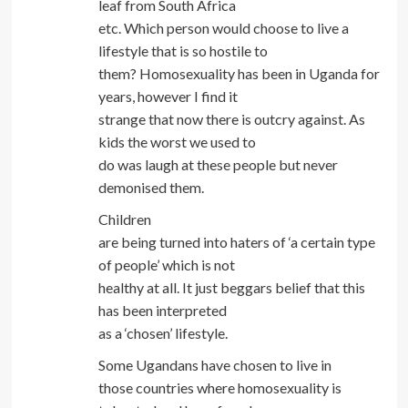
leaf from South Africa
etc. Which person would choose to live a
lifestyle that is so hostile to
them? Homosexuality has been in Uganda for
years, however I find it
strange that now there is outcry against. As
kids the worst we used to
do was laugh at these people but never
demonised them.
Children
are being turned into haters of ‘a certain type
of people’ which is not
healthy at all. It just beggars belief that this
has been interpreted
as a ‘chosen’ lifestyle.
Some Ugandans have chosen to live in
those countries where homosexuality is