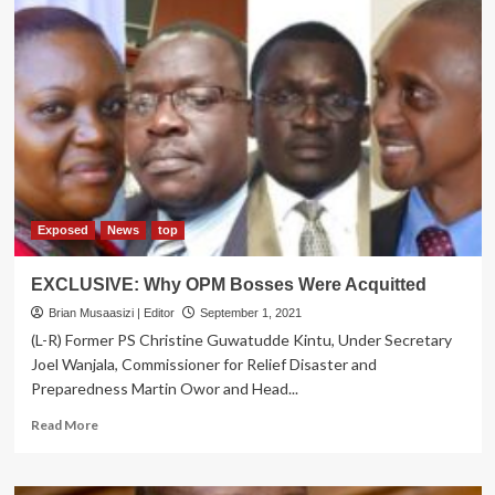
Exposed
News
top
EXCLUSIVE: Why OPM Bosses Were Acquitted
Brian Musaasizi | Editor
September 1, 2021
(L-R) Former PS Christine Guwatudde Kintu, Under Secretary
Joel Wanjala, Commissioner for Relief Disaster and
Preparedness Martin Owor and Head...
Read
Read More
more
about
EXCLUSIVE: