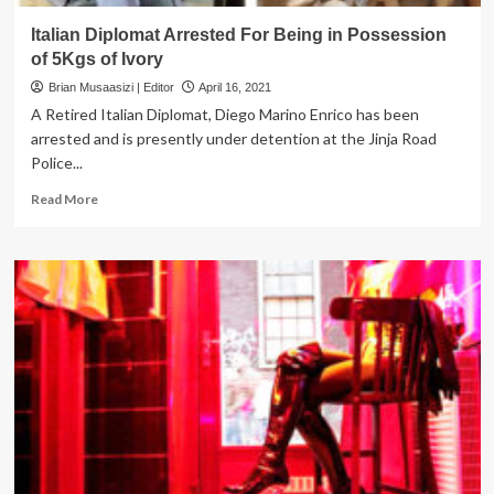
Italian Diplomat Arrested For Being in Possession
of 5Kgs of Ivory
Brian Musaasizi | Editor
April 16, 2021
A Retired Italian Diplomat, Diego Marino Enrico has been
arrested and is presently under detention at the Jinja Road
Police...
Read
Read More
more
about
Italian
Diplomat
Arrested
For
Being
in
Possession
of
5Kgs
of
Ivory