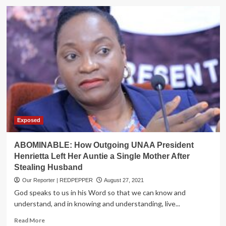
EX-
PM
Rugunda
Denies
Eyeing
M7
Seat
Exposed
ABOMINABLE: How Outgoing UNAA President
Henrietta Left Her Auntie a Single Mother After
Stealing Husband
Our Reporter | REDPEPPER
August 27, 2021
God speaks to us in his Word so that we can know and
understand, and in knowing and understanding, live...
Read
Read More