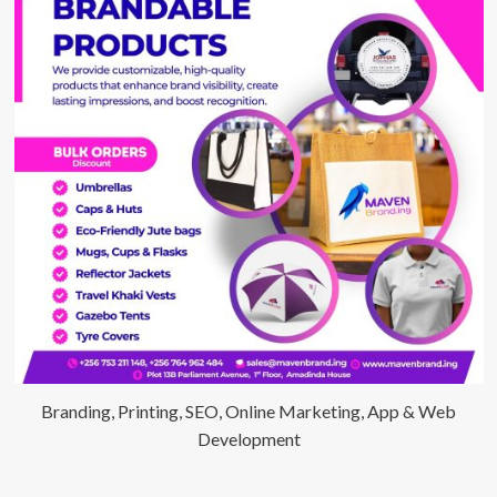
Hour
Bonking
Marathon
Branding, Printing, SEO, Online Marketing, App & Web
Development