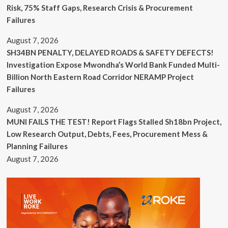
Risk, 75% Staff Gaps, Research Crisis & Procurement
Failures
August 7, 2026
SH34BN PENALTY, DELAYED ROADS & SAFETY DEFECTS!
Investigation Expose Mwondha’s World Bank Funded Multi-
Billion North Eastern Road Corridor NERAMP Project
Failures
August 7, 2026
MUNI FAILS THE TEST! Report Flags Stalled Sh18bn Project,
Low Research Output, Debts, Fees, Procurement Mess &
Planning Failures
August 7, 2026