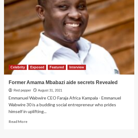
Why
OPM
Bosses
Were
Acquitted
Celebrity
Exposed
Featured
Interview
Former Amama Mbabazi aide secrets Revealed
Red pepper
August 31, 2021
Emmanuel Wabwire CEO Faraja Africa Kampala - Emmanuel
Wabwire 30 is a budding social entrepreneur who prides
himself in uplifting...
Read
Read More
more
about