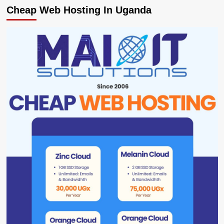
Cheap Web Hosting In Uganda