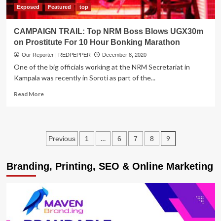
Exposed
Featured
top
CAMPAIGN TRAIL: Top NRM Boss Blows UGX30m
on Prostitute For 10 Hour Bonking Marathon
Our Reporter | REDPEPPER
December 8, 2020
One of the big officials working at the NRM Secretariat in
Kampala was recently in Soroti as part of the...
Read
Read More
more
about
CAMPAIGN
TRAIL:
Posts
…
9
Previous
1
6
7
8
Top
NRM
pagination
Boss
Branding, Printing, SEO & Online Marketing
Blows
UGX30m
on
Prostitute
For
10