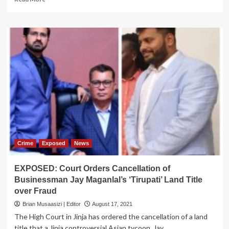
more
about
EXPOSED:
Inside
Mafia
Plot
Against
CAA
Bosses
Crime
Exposed
News
EXPOSED: Court Orders Cancellation of
Businessman Jay Maganlal’s ‘Tirupati’ Land Title
over Fraud
Brian Musaasizi | Editor
August 17, 2021
The High Court in Jinja has ordered the cancellation of a land
title that a Jinja controversial Asian tycoon, Jay...