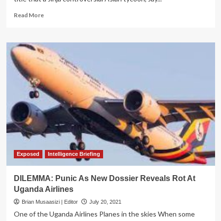
Read
Read More
more
about
EXPOSED:
Court
Orders
Cancellation
of
Businessman
Jay
Maganlal’s
‘Tirupati’
Land
Title
over
Fraud
Exposed
Intelligence Briefing
DILEMMA: Punic As New Dossier Reveals Rot At
Uganda Airlines
Brian Musaasizi | Editor
July 20, 2021
One of the Uganda Airlines Planes in the skies When some