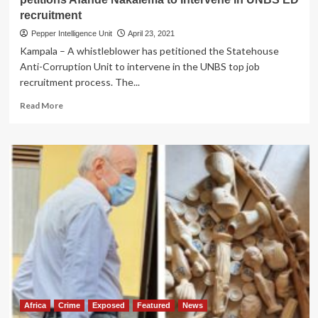
recruitment
Pepper Intelligence Unit
April 23, 2021
Kampala – A whistleblower has petitioned the Statehouse
Anti-Corruption Unit to intervene in the UNBS top job
recruitment process. The...
Read
Read More
more
about
EXCLUSIVE:
Unfairly
Sidelined!
Whistleblower
petitions
Afande
Nakalema
to
Intervene
in
UNBS
ED
recruitment
Africa
Crime
Exposed
Featured
News