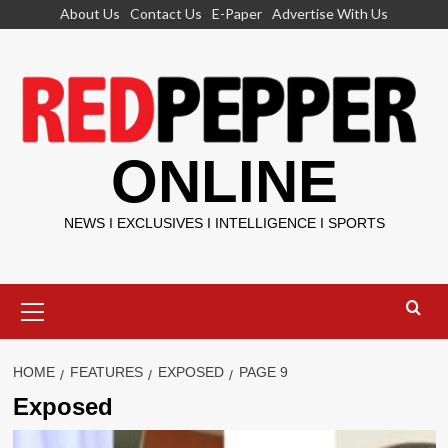
Skip
About Us
Contact Us
E-Paper
Advertise With Us
to
content
ONLINE
NEWS I EXCLUSIVES I INTELLIGENCE I SPORTS
Primary
Menu
HOME
FEATURES
EXPOSED
PAGE 9
Exposed