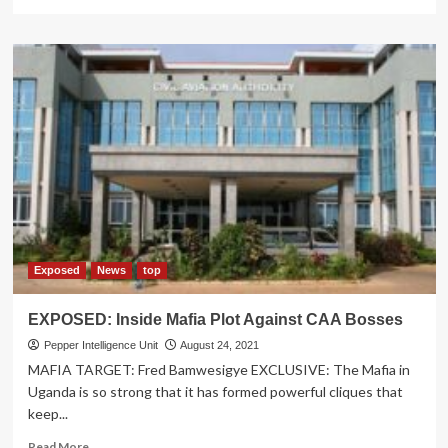
more
about
ABOMINABLE:
How
Outgoing
UNAA
President
Henrietta
Left
Her
Auntie
a
Single
Mother
After
Exposed
News
top
Stealing
Husband
EXPOSED: Inside Mafia Plot Against CAA Bosses
Pepper Intelligence Unit
August 24, 2021
MAFIA TARGET: Fred Bamwesigye EXCLUSIVE: The Mafia in
Uganda is so strong that it has formed powerful cliques that
keep...
Read
Read More