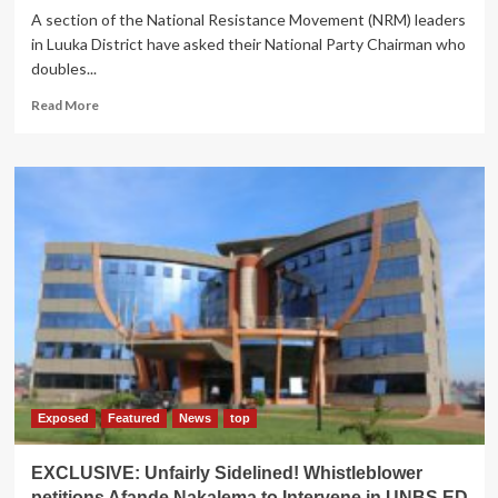
A section of the National Resistance Movement (NRM) leaders
in Luuka District have asked their National Party Chairman who
doubles...
Read
Read More
more
about
EXPOSED:Minister
Mbayo
Accused
of
Forging
the
List
of
Luuka
Delegates
to
Attend
Museveni
Exposed
Featured
News
top
swearing-
in
EXCLUSIVE: Unfairly Sidelined! Whistleblower
ceremony
petitions Afande Nakalema to Intervene in UNBS ED