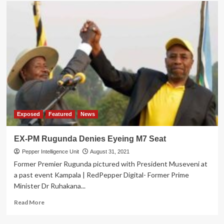
Former
Amama
Mbabazi
aide
secrets
Revealed
Exposed
Featured
News
EX-PM Rugunda Denies Eyeing M7 Seat
Pepper Intelligence Unit
August 31, 2021
Former Premier Rugunda pictured with President Museveni at
a past event Kampala | RedPepper Digital- Former Prime
Minister Dr Ruhakana...
Read
Read More
more
about