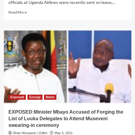
officials at Uganda Airlines were recently sent on leave,...
Read
Read More
more
about
DILEMMA:
Punic
As
New
Dossier
Reveals
Rot
At
Uganda
Airlines
Exposed
Gossip
News
EXPOSED:Minister Mbayo Accused of Forging the
List of Luuka Delegates to Attend Museveni
swearing-in ceremony
Brian Musaasizi | Editor
May 6, 2021