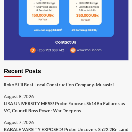
Recent Posts
Roko Still Best Local Construction Company-Musasizi
August 8, 2026
LIRA UNIVERSITY MESS! Probe Exposes Sh14Bn Failures as
VC, Council Boss Power War Deepens
August 7, 2026
KABALE VARSITY EXPOSED! Probe Uncovers Sh22.2Bn Land