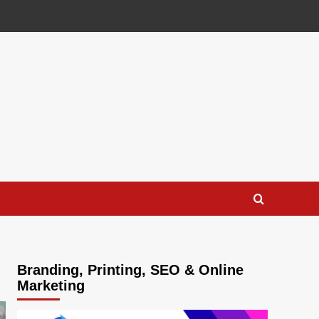
Branding, Printing, SEO & Online
Marketing