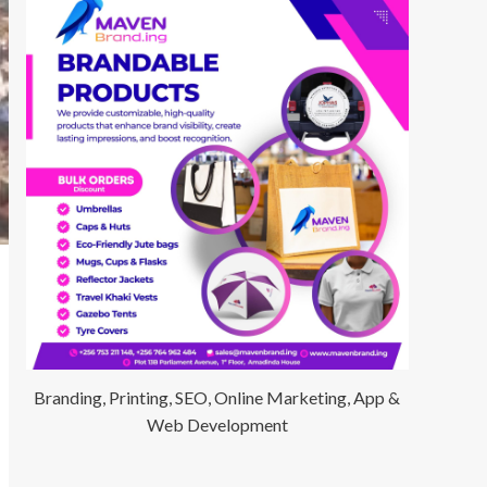
Branding, Printing, SEO, Online Marketing, App &
Web Development