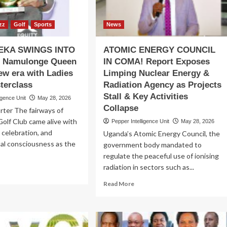
oli
Northern
l
Uganda
ate
zz
Golf
Sports
News
om
ites
KA SWINGS INTO
ATOMIC ENERGY COUNCIL
 Namulonge Queen
IN COMA! Report Exposes
new era with Ladies
Limping Nuclear Energy &
terclass
Radiation Agency as Projects
Stall & Key Activities
igence Unit
May 28, 2026
Collapse
rter The fairways of
olf Club came alive with
Pepper Intelligence Unit
May 28, 2026
 celebration, and
Uganda’s Atomic Energy Council, the
al consciousness as the
government body mandated to
regulate the peaceful use of ionising
radiation in sectors such as...
ad
re
Read
Read More
out
more
BASWEKA
about
INGS
ATOMIC
TO
ENERGY