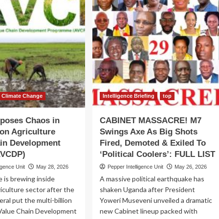
STORY!
COUNCIL
mulonge
IN
een
COMA!
es
Report
Exposes
w
Limping
Nuclear
h
Energy
ies
&
en
Radiation
terclass
Agency
Climate Change
Intelligence Briefing
top
as
Projects
xposes Chaos in
CABINET MASSACRE! M7
Stall
ion Agriculture
Swings Axe As Big Shots
&
ain Development
Fired, Demoted & Exiled To
Key
Activities
(AVCDP)
‘Political Coolers’: FULL LIST
Collapse
igence Unit
May 28, 2026
Pepper Intelligence Unit
May 26, 2026
e is brewing inside
A massive political earthquake has
iculture sector after the
shaken Uganda after President
ral put the multi-billion
Yoweri Museveni unveiled a dramatic
 Value Chain Development
new Cabinet lineup packed with