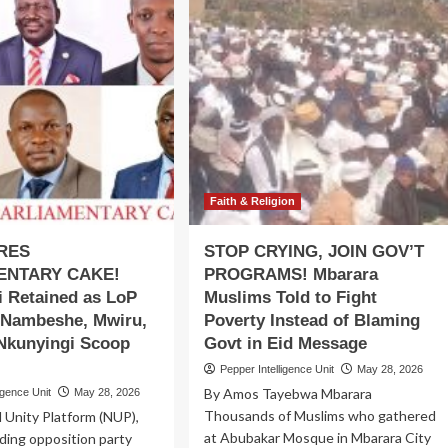
Faith & Religion
RES
STOP CRYING, JOIN GOV’T
ENTARY CAKE!
PROGRAMS! Mbarara
 Retained as LoP
Muslims Told to Fight
 Nambeshe, Mwiru,
Poverty Instead of Blaming
Nkunyingi Scoop
Govt in Eid Message
Pepper Intelligence Unit
May 28, 2026
By Amos Tayebwa Mbarara
igence Unit
May 28, 2026
Thousands of Muslims who gathered
 Unity Platform (NUP),
at Abubakar Mosque in Mbarara City
ding opposition party