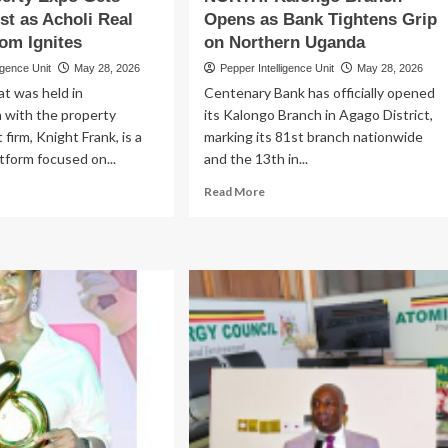
t as Acholi Real
Opens as Bank Tightens Grip
bs
om Ignites
on Northern Uganda
igence Unit
May 28, 2026
Pepper Intelligence Unit
May 28, 2026
t was held in
Centenary Bank has officially opened
n with the property
its Kalongo Branch in Agago District,
irm, Knight Frank, is a
marking its 81st branch nationwide
atform focused on...
and the 13th in...
ad
Read
Read More
re
more
out
about
BA
CENTENARY
LASHES
STORMS
X
NORTH!
M!
Kalongo
lu
Branch
operty
Opens
po
as
ts
Bank
ga
Tightens
ost
Grip
on