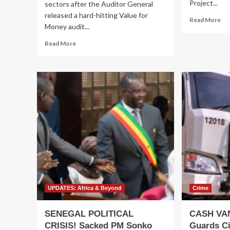
Project...
sectors after the Auditor General
released a hard-hitting Value for
Re
Read More
Money audit...
mo
ab
Read
Read More
Re
more
Ex
about
Ch
BILLIONS,
in
DELAYS
Mul
&
Bil
DESIGN
Agr
CHAOS!
Val
Probe
Ch
Exposes
De
Cracks
Pro
in
(A
M7’s
World
Bank
Funded
UPDATES: Africa & Beyond
Crime
Mega
Tourism
SENEGAL POLITICAL
CASH VA
Project
CRISIS! Sacked PM Sonko
Guards Ci
as