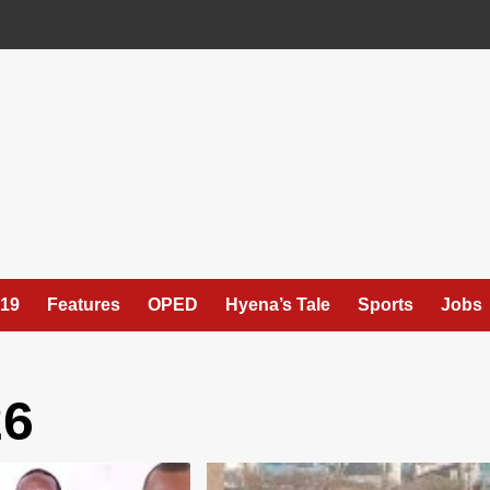
19
Features
OPED
Hyena’s Tale
Sports
Jobs
26