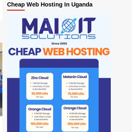
Cheap Web Hosting In Uganda