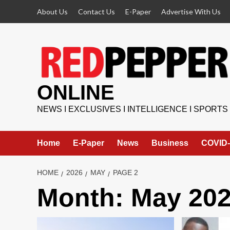
Skip
About Us
Contact Us
E-Paper
Advertise With Us
to
content
ONLINE
NEWS I EXCLUSIVES I INTELLIGENCE I SPORTS
Home
E-Paper
News
Business
COVID-
HOME
2026
MAY
PAGE 2
Month:
May 20