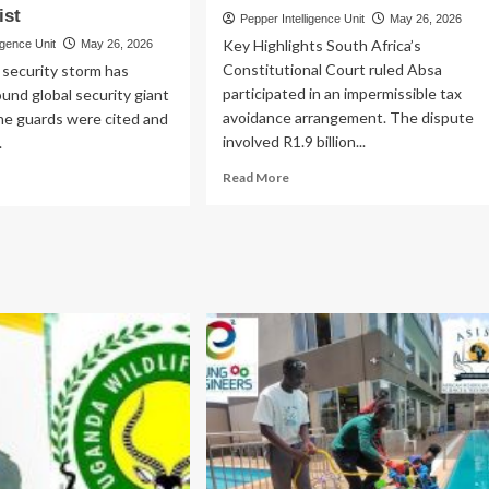
ist
Pepper Intelligence Unit
May 26, 2026
Key Highlights South Africa’s
igence Unit
May 26, 2026
Constitutional Court ruled Absa
 security storm has
participated in an impermissible tax
und global security giant
avoidance arrangement. The dispute
ne guards were cited and
involved R1.9 billion...
.
Read
ad
Read More
more
re
about
out
Cornered!
SH
Losses
N
as
FIA!
Absa
S
Loses
ards
Sh438.3bn
ed
Battle
8.5bn
M
ney
st