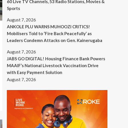
60 Live TV Channels, 53 Radio Stations, Movies &
Sports
August 7, 2026
ANKOLE PLU WARNS MUHOOZI CRITICS!
Mobilisers Told to ‘Fire Back Peacefully’ as
Leaders Condemn Attacks on Gen. Kainerugaba
August 7, 2026
JABS GO DIGITAL! Housing Finance Bank Powers
MAAIF’s National Livestock Vaccination Drive
with Easy Payment Solution
August 7, 2026