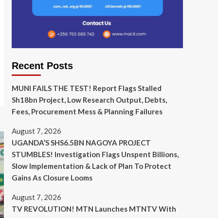
Recent Posts
MUNI FAILS THE TEST! Report Flags Stalled
Sh18bn Project, Low Research Output, Debts,
Fees, Procurement Mess & Planning Failures
August 7, 2026
UGANDA’S SHS6.5BN NAGOYA PROJECT
STUMBLES! Investigation Flags Unspent Billions,
Slow Implementation & Lack of Plan To Protect
Gains As Closure Looms
August 7, 2026
TV REVOLUTION! MTN Launches MTNTV With