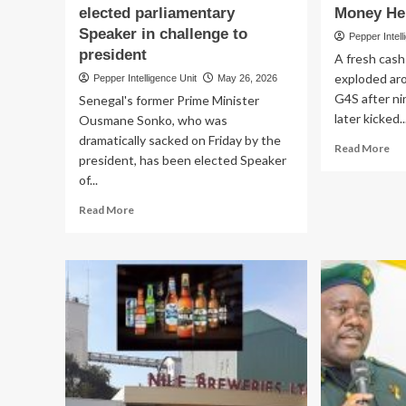
elected parliamentary
Money He
CEDP
Boss
Speaker in challenge to
Pepper Intell
Fires
president
A fresh cash
Back
exploded aro
Pepper Intelligence Unit
May 26, 2026
G4S after ni
Senegal's former Prime Minister
later kicked..
Ousmane Sonko, who was
dramatically sacked on Friday by the
Re
Read More
president, has been elected Speaker
mo
of...
ab
CA
Read
Read More
VA
more
MA
about
G4
SENEGAL
Gu
POLITICAL
Cit
CRISIS!
In
Sacked
Sh
PM
AT
Sonko
Mo
elected
Hei
parliamentary
Speaker