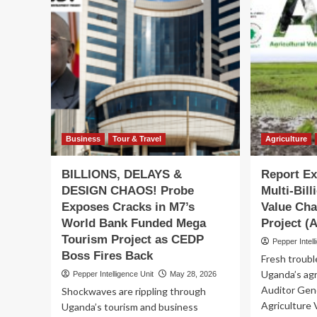
HI
Flags
Na
Off
Qu
Pirates
te
RFC
off
Ahead
ne
of
era
Historic
wit
Enterprise
Lad
Cup
Op
Final
mas
Business
Tour & Travel
Agriculture
in
Nairobi
BILLIONS, DELAYS &
Report E
DESIGN CHAOS! Probe
Multi-Bill
Exposes Cracks in M7’s
Value Ch
World Bank Funded Mega
Project 
Tourism Project as CEDP
Pepper Intell
Boss Fires Back
Fresh troubl
Uganda’s agr
Pepper Intelligence Unit
May 28, 2026
Auditor Gene
Shockwaves are rippling through
Agriculture
Uganda’s tourism and business