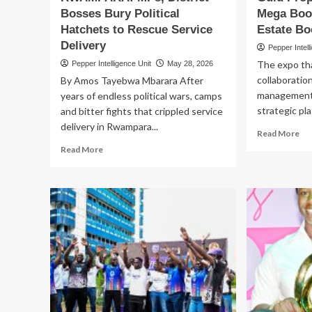
Bosses Bury Political
Mega Boos
Jo
Hatchets to Rescue Service
Estate Bo
Delivery
Pepper Intell
The expo tha
Pepper Intelligence Unit
May 28, 2026
collaboratio
By Amos Tayebwa Mbarara After
management f
years of endless political wars, camps
strategic pl
and bitter fights that crippled service
delivery in Rwampara...
Re
Read More
mo
Read
Read More
ab
more
NC
about
SP
PEACE
UG
DEAL
40
IN
Gu
RWAMPARA!
Pr
MPs,
Ex
District
Ge
Bosses
Me
Bury
Bo
Political
as
Hatchets