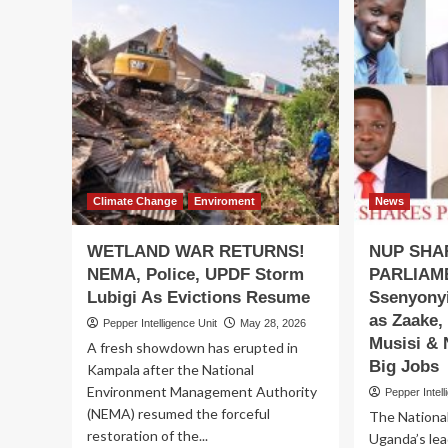
Climate Change
Enviroment
News
WETLAND WAR RETURNS!
NUP SHA
NEMA, Police, UPDF Storm
PARLIAM
Lubigi As Evictions Resume
Ssenyonyi
as Zaake,
Pepper Intelligence Unit
May 28, 2026
Musisi & 
A fresh showdown has erupted in
Big Jobs
Kampala after the National
Environment Management Authority
Pepper Intell
(NEMA) resumed the forceful
The National
restoration of the...
Uganda’s lea