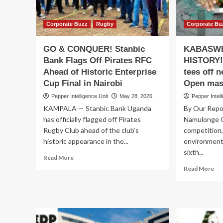
Ach
to
Rea
Rescue
Est
Service
Corporate Buzz
Rugby
Corporate Bu
Bo
Delivery
Ign
GO & CONQUER! Stanbic
KABASWE
Bank Flags Off Pirates RFC
HISTORY!
Ahead of Historic Enterprise
tees off 
Cup Final in Nairobi
Open mas
Pepper Intelligence Unit
May 28, 2026
Pepper Intell
KAMPALA — Stanbic Bank Uganda
By Our Repo
has officially flagged off Pirates
Namulonge G
Rugby Club ahead of the club’s
competition,
historic appearance in the...
environment
sixth...
Read
Read More
more
Re
Read More
about
mo
GO
ab
&
KA
CONQUER!
SW
Stanbic
IN
Bank