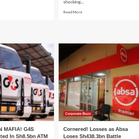
shocking...
ad
Read
Read More
re
more
out
about
port
CABINET
poses
MASSACRE!
aos
M7
Swings
ti-
Axe
lion
As
iculture
Big
ue
Shots
ain
Fired,
velopment
Demoted
ject
&
VCDP)
Exiled
To
‘Political
Coolers’:
Corporate Buzz
FULL
LIST
N MAFIA! G4S
Cornered! Losses as Absa
ted In Sh8.5bn ATM
Loses Sh438.3bn Battle