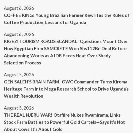
August 6, 2026
COFFEE KING! Young Brazilian Farmer Rewrites the Rules of
Coffee Production, Lessons for Uganda
August 6, 2026
KIGEZI TOURISM ROADS SCANDAL! Questions Mount Over
How Egyptian Firm SAMCRETE Won Shs112Bn Deal Before
Abandoning Works as AfDB Faces Heat Over Shady
Selection Process
August 5, 2026
GEN.SALEH’S BRAIN FARM! OWC Commander Turns Kiroma
Heritage Farm Into Mega Research School to Drive Uganda’s
Wealth Revolution
August 5, 2026
THE REAL NJERU WAR! Otafiire Nukes Rwamirama, Links
Stock Farm Battles to Powerful Gold Cartels—Says It’s Not
About Cows, It’s About Gold