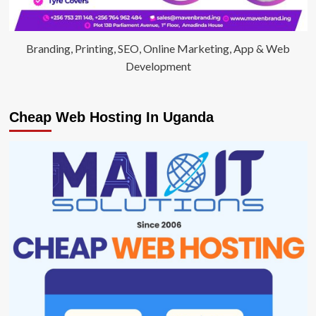
Branding, Printing, SEO, Online Marketing, App & Web
Development
Cheap Web Hosting In Uganda