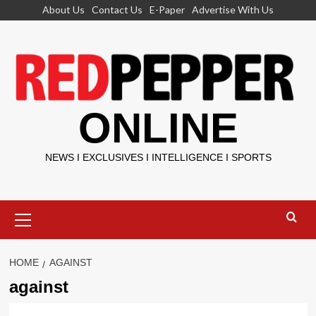
Skip
About Us
Contact Us
E-Paper
Advertise With Us
to
content
ONLINE
NEWS I EXCLUSIVES I INTELLIGENCE I SPORTS
Primary
Menu
HOME
AGAINST
against