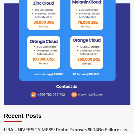
Recent Posts
LIRA UNIVERSITY MESS! Probe Exposes Sh14Bn Failures as