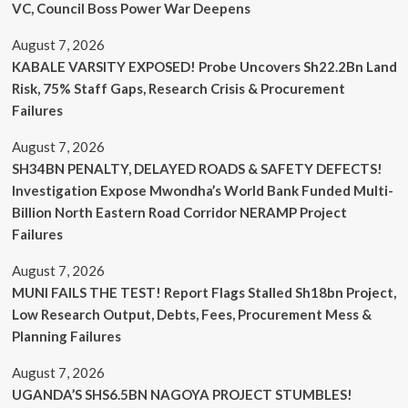
VC, Council Boss Power War Deepens
August 7, 2026
KABALE VARSITY EXPOSED! Probe Uncovers Sh22.2Bn Land
Risk, 75% Staff Gaps, Research Crisis & Procurement
Failures
August 7, 2026
SH34BN PENALTY, DELAYED ROADS & SAFETY DEFECTS!
Investigation Expose Mwondha’s World Bank Funded Multi-
Billion North Eastern Road Corridor NERAMP Project
Failures
August 7, 2026
MUNI FAILS THE TEST! Report Flags Stalled Sh18bn Project,
Low Research Output, Debts, Fees, Procurement Mess &
Planning Failures
August 7, 2026
UGANDA’S SHS6.5BN NAGOYA PROJECT STUMBLES!