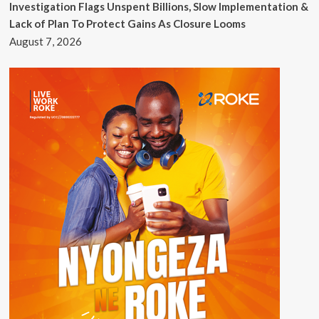
Investigation Flags Unspent Billions, Slow Implementation &
Lack of Plan To Protect Gains As Closure Looms
August 7, 2026