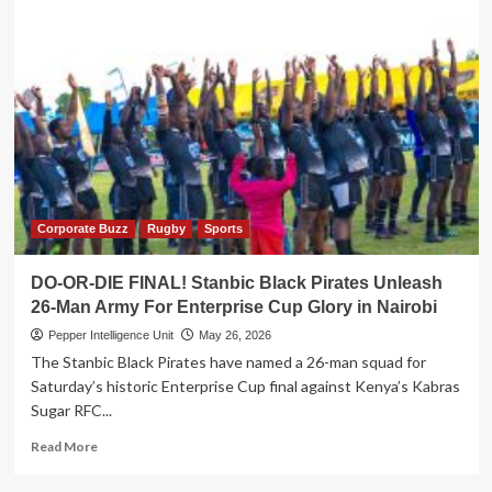
Corporate Buzz
Rugby
Sports
DO-OR-DIE FINAL! Stanbic Black Pirates Unleash
26-Man Army For Enterprise Cup Glory in Nairobi
Pepper Intelligence Unit
May 26, 2026
The Stanbic Black Pirates have named a 26-man squad for
Saturday’s historic Enterprise Cup final against Kenya’s Kabras
Sugar RFC...
Read
Read More
more
about