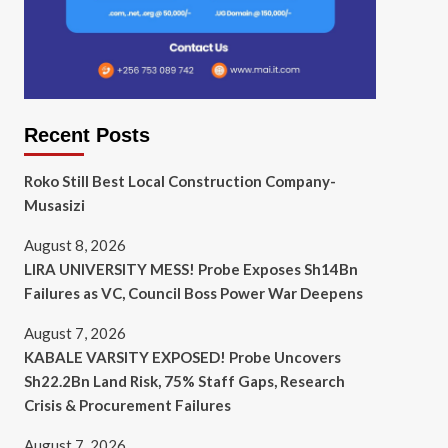
Recent Posts
Roko Still Best Local Construction Company-
Musasizi
August 8, 2026
LIRA UNIVERSITY MESS! Probe Exposes Sh14Bn
Failures as VC, Council Boss Power War Deepens
August 7, 2026
KABALE VARSITY EXPOSED! Probe Uncovers
Sh22.2Bn Land Risk, 75% Staff Gaps, Research
Crisis & Procurement Failures
August 7, 2026