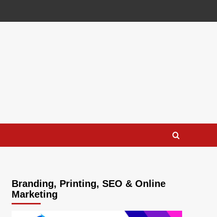
Branding, Printing, SEO & Online
Marketing