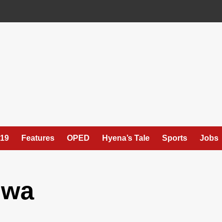
19
Features
OPED
Hyena’s Tale
Sports
Jobs
swa