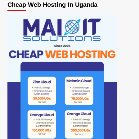
Cheap Web Hosting In Uganda