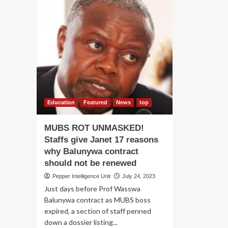
Education
Featured
News
top
MUBS ROT UNMASKED!
Staffs give Janet 17 reasons
why Balunywa contract
should not be renewed
Pepper Intelligence Unit
July 24, 2023
Just days before Prof Wasswa
Balunywa contract as MUBS boss
expired, a section of staff penned
down a dossier listing...