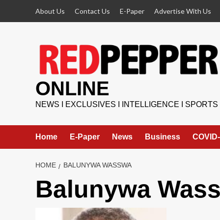
Skip
About Us
Contact Us
E-Paper
Advertise With Us
to
content
ONLINE
NEWS I EXCLUSIVES I INTELLIGENCE I SPORTS
Home
E-Paper
News
Business
COVID-
HOME
BALUNYWA WASSWA
Balunywa Was