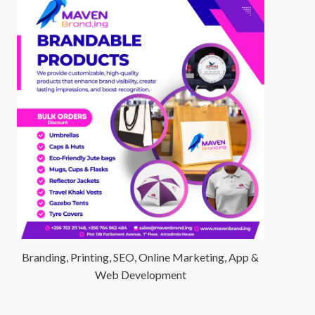
Branding, Printing, SEO, Online Marketing, App &
Web Development