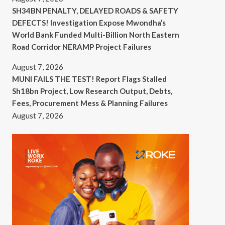
SH34BN PENALTY, DELAYED ROADS & SAFETY
DEFECTS! Investigation Expose Mwondha’s
World Bank Funded Multi-Billion North Eastern
Road Corridor NERAMP Project Failures
August 7, 2026
MUNI FAILS THE TEST! Report Flags Stalled
Sh18bn Project, Low Research Output, Debts,
Fees, Procurement Mess & Planning Failures
August 7, 2026