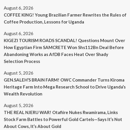
August 6, 2026
COFFEE KING! Young Brazilian Farmer Rewrites the Rules of
Coffee Production, Lessons for Uganda
August 6, 2026
KIGEZI TOURISM ROADS SCANDAL! Questions Mount Over
How Egyptian Firm SAMCRETE Won Shs112Bn Deal Before
Abandoning Works as AfDB Faces Heat Over Shady
Selection Process
August 5, 2026
GEN.SALEH’S BRAIN FARM! OWC Commander Turns Kiroma
Heritage Farm Into Mega Research School to Drive Uganda’s
Wealth Revolution
August 5, 2026
THE REAL NJERU WAR! Otafiire Nukes Rwamirama, Links
Stock Farm Battles to Powerful Gold Cartels—Says It’s Not
About Cows, It’s About Gold