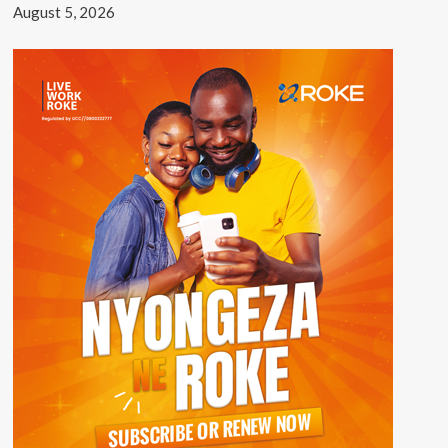
August 5, 2026