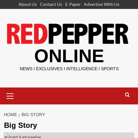
Skip
About Us
Contact Us
E-Paper
Advertise With Us
to
content
ONLINE
NEWS I EXCLUSIVES I INTELLIGENCE I SPORTS
Primary
Menu
HOME
BIG STORY
Big Story