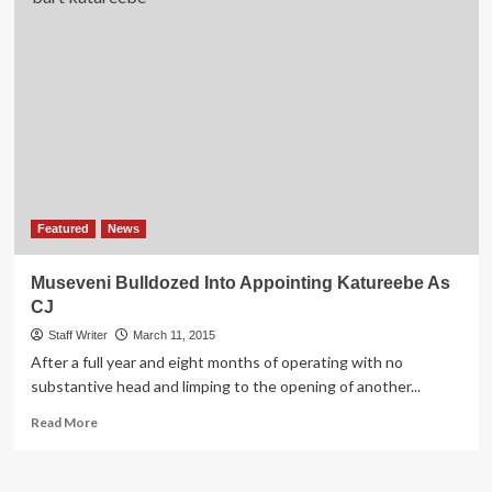
Featured
News
Museveni Bulldozed Into Appointing Katureebe As
CJ
Staff Writer
March 11, 2015
After a full year and eight months of operating with no
substantive head and limping to the opening of another...
Read
Read More
more
about
Museveni