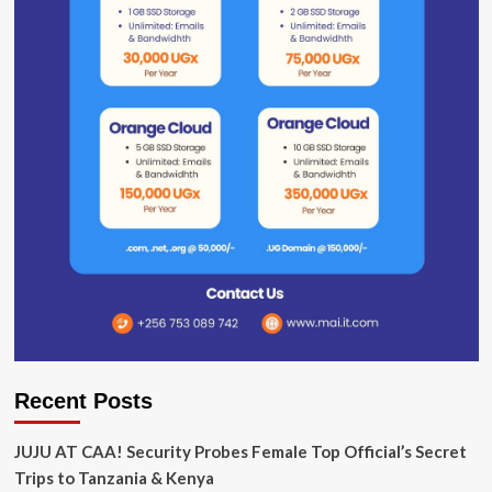
Recent Posts
JUJU AT CAA! Security Probes Female Top Official’s Secret
Trips to Tanzania & Kenya