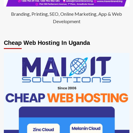
Branding, Printing, SEO, Online Marketing, App & Web
Development
Cheap Web Hosting In Uganda