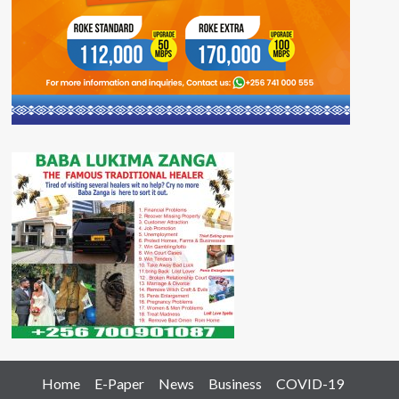
Home
E-Paper
News
Business
COVID-19