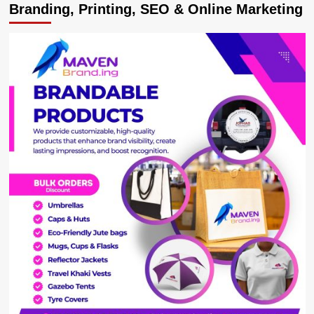
Branding, Printing, SEO & Online Marketing
Bulldozed
Into
Appointing
Katureebe
As
CJ