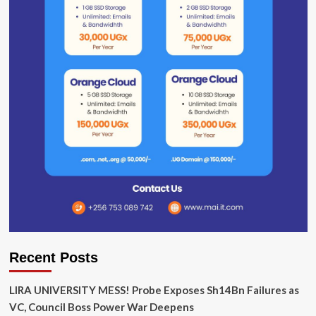
Recent Posts
LIRA UNIVERSITY MESS! Probe Exposes Sh14Bn Failures as
VC, Council Boss Power War Deepens