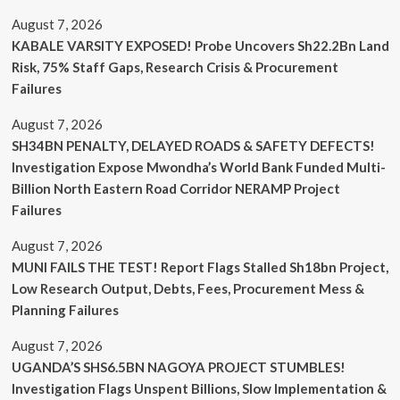
August 7, 2026
KABALE VARSITY EXPOSED! Probe Uncovers Sh22.2Bn Land
Risk, 75% Staff Gaps, Research Crisis & Procurement
Failures
August 7, 2026
SH34BN PENALTY, DELAYED ROADS & SAFETY DEFECTS!
Investigation Expose Mwondha’s World Bank Funded Multi-
Billion North Eastern Road Corridor NERAMP Project
Failures
August 7, 2026
MUNI FAILS THE TEST! Report Flags Stalled Sh18bn Project,
Low Research Output, Debts, Fees, Procurement Mess &
Planning Failures
August 7, 2026
UGANDA’S SHS6.5BN NAGOYA PROJECT STUMBLES!
Investigation Flags Unspent Billions, Slow Implementation &