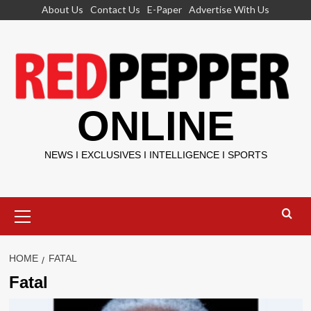
Skip
About Us
Contact Us
E-Paper
Advertise With Us
to
content
ONLINE
NEWS I EXCLUSIVES I INTELLIGENCE I SPORTS
Primary
Menu
HOME
FATAL
Fatal