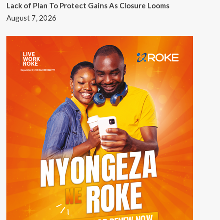
Lack of Plan To Protect Gains As Closure Looms
August 7, 2026