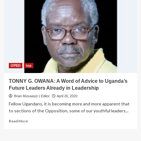
OPED
top
TONNY G. OWANA: A Word of Advice to Uganda’s
Future Leaders Already in Leadership
Brian Musaasizi | Editor
April 26, 2020
Fellow Ugandans, it is becoming more and more apparent that
to sections of the Opposition, some of our youthful leaders...
Read
Read More
more
about
TONNY