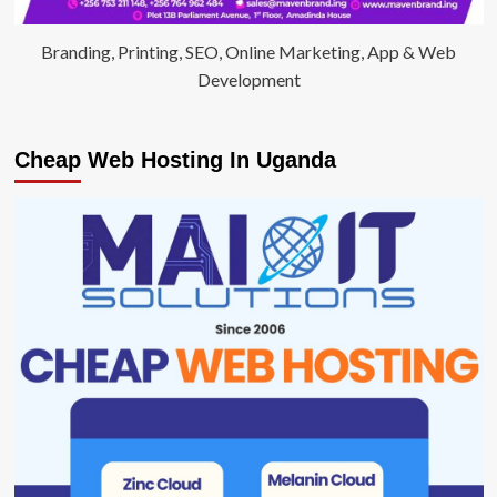
Branding, Printing, SEO, Online Marketing, App & Web
Development
Cheap Web Hosting In Uganda