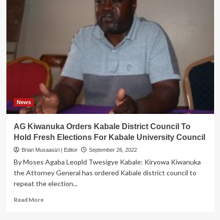
News
AG Kiwanuka Orders Kabale District Council To
Hold Fresh Elections For Kabale University Council
Brian Musaasizi | Editor
September 26, 2022
By Moses Agaba Leopld Twesigye Kabale: Kiryowa Kiwanuka
the Attorney General has ordered Kabale district council to
repeat the election...
Read
Read More
more
about