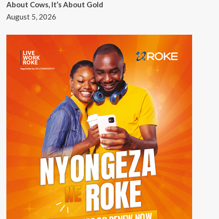
About Cows, It’s About Gold
August 5, 2026