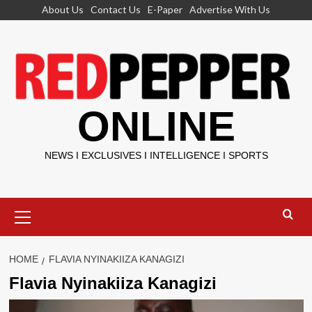
Skip
About Us
Contact Us
E-Paper
Advertise With Us
to
content
ONLINE
NEWS I EXCLUSIVES I INTELLIGENCE I SPORTS
Primary
Menu
HOME
FLAVIA NYINAKIIZA KANAGIZI
Flavia Nyinakiiza Kanagizi