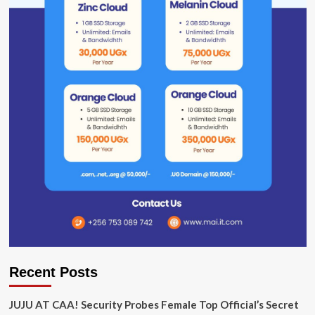
Recent Posts
JUJU AT CAA! Security Probes Female Top Official’s Secret