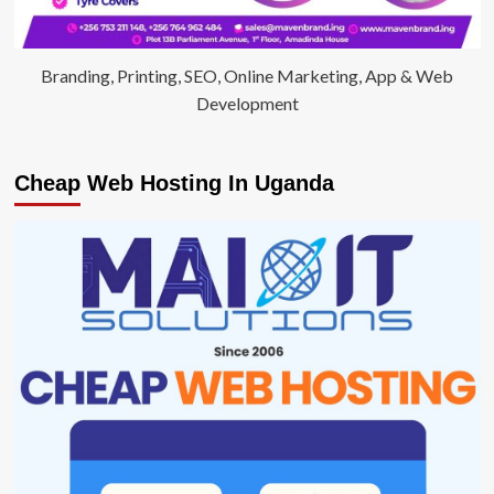
Branding, Printing, SEO, Online Marketing, App & Web
Development
Cheap Web Hosting In Uganda