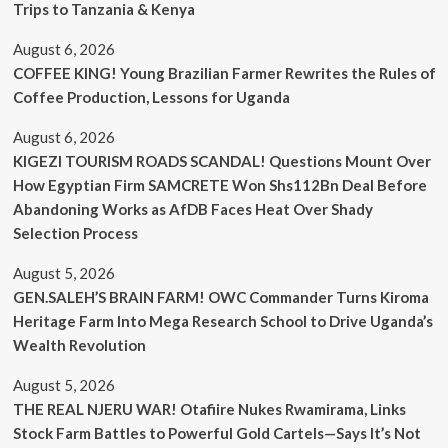
Trips to Tanzania & Kenya
August 6, 2026
COFFEE KING! Young Brazilian Farmer Rewrites the Rules of
Coffee Production, Lessons for Uganda
August 6, 2026
KIGEZI TOURISM ROADS SCANDAL! Questions Mount Over
How Egyptian Firm SAMCRETE Won Shs112Bn Deal Before
Abandoning Works as AfDB Faces Heat Over Shady
Selection Process
August 5, 2026
GEN.SALEH’S BRAIN FARM! OWC Commander Turns Kiroma
Heritage Farm Into Mega Research School to Drive Uganda’s
Wealth Revolution
August 5, 2026
THE REAL NJERU WAR! Otafiire Nukes Rwamirama, Links
Stock Farm Battles to Powerful Gold Cartels—Says It’s Not