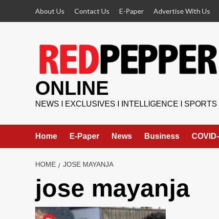
Skip
About Us
Contact Us
E-Paper
Advertise With Us
to
content
ONLINE
NEWS I EXCLUSIVES I INTELLIGENCE I SPORTS
Home
E-Paper
News
Business
COVID-
HOME
JOSE MAYANJA
jose mayanja