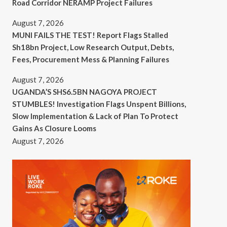
Road Corridor NERAMP Project Failures
August 7, 2026
MUNI FAILS THE TEST! Report Flags Stalled
Sh18bn Project, Low Research Output, Debts,
Fees, Procurement Mess & Planning Failures
August 7, 2026
UGANDA’S SHS6.5BN NAGOYA PROJECT
STUMBLES! Investigation Flags Unspent Billions,
Slow Implementation & Lack of Plan To Protect
Gains As Closure Looms
August 7, 2026