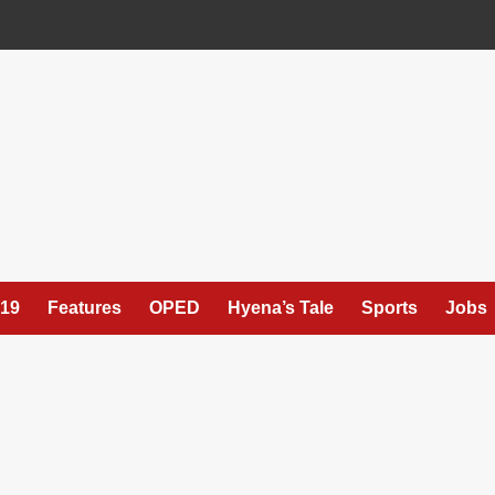
19
Features
OPED
Hyena’s Tale
Sports
Jobs