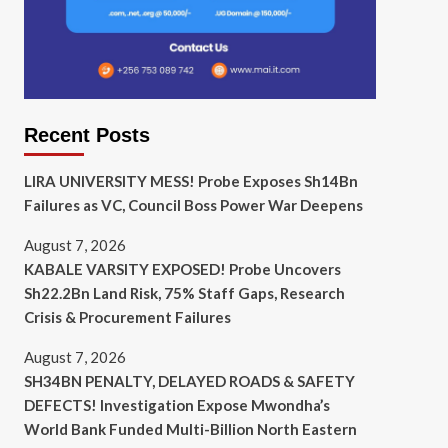
Recent Posts
LIRA UNIVERSITY MESS! Probe Exposes Sh14Bn
Failures as VC, Council Boss Power War Deepens
August 7, 2026
KABALE VARSITY EXPOSED! Probe Uncovers
Sh22.2Bn Land Risk, 75% Staff Gaps, Research
Crisis & Procurement Failures
August 7, 2026
SH34BN PENALTY, DELAYED ROADS & SAFETY
DEFECTS! Investigation Expose Mwondha’s
World Bank Funded Multi-Billion North Eastern