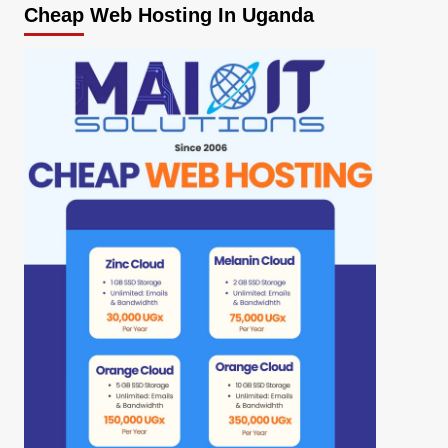
Cheap Web Hosting In Uganda