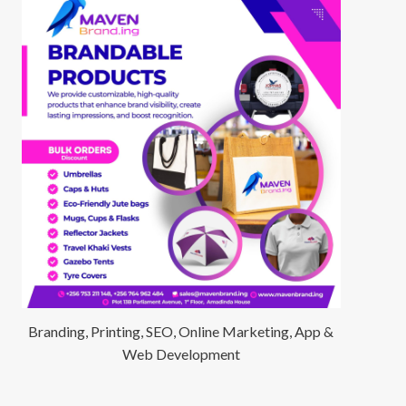
Branding, Printing, SEO, Online Marketing, App &
Web Development