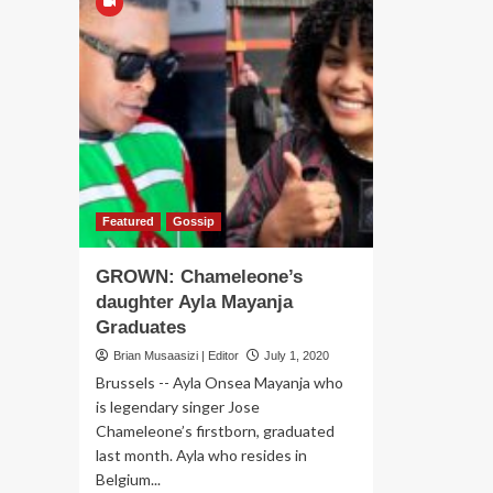
Featured
Gossip
GROWN: Chameleone’s
daughter Ayla Mayanja
Graduates
Brian Musaasizi | Editor
July 1, 2020
Brussels -- Ayla Onsea Mayanja who
is legendary singer Jose
Chameleone’s firstborn, graduated
last month. Ayla who resides in
Belgium...