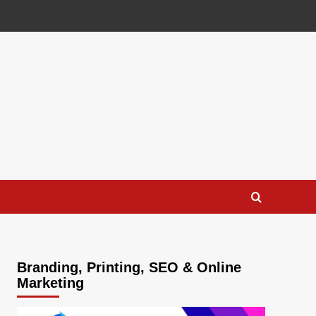
Branding, Printing, SEO & Online
Marketing