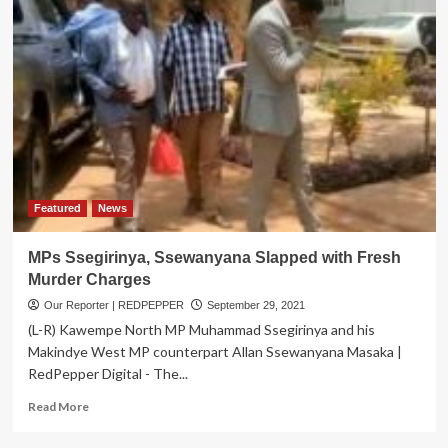
Featured
News
MPs Ssegirinya, Ssewanyana Slapped with Fresh
Murder Charges
Our Reporter | REDPEPPER
September 29, 2021
(L-R) Kawempe North MP Muhammad Ssegirinya and his
Makindye West MP counterpart Allan Ssewanyana Masaka |
RedPepper Digital - The...
Read
Read More
more
about