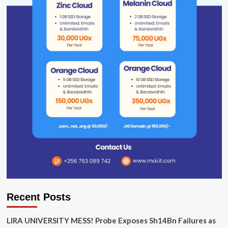
Recent Posts
LIRA UNIVERSITY MESS! Probe Exposes Sh14Bn Failures as