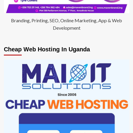
Branding, Printing, SEO, Online Marketing, App & Web
Development
Cheap Web Hosting In Uganda