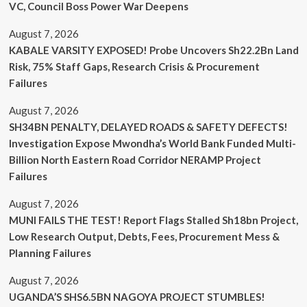
VC, Council Boss Power War Deepens
August 7, 2026
KABALE VARSITY EXPOSED! Probe Uncovers Sh22.2Bn Land
Risk, 75% Staff Gaps, Research Crisis & Procurement
Failures
August 7, 2026
SH34BN PENALTY, DELAYED ROADS & SAFETY DEFECTS!
Investigation Expose Mwondha’s World Bank Funded Multi-
Billion North Eastern Road Corridor NERAMP Project
Failures
August 7, 2026
MUNI FAILS THE TEST! Report Flags Stalled Sh18bn Project,
Low Research Output, Debts, Fees, Procurement Mess &
Planning Failures
August 7, 2026
UGANDA’S SHS6.5BN NAGOYA PROJECT STUMBLES!