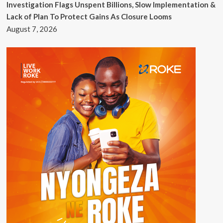
Investigation Flags Unspent Billions, Slow Implementation &
Lack of Plan To Protect Gains As Closure Looms
August 7, 2026