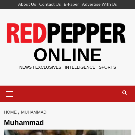
Skip
About Us
Contact Us
E-Paper
Advertise With Us
to
content
ONLINE
NEWS I EXCLUSIVES I INTELLIGENCE I SPORTS
Primary
Menu
HOME
MUHAMMAD
Muhammad