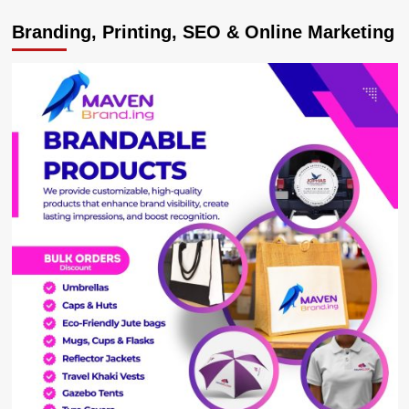
MPs
Branding, Printing, SEO & Online Marketing
Ssegirinya,
Ssewanyana
Slapped
with
Fresh
Murder
Charges