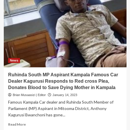
News
Ruhinda South MP Aspirant Kampala Famous Car
Dealer Kagurusi Responds to Red cross Plea,
Donates Blood to Save Dying Mother in Kampala
Brian Musaasizi | Editor
January 14, 2023
Famous Kampala Car dealer and Ruhinda South Member of
Parliament (MP) Aspirant in Mitooma District, Anthony
Kagurusi Bwanchoni has gone...
Read
Read More
more