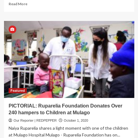
Read
Read More
more
about
BREAKING:
Former
Army
Spokesman
Col.
Shaban
Bantariza
Succumbs
to
COVID-
19
Featured
PICTORIAL: Ruparelia Foundation Donates Over
240 hampers to Children at Mulago
Our Reporter | REDPEPPER
October 1, 2020
Naiya Ruparelia shares a light moment with one of the children
at Mulago Hospital Mulago - Ruparelia Foundation has on...