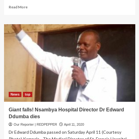
Read
Read More
more
about
PICTORIAL:
Ruparelia
Foundation
Donates
Over
240
hampers
to
Children
at
Mulago
News
top
Giant falls! Nsambya Hospital Director Dr Edward
Ddumba dies
Our Reporter | REDPEPPER
April 11, 2020
Dr Edward Ddumba passed on Saturday April 11 (Courtesy
Photo) Kampala - The Medical Director of St. Francis Hospital