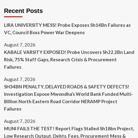
Recent Posts
LIRA UNIVERSITY MESS! Probe Exposes Sh14Bn Failures as
VC, Council Boss Power War Deepens
August 7, 2026
KABALE VARSITY EXPOSED! Probe Uncovers Sh22.2Bn Land
Risk, 75% Staff Gaps, Research Crisis & Procurement
Failures
August 7, 2026
SH34BN PENALTY, DELAYED ROADS & SAFETY DEFECTS!
Investigation Expose Mwondha’s World Bank Funded Multi-
Billion North Eastern Road Corridor NERAMP Project
Failures
August 7, 2026
MUNI FAILS THE TEST! Report Flags Stalled Sh18bn Project,
Low Research Output, Debts, Fees, Procurement Mess &