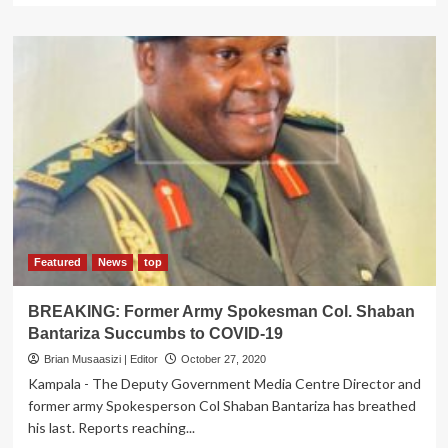
about
Ruhinda
South
MP
Aspirant
Kampala
Famous
Car
Dealer
Kagurusi
Responds
to
Red
cross
Featured
News
top
Plea,
Donates
BREAKING: Former Army Spokesman Col. Shaban
Blood
Bantariza Succumbs to COVID-19
to
Save
Brian Musaasizi | Editor
October 27, 2020
Dying
Kampala - The Deputy Government Media Centre Director and
Mother
former army Spokesperson Col Shaban Bantariza has breathed
in
his last. Reports reaching...
Kampala