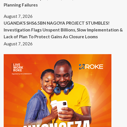
Planning Failures
August 7, 2026
UGANDA’S SHS6.5BN NAGOYA PROJECT STUMBLES!
Investigation Flags Unspent Billions, Slow Implementation &
Lack of Plan To Protect Gains As Closure Looms
August 7, 2026