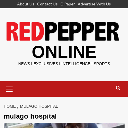
Skip
About Us
Contact Us
E-Paper
Advertise With Us
to
content
ONLINE
NEWS I EXCLUSIVES I INTELLIGENCE I SPORTS
Primary
Menu
HOME
MULAGO HOSPITAL
mulago hospital