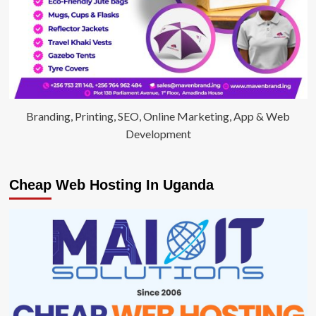
Branding, Printing, SEO, Online Marketing, App & Web
Development
Cheap Web Hosting In Uganda