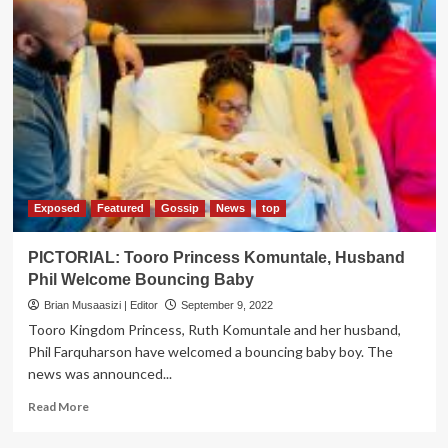
Exposed
Featured
Gossip
News
top
PICTORIAL: Tooro Princess Komuntale, Husband
Phil Welcome Bouncing Baby
Brian Musaasizi | Editor
September 9, 2022
Tooro Kingdom Princess, Ruth Komuntale and her husband,
Phil Farquharson have welcomed a bouncing baby boy. The
news was announced...
Read
Read More
more
about