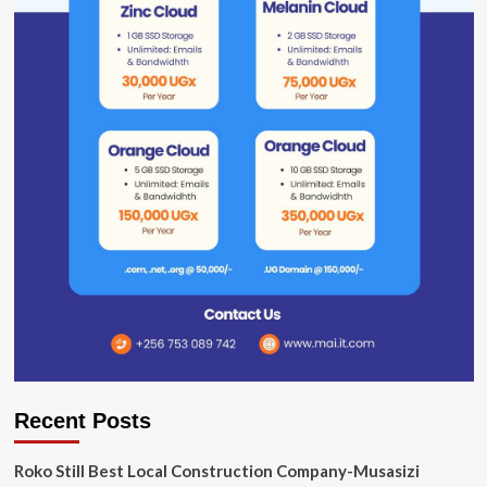
Recent Posts
Roko Still Best Local Construction Company-Musasizi