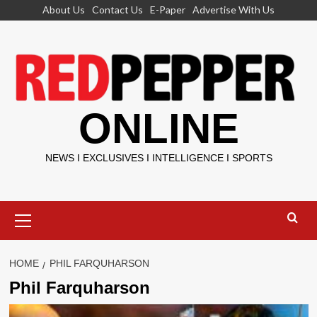
Skip
About Us
Contact Us
E-Paper
Advertise With Us
to
content
ONLINE
NEWS I EXCLUSIVES I INTELLIGENCE I SPORTS
Primary
Menu
HOME
PHIL FARQUHARSON
Phil Farquharson