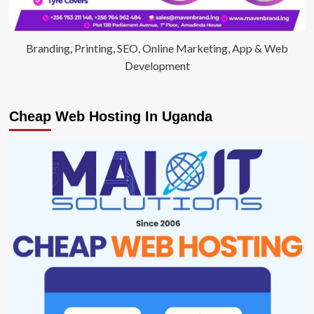
Branding, Printing, SEO, Online Marketing, App & Web
Development
Cheap Web Hosting In Uganda