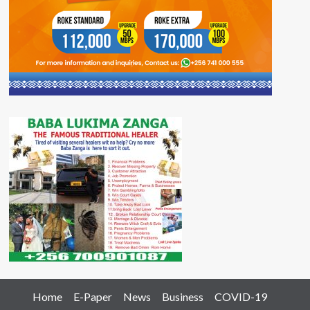
Home
E-Paper
News
Business
COVID-19