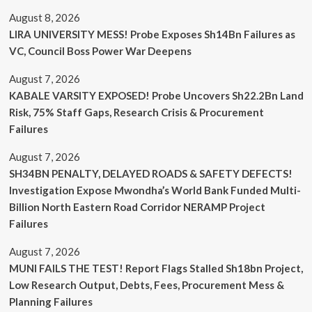
August 8, 2026
LIRA UNIVERSITY MESS! Probe Exposes Sh14Bn Failures as
VC, Council Boss Power War Deepens
August 7, 2026
KABALE VARSITY EXPOSED! Probe Uncovers Sh22.2Bn Land
Risk, 75% Staff Gaps, Research Crisis & Procurement
Failures
August 7, 2026
SH34BN PENALTY, DELAYED ROADS & SAFETY DEFECTS!
Investigation Expose Mwondha’s World Bank Funded Multi-
Billion North Eastern Road Corridor NERAMP Project
Failures
August 7, 2026
MUNI FAILS THE TEST! Report Flags Stalled Sh18bn Project,
Low Research Output, Debts, Fees, Procurement Mess &
Planning Failures