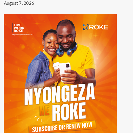
August 7, 2026