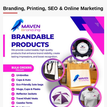
PICTORIAL:
Branding, Printing, SEO & Online Marketing
Tooro
Princess
Komuntale,
Husband
Phil
Welcome
Bouncing
Baby