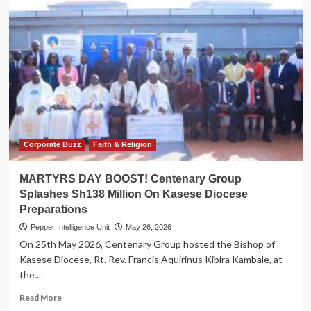
Corporate Buzz
Faith & Religion
MARTYRS DAY BOOST! Centenary Group
Splashes Sh138 Million On Kasese Diocese
Preparations
Pepper Intelligence Unit
May 26, 2026
On 25th May 2026, Centenary Group hosted the Bishop of
Kasese Diocese, Rt. Rev. Francis Aquirinus Kibira Kambale, at
the...
Read
Read More
more