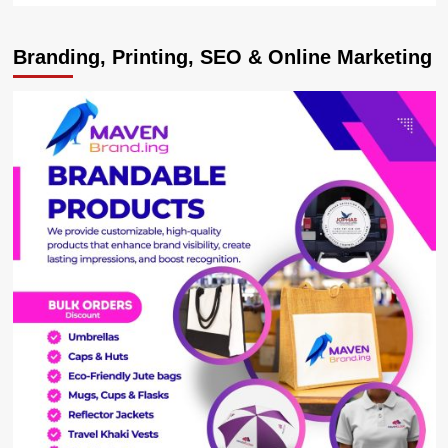
about
MARTYRS
Branding, Printing, SEO & Online Marketing
DAY
BOOST!
Centenary
Group
Splashes
Sh138
Million
On
Kasese
Diocese
Preparations