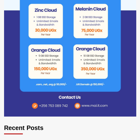
Recent Posts