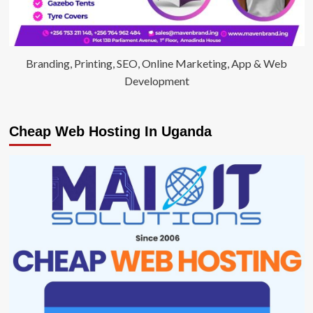
Branding, Printing, SEO, Online Marketing, App & Web
Development
Cheap Web Hosting In Uganda