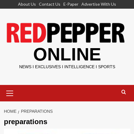
Skip
About Us
Contact Us
E-Paper
Advertise With Us
to
content
ONLINE
NEWS I EXCLUSIVES I INTELLIGENCE I SPORTS
Primary
Menu
HOME
PREPARATIONS
preparations