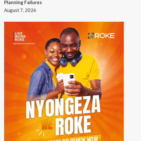
Planning Failures
August 7, 2026