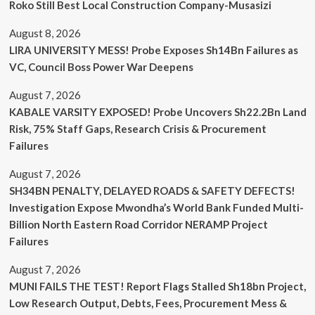
Roko Still Best Local Construction Company-Musasizi
August 8, 2026
LIRA UNIVERSITY MESS! Probe Exposes Sh14Bn Failures as
VC, Council Boss Power War Deepens
August 7, 2026
KABALE VARSITY EXPOSED! Probe Uncovers Sh22.2Bn Land
Risk, 75% Staff Gaps, Research Crisis & Procurement
Failures
August 7, 2026
SH34BN PENALTY, DELAYED ROADS & SAFETY DEFECTS!
Investigation Expose Mwondha’s World Bank Funded Multi-
Billion North Eastern Road Corridor NERAMP Project
Failures
August 7, 2026
MUNI FAILS THE TEST! Report Flags Stalled Sh18bn Project,
Low Research Output, Debts, Fees, Procurement Mess &