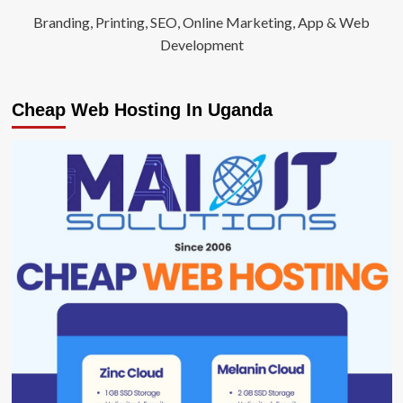
Branding, Printing, SEO, Online Marketing, App & Web
Development
Cheap Web Hosting In Uganda