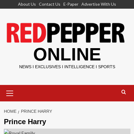
Skip
About Us
Contact Us
E-Paper
Advertise With Us
to
content
ONLINE
NEWS I EXCLUSIVES I INTELLIGENCE I SPORTS
Primary
Menu
HOME
PRINCE HARRY
Prince Harry