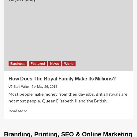
Business
Featured
News
World
How Does The Royal Family Make Its Millions?
Staff Writer
May 26, 2018
Most people make money from their day jobs. British royals are
not most people. Queen Elizabeth II and the British...
Read
Read More
more
about
How
Branding, Printing, SEO & Online Marketing
Does