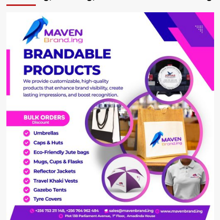
The
Royal
Family
Make
Its
Millions?