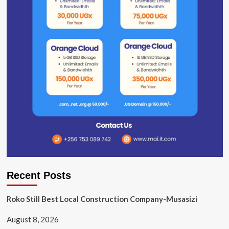
Recent Posts
Roko Still Best Local Construction Company-Musasizi
August 8, 2026