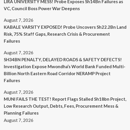
LIRA UNIVERSITY MESS! Probe Exposes Sh14Bn Failures as
VC, Council Boss Power War Deepens
August 7, 2026
KABALE VARSITY EXPOSED! Probe Uncovers Sh22.2Bn Land
Risk, 75% Staff Gaps, Research Crisis & Procurement
Failures
August 7, 2026
SH34BN PENALTY, DELAYED ROADS & SAFETY DEFECTS!
Investigation Expose Mwondha’s World Bank Funded Multi-
Billion North Eastern Road Corridor NERAMP Project
Failures
August 7, 2026
MUNI FAILS THE TEST! Report Flags Stalled Sh18bn Project,
Low Research Output, Debts, Fees, Procurement Mess &
Planning Failures
August 7, 2026