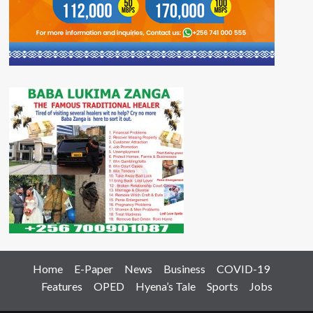
Home
E-Paper
News
Business
COVID-19
Features
OPED
Hyena’s Tale
Sports
Jobs