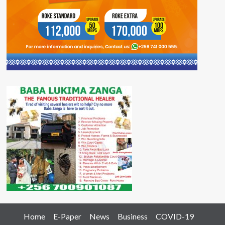
Home
E-Paper
News
Business
COVID-19