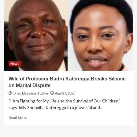
News
Wife of Professor Badru Kateregga Breaks Silence
on Marital Dispute
Brian Musaasizi | Editor
April 27, 2025
"I Am Fighting for My Life and the Survival of Our Children,"
says Jolly Shubaiha Kateregga In a powerful and...
Read
Read More
more
about
Wife