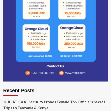
Recent Posts
JUJU AT CAA! Security Probes Female Top Official’s Secret
Trips to Tanzania & Kenya