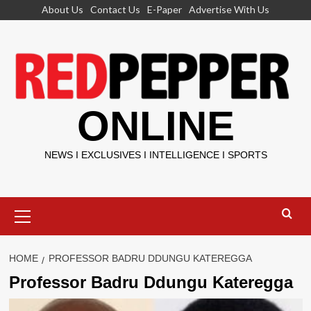
Skip
About Us
Contact Us
E-Paper
Advertise With Us
to
content
ONLINE
NEWS I EXCLUSIVES I INTELLIGENCE I SPORTS
Primary
Menu
HOME
PROFESSOR BADRU DDUNGU KATEREGGA
Professor Badru Ddungu Kateregga