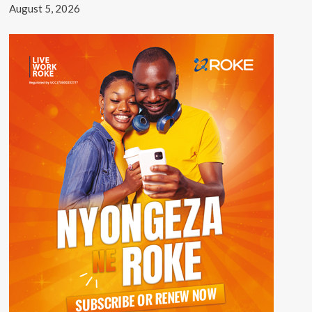
August 5, 2026