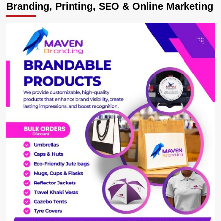
Branding, Printing, SEO & Online Marketing
of
Professor
Badru
Kateregga
Breaks
Silence
on
Marital
Dispute