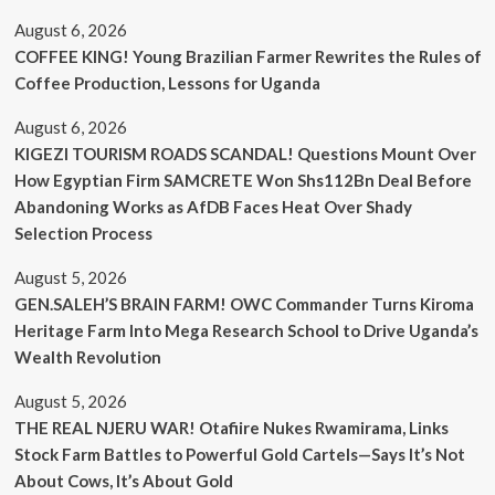
August 6, 2026
COFFEE KING! Young Brazilian Farmer Rewrites the Rules of
Coffee Production, Lessons for Uganda
August 6, 2026
KIGEZI TOURISM ROADS SCANDAL! Questions Mount Over
How Egyptian Firm SAMCRETE Won Shs112Bn Deal Before
Abandoning Works as AfDB Faces Heat Over Shady
Selection Process
August 5, 2026
GEN.SALEH’S BRAIN FARM! OWC Commander Turns Kiroma
Heritage Farm Into Mega Research School to Drive Uganda’s
Wealth Revolution
August 5, 2026
THE REAL NJERU WAR! Otafiire Nukes Rwamirama, Links
Stock Farm Battles to Powerful Gold Cartels—Says It’s Not
About Cows, It’s About Gold