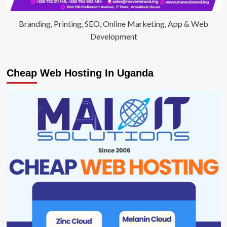
Branding, Printing, SEO, Online Marketing, App & Web
Development
Cheap Web Hosting In Uganda