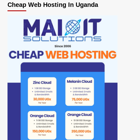
Cheap Web Hosting In Uganda