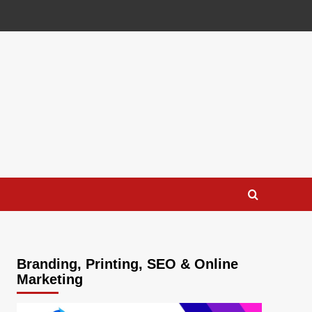
Branding, Printing, SEO & Online
Marketing