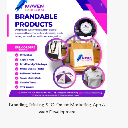
Branding, Printing, SEO, Online Marketing, App &
Web Development