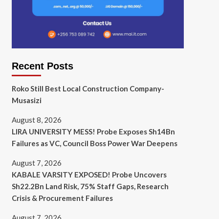
Recent Posts
Roko Still Best Local Construction Company-
Musasizi
August 8, 2026
LIRA UNIVERSITY MESS! Probe Exposes Sh14Bn
Failures as VC, Council Boss Power War Deepens
August 7, 2026
KABALE VARSITY EXPOSED! Probe Uncovers
Sh22.2Bn Land Risk, 75% Staff Gaps, Research
Crisis & Procurement Failures
August 7, 2026