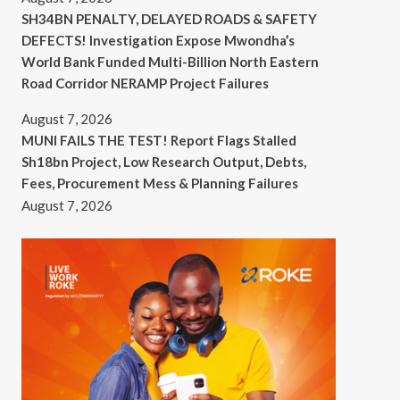
SH34BN PENALTY, DELAYED ROADS & SAFETY
DEFECTS! Investigation Expose Mwondha’s
World Bank Funded Multi-Billion North Eastern
Road Corridor NERAMP Project Failures
August 7, 2026
MUNI FAILS THE TEST! Report Flags Stalled
Sh18bn Project, Low Research Output, Debts,
Fees, Procurement Mess & Planning Failures
August 7, 2026