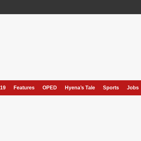
19
Features
OPED
Hyena’s Tale
Sports
Jobs