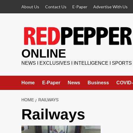
Skip
About Us
Contact Us
E-Paper
Advertise With Us
to
content
ONLINE
NEWS I EXCLUSIVES I INTELLIGENCE I SPORTS
Home
E-Paper
News
Business
COVID-
HOME
RAILWAYS
Railways