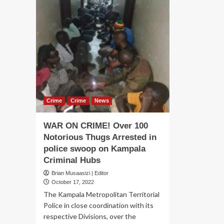
Crime
Crime
News
WAR ON CRIME! Over 100
Notorious Thugs Arrested in
police swoop on Kampala
Criminal Hubs
Brian Musaasizi | Editor
October 17, 2022
The Kampala Metropolitan Territorial
Police in close coordination with its
respective Divisions, over the