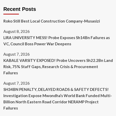
Recent Posts
Roko Still Best Local Construction Company-Musasizi
August 8, 2026
LIRA UNIVERSITY MESS! Probe Exposes Sh14Bn Failures as
VC, Council Boss Power War Deepens
August 7, 2026
KABALE VARSITY EXPOSED! Probe Uncovers Sh22.2Bn Land
Risk, 75% Staff Gaps, Research Crisis & Procurement
Failures
August 7, 2026
SH34BN PENALTY, DELAYED ROADS & SAFETY DEFECTS!
Investigation Expose Mwondha’s World Bank Funded Multi-
Billion North Eastern Road Corridor NERAMP Project
Failures