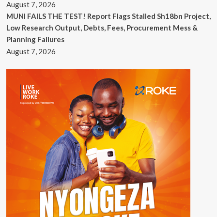
August 7, 2026
MUNI FAILS THE TEST! Report Flags Stalled Sh18bn Project,
Low Research Output, Debts, Fees, Procurement Mess &
Planning Failures
August 7, 2026