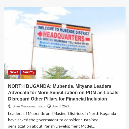
about
UBOS
targets
to
finalise
Census
mapping
by
January
next
year
News
Society
NORTH BUGANDA: Mubende, Mityana Leaders
Advocate for More Sensitization on PDM as Locals
Disregard Other Pillars for Financial Inclusion
Brian Musaasizi | Editor
July 3, 2022
Leaders of Mubende and Masindi Districts in North Buganda
have asked the government to consider sustained
sensitization about Parish Development Model...