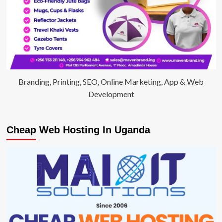
Branding, Printing, SEO, Online Marketing, App & Web
Development
Cheap Web Hosting In Uganda