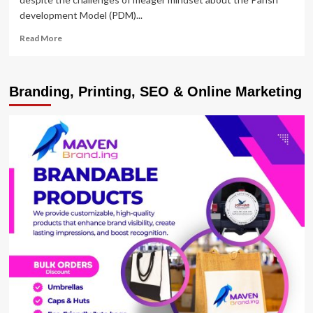
development Model (PDM)...
Read
Read More
more
about
ANKOLE
Branding, Printing, SEO & Online Marketing
SUB-
REGION:
Deficient
Gadgets,
Mindset,
Derailing
Progress
of
PDM
Baseline
Data
Collection