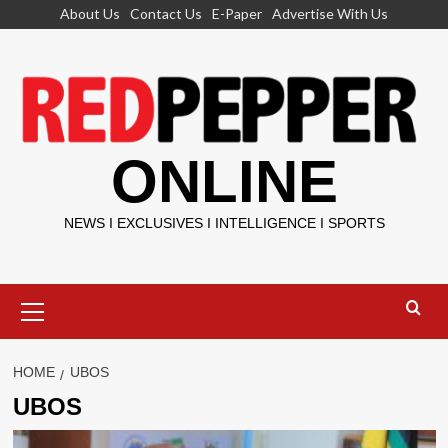
Skip
About Us
Contact Us
E-Paper
Advertise With Us
to
content
ONLINE
NEWS I EXCLUSIVES I INTELLIGENCE I SPORTS
Primary
Menu
HOME
UBOS
UBOS