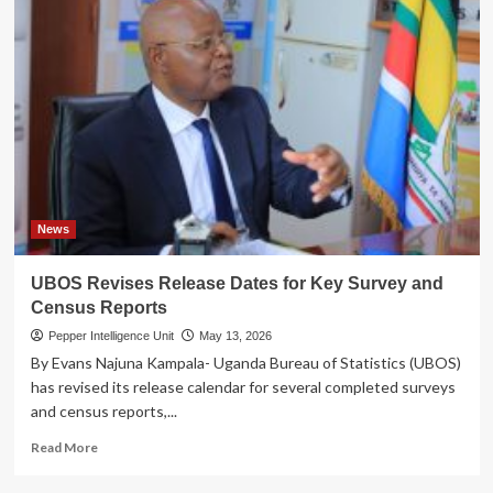
News
UBOS Revises Release Dates for Key Survey and
Census Reports
Pepper Intelligence Unit
May 13, 2026
By Evans Najuna Kampala- Uganda Bureau of Statistics (UBOS)
has revised its release calendar for several completed surveys
and census reports,...
Read
Read More
more
about