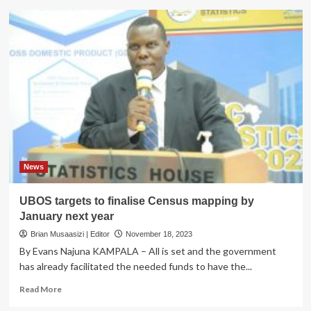
UBOS
Revises
Release
Dates
for
Key
Survey
and
Census
Reports
News
UBOS targets to finalise Census mapping by
January next year
Brian Musaasizi | Editor
November 18, 2023
By Evans Najuna KAMPALA – All is set and the government
has already facilitated the needed funds to have the...
Read
Read More
more