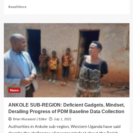
Read
Read More
more
about
NORTH
BUGANDA:
Mubende,
Mityana
Leaders
Advocate
for
More
Sensitization
on
PDM
as
Locals
News
Disregard
Other
ANKOLE SUB-REGION: Deficient Gadgets, Mindset,
Pillars
Derailing Progress of PDM Baseline Data Collection
for
Financial
Brian Musaasizi | Editor
July 1, 2022
Inclusion
Authorities in Ankole sub-region, Western Uganda have said
despite the challenges of meager mindset about the Parish