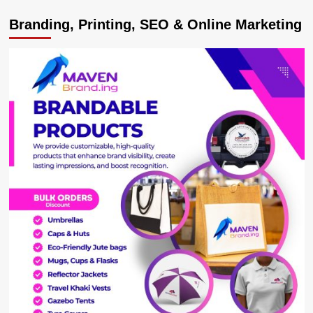
Ugandans
Branding, Printing, SEO & Online Marketing
Insult
Besigye
Tormentor
Gilbert
Arinaitwe