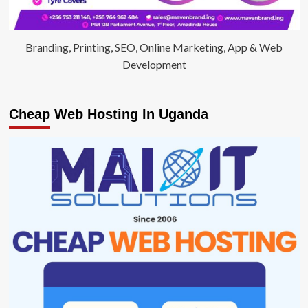
Branding, Printing, SEO, Online Marketing, App & Web
Development
Cheap Web Hosting In Uganda