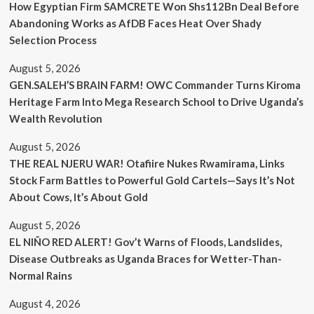
How Egyptian Firm SAMCRETE Won Shs112Bn Deal Before
Abandoning Works as AfDB Faces Heat Over Shady
Selection Process
August 5, 2026
GEN.SALEH’S BRAIN FARM! OWC Commander Turns Kiroma
Heritage Farm Into Mega Research School to Drive Uganda’s
Wealth Revolution
August 5, 2026
THE REAL NJERU WAR! Otafiire Nukes Rwamirama, Links
Stock Farm Battles to Powerful Gold Cartels—Says It’s Not
About Cows, It’s About Gold
August 5, 2026
EL NIÑO RED ALERT! Gov’t Warns of Floods, Landslides,
Disease Outbreaks as Uganda Braces for Wetter-Than-
Normal Rains
August 4, 2026