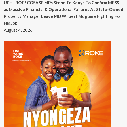
UPHL ROT! COSASE MPs Storm To Kenya To Confirm MESS
as Massive Financial & Operational Failures At State-Owned
Property Manager Leave MD Wilbert Mugume Fighting For
His Job
August 4, 2026