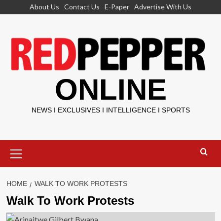
Skip
About Us
Contact Us
E-Paper
Advertise With Us
to
content
ONLINE
NEWS I EXCLUSIVES I INTELLIGENCE I SPORTS
Primary
Menu
HOME
WALK TO WORK PROTESTS
Walk To Work Protests