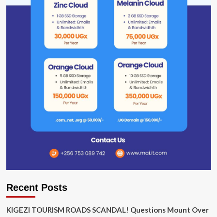
Recent Posts
KIGEZI TOURISM ROADS SCANDAL! Questions Mount Over