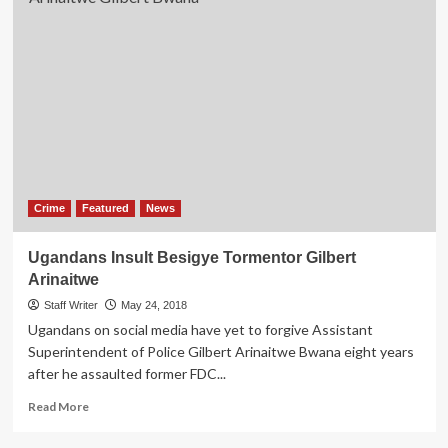
Crime
Featured
News
Ugandans Insult Besigye Tormentor Gilbert
Arinaitwe
Staff Writer
May 24, 2018
Ugandans on social media have yet to forgive Assistant
Superintendent of Police Gilbert Arinaitwe Bwana eight years
after he assaulted former FDC...
Read
Read More
more
about