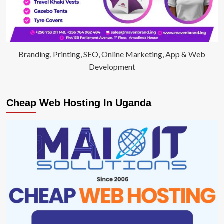
Branding, Printing, SEO, Online Marketing, App & Web
Development
Cheap Web Hosting In Uganda