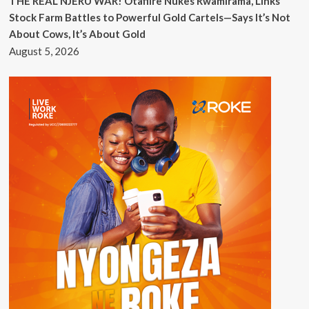
THE REAL NJERU WAR! Otafiire Nukes Rwamirama, Links
Stock Farm Battles to Powerful Gold Cartels—Says It’s Not
About Cows, It’s About Gold
August 5, 2026