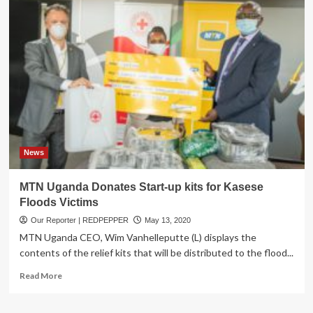
5
dead
after
boat
capsizes
while
searching
for
body
of
man
who
News
drowned
in
MTN Uganda Donates Start-up kits for Kasese
River
Floods Victims
Nzoia
Our Reporter | REDPEPPER
May 13, 2020
MTN Uganda CEO, Wim Vanhelleputte (L) displays the
contents of the relief kits that will be distributed to the flood...
Read
Read More
more
about