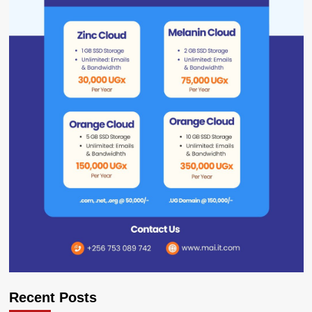
Recent Posts