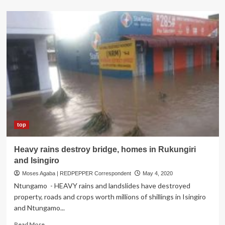
about
Govt
to
forcibly
evict
Kenyans
in
flood-
hit
areas
as
death
toll
hits
top
194
Heavy rains destroy bridge, homes in Rukungiri
and Isingiro
Moses Agaba | REDPEPPER Correspondent
May 4, 2020
Ntungamo - HEAVY rains and landslides have destroyed
property, roads and crops worth millions of shillings in Isingiro
and Ntungamo...
Read
Read More