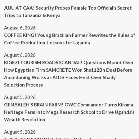
JUJU AT CAA! Security Probes Female Top Official’s Secret
Trips to Tanzania & Kenya
August 6, 2026
COFFEE KING! Young Brazilian Farmer Rewrites the Rules of
Coffee Production, Lessons for Uganda
August 6, 2026
KIGEZI TOURISM ROADS SCANDAL! Questions Mount Over
How Egyptian Firm SAMCRETE Won Shs112Bn Deal Before
Abandoning Works as AfDB Faces Heat Over Shady
Selection Process
August 5, 2026
GEN.SALEH’S BRAIN FARM! OWC Commander Turns Kiroma
Heritage Farm Into Mega Research School to Drive Uganda’s
Wealth Revolution
August 5, 2026