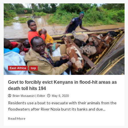
UPDF
boosts
emergency
response
in
flood
affected
areas
East Africa
top
Govt to forcibly evict Kenyans in flood-hit areas as
death toll hits 194
Brian Musaasizi | Editor
May 6, 2020
Residents use a boat to evacuate with their animals from the
floodwaters after River Nzoia burst its banks and due...
Read
Read More
more