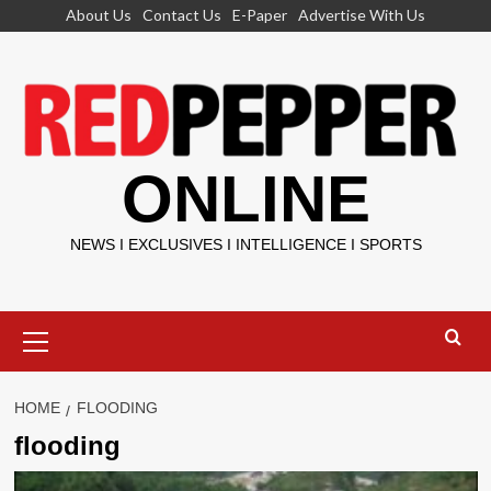
Skip
About Us
Contact Us
E-Paper
Advertise With Us
to
content
ONLINE
NEWS I EXCLUSIVES I INTELLIGENCE I SPORTS
Primary
Menu
HOME
FLOODING
flooding