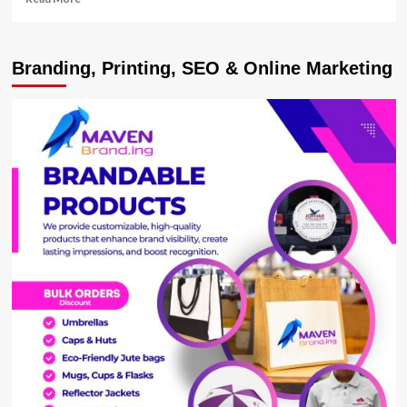
more
about
Heavy
Branding, Printing, SEO & Online Marketing
rains
destroy
bridge,
homes
in
Rukungiri
and
Isingiro