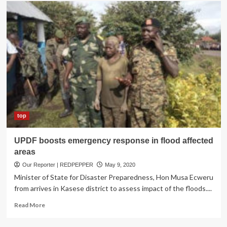
MTN
Uganda
Donates
Start-
up
kits
for
Kasese
Floods
Victims
top
UPDF boosts emergency response in flood affected
areas
Our Reporter | REDPEPPER
May 9, 2020
Minister of State for Disaster Preparedness, Hon Musa Ecweru
from arrives in Kasese district to assess impact of the floods....
Read
Read More
more
about