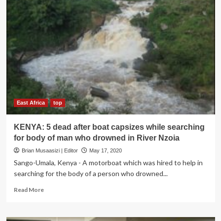
East Africa
top
KENYA: 5 dead after boat capsizes while searching
for body of man who drowned in River Nzoia
Brian Musaasizi | Editor
May 17, 2020
Sango-Umala, Kenya - A motorboat which was hired to help in
searching for the body of a person who drowned...
Read
Read More
more
about
KENYA: