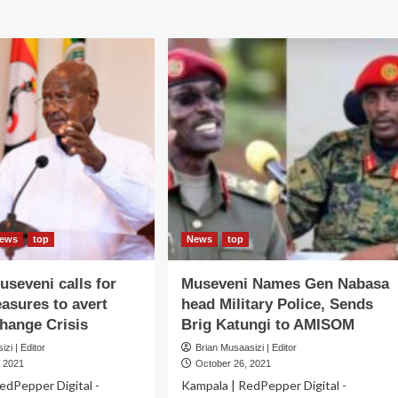
out
dossier
in
GH
Tanzania
for
IEF!
3-
seveni
day
ts
Official
spension
visit
F
ivities
ews
top
News
top
seveni calls for
Museveni Names Gen Nabasa
asures to avert
head Military Police, Sends
hange Crisis
Brig Katungi to AMISOM
zi | Editor
Brian Musaasizi | Editor
 2021
October 26, 2021
edPepper Digital -
Kampala | RedPepper Digital -