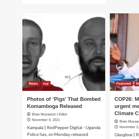
more
ab
about
SI
Museveni
OF
Blue-
REL
Eyed
Mu
Operatives
Lif
Tipped
su
on
on
Fight
DG
Against
Act
Corruption
News
top
Featured
N
Photos of ‘Pigs’ That Bombed
COP26: Mu
Komamboga Released
urgent me
Climate C
Brian Musaasizi | Editor
November 8, 2021
Brian Musaasi
Kampala | RedPepper Digital - Uganda
November 3,
Police has, on Monday, released
Glasglow | R