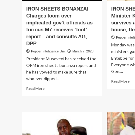
IRON SHEETS BONANZA!
IRON SH
Charges loom over
Minister 
implicated gov’t officials as
survives a
furious M7 receives ‘loot’
house, fl
report…and consults AG,
Pepper Intell
DPP
Monday was 
ministers ga
Pepper Intelligence Unit
March 7, 2023
Entebbe for 
President Museveni has received the
Everyone wh
OPM iron sheets bonanza report and
Gen....
he has vowed to make sure that
whoever dipped...
Re
Read More
mo
Read
Read More
ab
more
IR
about
SH
IRON
SA
SHEETS
Min
BONANZA!
Kit
Charges
nar
loom
sur
over