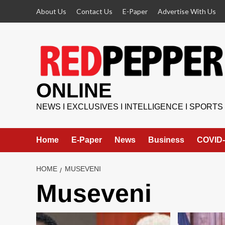
Skip
About Us
Contact Us
E-Paper
Advertise With Us
to
content
ONLINE
NEWS I EXCLUSIVES I INTELLIGENCE I SPORTS
Home
E-Paper
News
Business
COVID-
HOME
MUSEVENI
Museveni