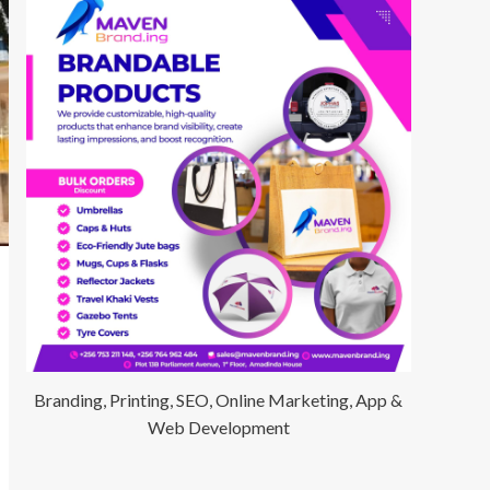
Branding, Printing, SEO, Online Marketing, App &
Web Development