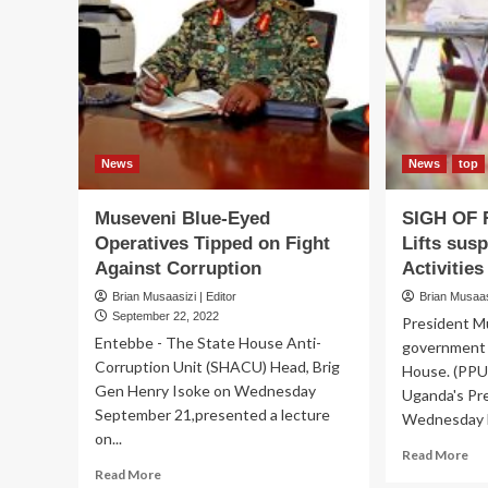
arr
implicated
at
gov’t
Sta
officials
ho
as
fle
furious
cab
M7
me
receives
‘loot’
News
News
top
report…
and
Museveni Blue-Eyed
SIGH OF 
consults
Operatives Tipped on Fight
Lifts sus
AG,
DPP
Against Corruption
Activities
Brian Musaasizi | Editor
Brian Musaasi
September 22, 2022
President M
Entebbe - The State House Anti-
government 
Corruption Unit (SHACU) Head, Brig
House. (PP
Gen Henry Isoke on Wednesday
Uganda's Pr
September 21,presented a lecture
Wednesday li
on...
Re
Read More
Read
mo
Read More