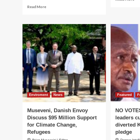
mo
Read
Read More
ab
more
Mu
about
,
SHAKE-
Ru
UP
Sig
IN
Ne
THE
Bil
COURTS!
Ag
Museveni
Hands
Kazibwe,
Alum
Powerful
Judiciary
Jobs
Enviroment
News
Featured
F
Museveni, Danish Envoy
NO VOTES
Discuss $95 Million Support
leaders c
for Climate Change,
diverted 
Refugees
pledge