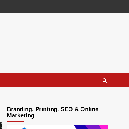
Branding, Printing, SEO & Online
Marketing