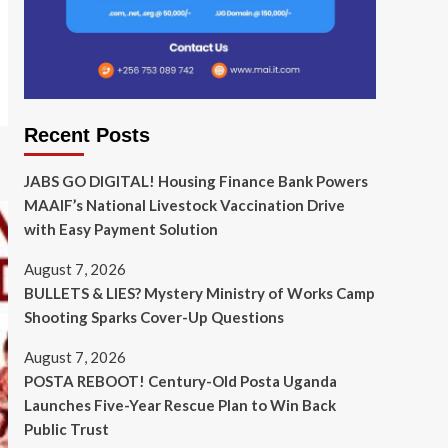
Recent Posts
JABS GO DIGITAL! Housing Finance Bank Powers
MAAIF’s National Livestock Vaccination Drive
with Easy Payment Solution
August 7, 2026
BULLETS & LIES? Mystery Ministry of Works Camp
Shooting Sparks Cover-Up Questions
August 7, 2026
POSTA REBOOT! Century-Old Posta Uganda
Launches Five-Year Rescue Plan to Win Back
Public Trust