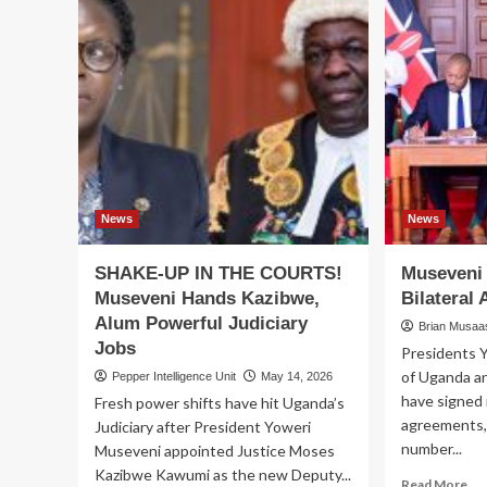
News
News
SHAKE-UP IN THE COURTS!
Museveni 
Museveni Hands Kazibwe,
Bilateral
Alum Powerful Judiciary
Brian Musaasi
Jobs
Presidents 
of Uganda a
Pepper Intelligence Unit
May 14, 2026
have signed 
Fresh power shifts have hit Uganda’s
agreements, 
Judiciary after President Yoweri
number...
Museveni appointed Justice Moses
Kazibwe Kawumi as the new Deputy...
Re
Read More