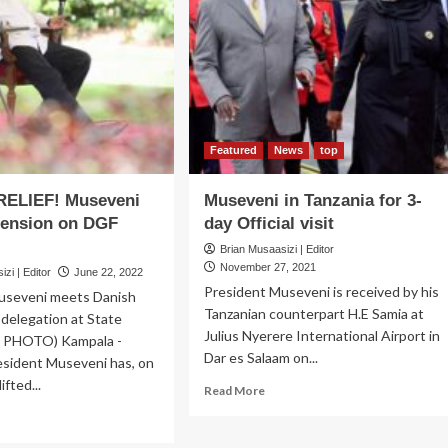
est
PHASE!
Rebelling
te
insiders
use,
expose
es
party’s
inet
crime,
eting
rebel
secrets
Featured
News
top
in
a
RELIEF! Museveni
Museveni in Tanzania for 3-
chilling
pension on DGF
day Official visit
confession,
ask
Brian Musaasizi | Editor
US,
November 27, 2021
zi | Editor
June 22, 2022
EU
President Museveni is received by his
useveni meets Danish
to
Tanzanian counterpart H.E Samia at
delegation at State
reign
Julius Nyerere International Airport in
U PHOTO) Kampala -
over
Dar es Salaam on...
top
esident Museveni has, on
brass
fted...
Read
Read More
in
more
ad
a
about
re
leaked
Museveni