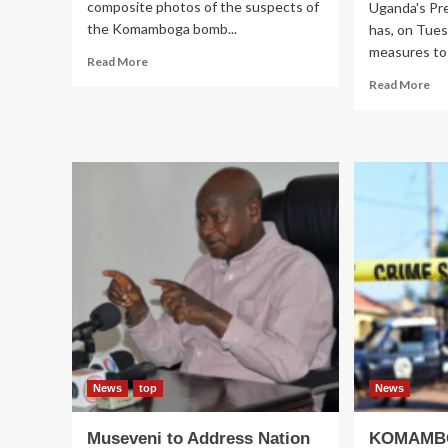
composite photos of the suspects of
Uganda's Pr
the Komamboga bomb...
has, on Tues
measures to 
Read
Read More
more
Re
Read More
about
mo
Photos
ab
of
CO
‘Pigs’
Mu
That
cal
Bombed
for
Komamboga
ur
Released
me
to
ave
Cli
Ch
Cri
News
top
News
Museveni to Address Nation
KOMAMBO