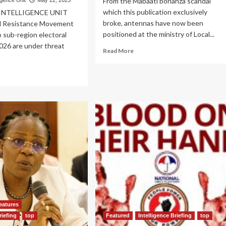
From the Mabaati bonanza scandal
igence Unit
May 22, 2023
which this publication exclusively
 INTELLIGENCE UNIT
broke, antennas have now been
l Resistance Movement
positioned at the ministry of Local...
 sub-region electoral
026 are under threat
Read
Read More
more
about
ad
EXCLUSIVE!
re
Panic
out
at
O
PDM
TES
secretariat
as
26!
ISO
ro
probes
ders
top
rse
bosses
,
RA
er
erted
eatures
enjojo
ad
riefing
top
Featured
Intelligence Briefing
top
edge