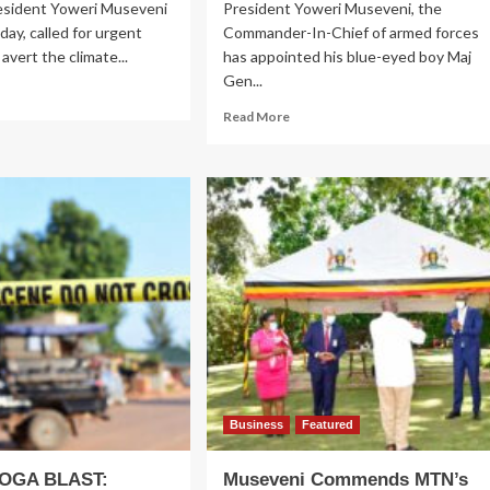
esident Yoweri Museveni
President Yoweri Museveni, the
day, called for urgent
Commander-In-Chief of armed forces
avert the climate...
has appointed his blue-eyed boy Maj
Gen...
ad
re
Read
Read More
out
more
P26:
about
seveni
Museveni
ls
Names
Gen
gent
Nabasa
asures
head
Military
rt
Police,
mate
Sends
ange
Brig
sis
Katungi
to
AMISOM
Business
Featured
GA BLAST:
Museveni Commends MTN’s