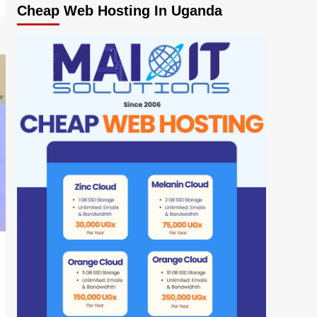
Cheap Web Hosting In Uganda