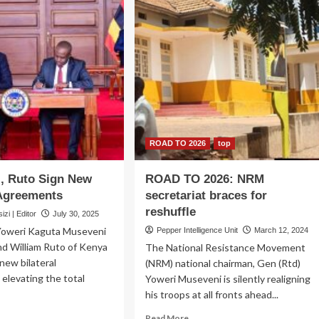
ROAD TO 2026
top
, Ruto Sign New
ROAD TO 2026: NRM
 Agreements
secretariat braces for
reshuffle
zi | Editor
July 30, 2025
Yoweri Kaguta Museveni
Pepper Intelligence Unit
March 12, 2024
nd William Ruto of Kenya
The National Resistance Movement
new bilateral
(NRM) national chairman, Gen (Rtd)
elevating the total
Yoweri Museveni is silently realigning
his troops at all fronts ahead...
ad
Read
Read More