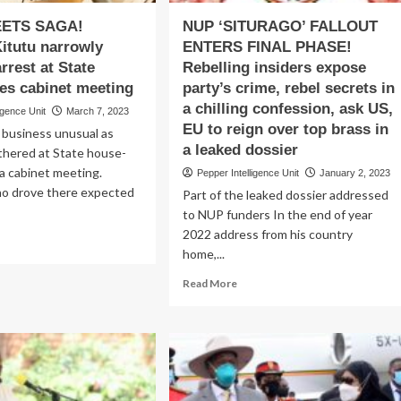
EETS SAGA!
NUP ‘SITURAGO’ FALLOUT
Kitutu narrowly
ENTERS FINAL PHASE!
rrest at State
Rebelling insiders expose
ees cabinet meeting
party’s crime, rebel secrets in
a chilling confession, ask US,
igence Unit
March 7, 2023
EU to reign over top brass in
business unusual as
a leaked dossier
thered at State house-
a cabinet meeting.
Pepper Intelligence Unit
January 2, 2023
o drove there expected
Part of the leaked dossier addressed
to NUP funders In the end of year
2022 address from his country
ad
home,...
re
out
Read
Read More
ON
more
EETS
about
GA!
NUP
ister
‘SITURAGO’
utu
FALLOUT
rowly
ENTERS
vives
FINAL