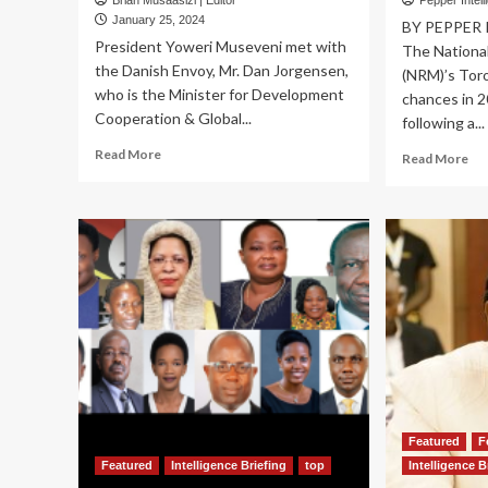
Brian Musaasizi | Editor
Pepper Intell
January 25, 2024
BY PEPPER
President Yoweri Museveni met with
The Nationa
the Danish Envoy, Mr. Dan Jorgensen,
(NRM)’s Toro
who is the Minister for Development
chances in 2
Cooperation & Global...
following a...
Read
Read More
Re
Read More
more
mo
about
ab
Museveni,
N
Danish
VO
Envoy
IN
Discuss
20
$95
To
Million
lea
Support
cu
for
M7
Climate
UN
Change,
ov
Refugees
div
Featured
F
Ky
ro
Featured
Intelligence Briefing
top
Intelligence B
pl