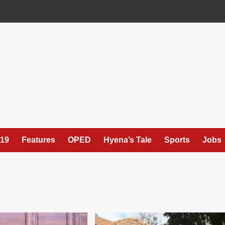
19
Features
OPED
Hyena’s Tale
Sports
Jobs