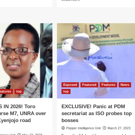
re
more
out
about
seveni
ROAD
TO
to
2026:
n
NRM
w
secretariat
ateral
braces
reements
for
reshuffle
Exposed
Featured
Features
News
eatures
top
top
 IN 2026! Toro
EXCLUSIVE! Panic at PDM
urse M7, UNRA over
secretariat as ISO probes top
Kyenjojo road
bosses
Pepper Intelligence Unit
March 27, 2023