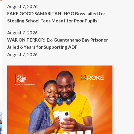
August 7, 2026
FAKE GOOD SAMARITAN! NGO Boss Jailed for
Stealing School Fees Meant for Poor Pupils
August 7, 2026
WAR ON TERROR! Ex-Guantanamo Bay Prisoner
Jailed 6 Years for Supporting ADF
August 7, 2026